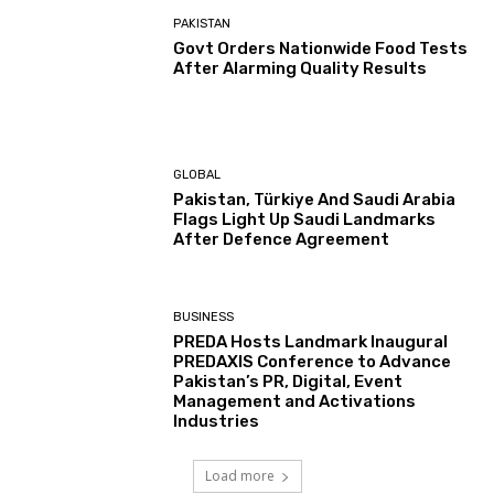
PAKISTAN
Govt Orders Nationwide Food Tests
After Alarming Quality Results
GLOBAL
Pakistan, Türkiye And Saudi Arabia
Flags Light Up Saudi Landmarks
After Defence Agreement
BUSINESS
PREDA Hosts Landmark Inaugural
PREDAXIS Conference to Advance
Pakistan’s PR, Digital, Event
Management and Activations
Industries
Load more