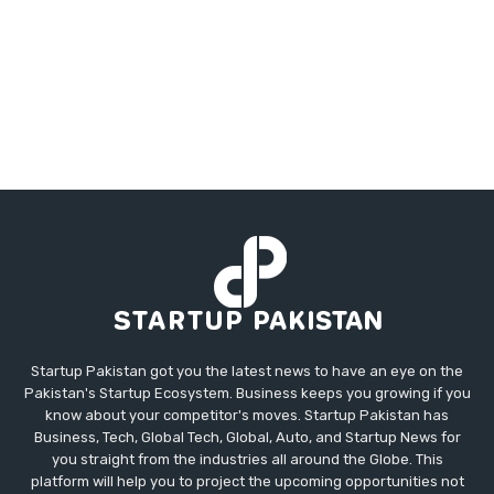
Startup Pakistan got you the latest news to have an eye on the
Pakistan's Startup Ecosystem. Business keeps you growing if you
know about your competitor's moves. Startup Pakistan has
Business, Tech, Global Tech, Global, Auto, and Startup News for
you straight from the industries all around the Globe. This
platform will help you to project the upcoming opportunities not