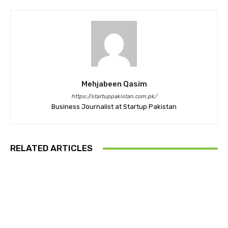
Mehjabeen Qasim
https://startuppakistan.com.pk/
Business Journalist at Startup Pakistan
RELATED ARTICLES