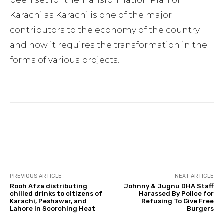
been set for the Transformation Plan of
Karachi as Karachi is one of the major
contributors to the economy of the country
and now it requires the transformation in the
forms of various projects.
Facebook
Twitter
Pinterest
PREVIOUS ARTICLE
NEXT ARTICLE
Rooh Afza distributing
Johnny & Jugnu DHA Staff
chilled drinks to citizens of
Harassed By Police for
Karachi, Peshawar, and
Refusing To Give Free
Lahore in Scorching Heat
Burgers