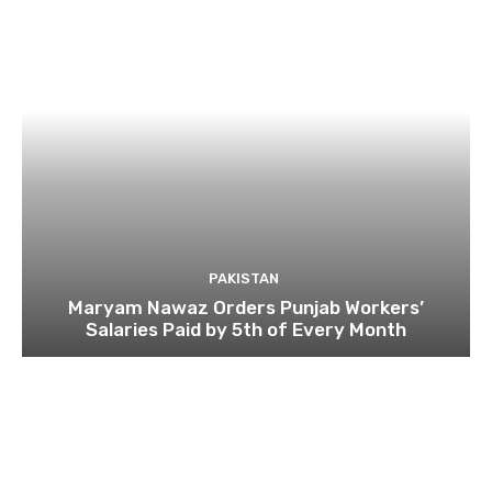
PAKISTAN
Maryam Nawaz Orders Punjab Workers’
Salaries Paid by 5th of Every Month