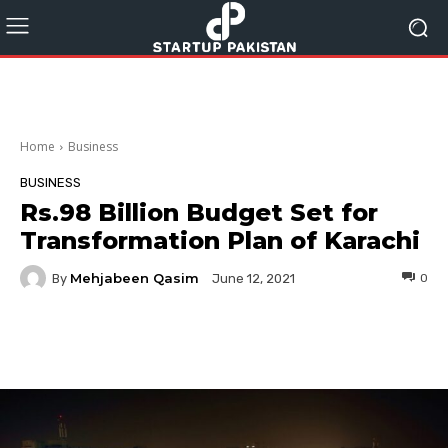
Home
Business
BUSINESS
Rs.98 Billion Budget Set for
Transformation Plan of Karachi
Mehjabeen Qasim
By
0
June 12, 2021
Facebook
Twitter
Pinterest