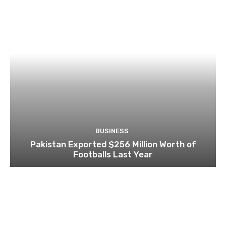
BUSINESS
Pakistan Exported $256 Million Worth of
Footballs Last Year