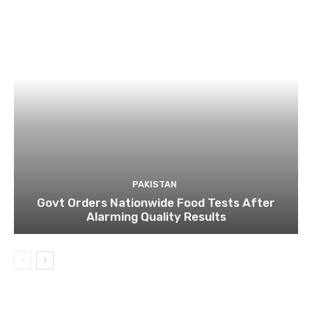
PAKISTAN
Govt Orders Nationwide Food Tests After
Alarming Quality Results