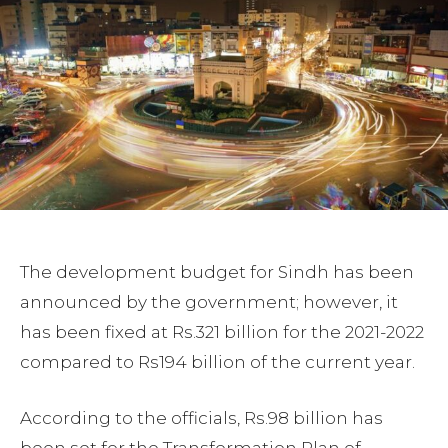
The development budget for Sindh has been
announced by the government; however, it
has been fixed at Rs.321 billion for the 2021-2022
compared to Rs194 billion of the current year.
According to the officials, Rs.98 billion has