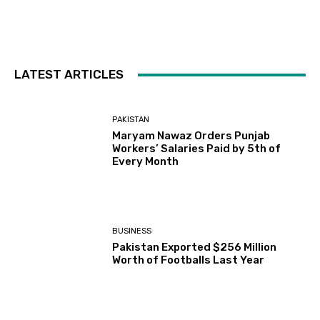
LATEST ARTICLES
PAKISTAN
Maryam Nawaz Orders Punjab
Workers’ Salaries Paid by 5th of
Every Month
BUSINESS
Pakistan Exported $256 Million
Worth of Footballs Last Year