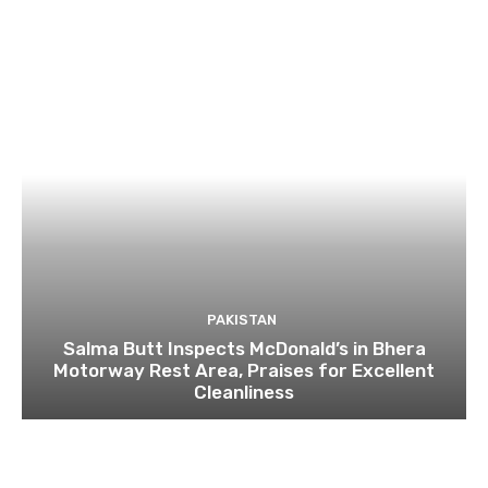
PAKISTAN
Salma Butt Inspects McDonald’s in Bhera
Motorway Rest Area, Praises for Excellent
Cleanliness