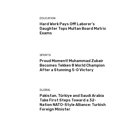
EDUCATION
Hard Work Pays Off! Laborer’s
Daughter Tops Multan Board Matric
Exams
SPORTS
Proud Moment! Muhammad Zubair
Becomes Tekken 8 World Champion
After a Stunning 5-0 Victory
GLOBAL
Pakistan, Türkiye and Saudi Arabia
Take First Steps Toward a 32-
Nation NATO-Style Alliance: Turkish
Foreign Minister