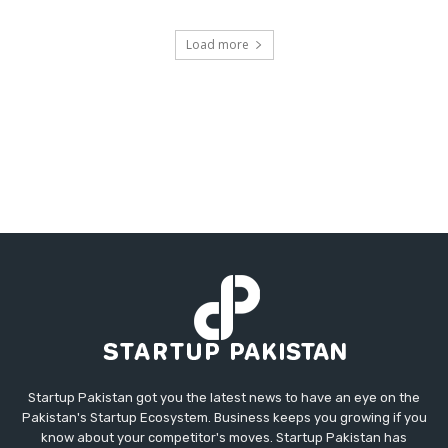
Load more
Startup Pakistan got you the latest news to have an eye on the
Pakistan's Startup Ecosystem. Business keeps you growing if you
know about your competitor's moves. Startup Pakistan has