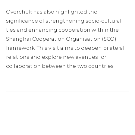
Overchuk has also highlighted the
significance of strengthening socio-cultural
ties and enhancing cooperation within the
Shanghai Cooperation Organisation (SCO)
framework. This visit aims to deepen bilateral
relations and explore new avenues for
collaboration between the two countries.
Facebook
Twitter
Pinterest