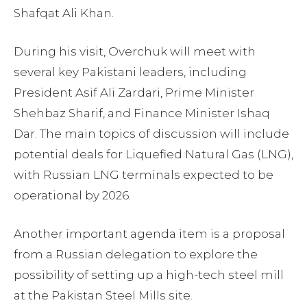
Shafqat Ali Khan.
During his visit, Overchuk will meet with
several key Pakistani leaders, including
President Asif Ali Zardari, Prime Minister
Shehbaz Sharif, and Finance Minister Ishaq
Dar. The main topics of discussion will include
potential deals for Liquefied Natural Gas (LNG),
with Russian LNG terminals expected to be
operational by 2026.
Another important agenda item is a proposal
from a Russian delegation to explore the
possibility of setting up a high-tech steel mill
at the Pakistan Steel Mills site.