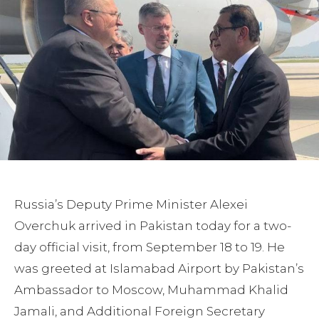
Russia’s Deputy Prime Minister Alexei
Overchuk arrived in Pakistan today for a two-
day official visit, from September 18 to 19. He
was greeted at Islamabad Airport by Pakistan’s
Ambassador to Moscow, Muhammad Khalid
Jamali, and Additional Foreign Secretary