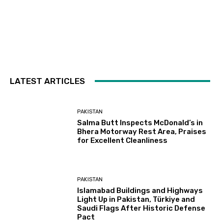
LATEST ARTICLES
PAKISTAN
Salma Butt Inspects McDonald’s in
Bhera Motorway Rest Area, Praises
for Excellent Cleanliness
PAKISTAN
Islamabad Buildings and Highways
Light Up in Pakistan, Türkiye and
Saudi Flags After Historic Defense
Pact