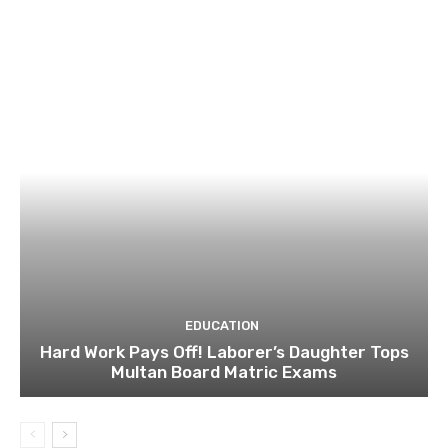
EDUCATION
Hard Work Pays Off! Laborer’s Daughter Tops
Multan Board Matric Exams