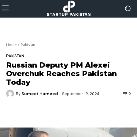
Home
Pakistan
PAKISTAN
Russian Deputy PM Alexei
Overchuk Reaches Pakistan
Today
Sumeet Hameed
By
0
September 19, 2024
Facebook
Twitter
Pinterest