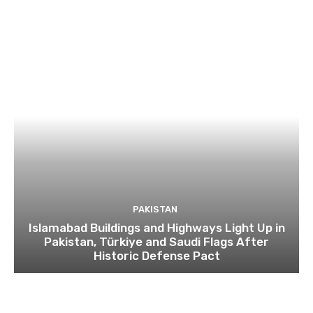
PAKISTAN
Islamabad Buildings and Highways Light Up in
Pakistan, Türkiye and Saudi Flags After
Historic Defense Pact