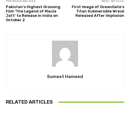
PREVIOUS ARTICLE
NEXT ARTICLE
Pakistan’s Highest Grossing
First Image of OceanGate’s
Film ‘The Legend of Maula
Titan Submersible Wreck
Jatt’ to Release in India on
Released After Implosion
October 2
Sumeet Hameed
RELATED ARTICLES