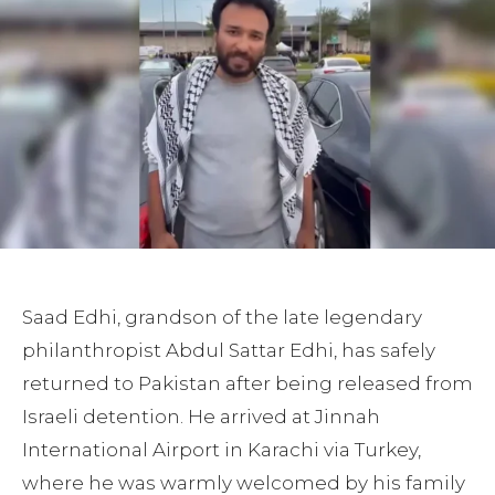
Saad Edhi, grandson of the late legendary
philanthropist Abdul Sattar Edhi, has safely
returned to Pakistan after being released from
Israeli detention. He arrived at Jinnah
International Airport in Karachi via Turkey,
where he was warmly welcomed by his family