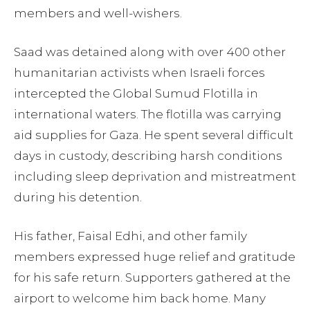
members and well-wishers.
Saad was detained along with over 400 other
humanitarian activists when Israeli forces
intercepted the Global Sumud Flotilla in
international waters. The flotilla was carrying
aid supplies for Gaza. He spent several difficult
days in custody, describing harsh conditions
including sleep deprivation and mistreatment
during his detention.
His father, Faisal Edhi, and other family
members expressed huge relief and gratitude
for his safe return. Supporters gathered at the
airport to welcome him back home. Many