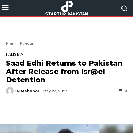
Home
Pakistan
PAKISTAN
Saad Edhi Returns to Pakistan
After Release from Isr@el
Detention
Mahnoor
By
0
May 23, 2026
Facebook
Twitter
Pinterest