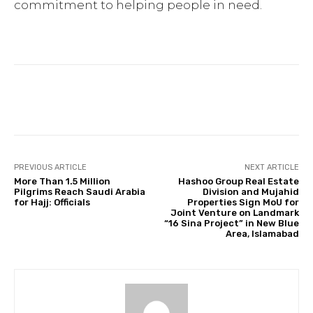
commitment to helping people in need.
Facebook
Twitter
Pinterest
PREVIOUS ARTICLE
NEXT ARTICLE
More Than 1.5 Million
Hashoo Group Real Estate
Pilgrims Reach Saudi Arabia
Division and Mujahid
for Hajj: Officials
Properties Sign MoU for
Joint Venture on Landmark
“16 Sina Project” in New Blue
Area, Islamabad