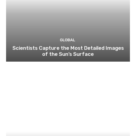
GLOBAL
Scientists Capture the Most Detailed Images
of the Sun’s Surface