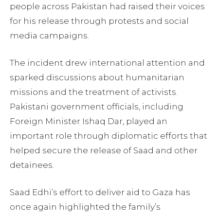
people across Pakistan had raised their voices
for his release through protests and social
media campaigns.
The incident drew international attention and
sparked discussions about humanitarian
missions and the treatment of activists.
Pakistani government officials, including
Foreign Minister Ishaq Dar, played an
important role through diplomatic efforts that
helped secure the release of Saad and other
detainees.
Saad Edhi’s effort to deliver aid to Gaza has
once again highlighted the family’s