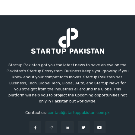
Startup Pakistan got you the latest news to have an eye on the
Pakistan's Startup Ecosystem. Business keeps you growing if you
know about your competitor's moves. Startup Pakistan has
Business, Tech, Global Tech, Global, Auto, and Startup News for
you straight from the industries all around the Globe. This
platform will help you to project the upcoming opportunities not
only in Pakistan but Worldwide.
Contact us:
contact@startuppakistan.com.pk