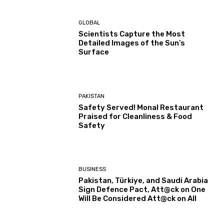
GLOBAL
Scientists Capture the Most
Detailed Images of the Sun’s
Surface
PAKISTAN
Safety Served! Monal Restaurant
Praised for Cleanliness & Food
Safety
BUSINESS
Pakistan, Türkiye, and Saudi Arabia
Sign Defence Pact, Att@ck on One
Will Be Considered Att@ck on All