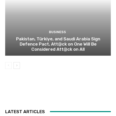
BUSINESS
Pakistan, Türkiye, and Saudi Arabia Sign
Defence Pact, Att@ck on One Will Be
Considered Att@ck on All
LATEST ARTICLES