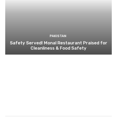
PAKISTAN
Safety Served! Monal Restaurant Praised for
Cleanliness & Food Safety