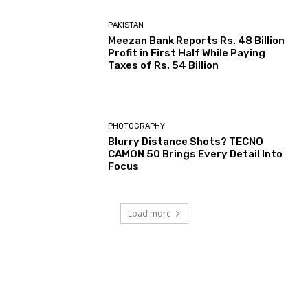
PAKISTAN
Meezan Bank Reports Rs. 48 Billion
Profit in First Half While Paying
Taxes of Rs. 54 Billion
PHOTOGRAPHY
Blurry Distance Shots? TECNO
CAMON 50 Brings Every Detail Into
Focus
Load more