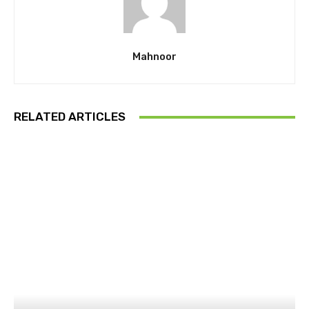
Mahnoor
RELATED ARTICLES