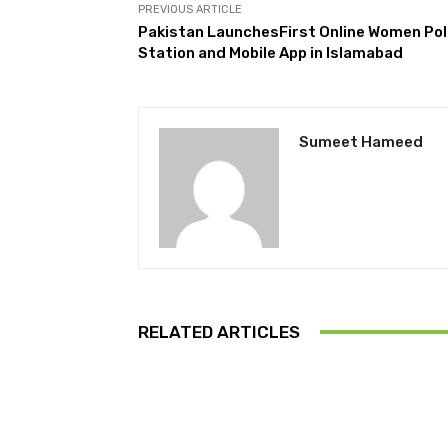
PREVIOUS ARTICLE
Pakistan LaunchesFirst Online Women Pol
Station and Mobile App in Islamabad
Sumeet Hameed
RELATED ARTICLES