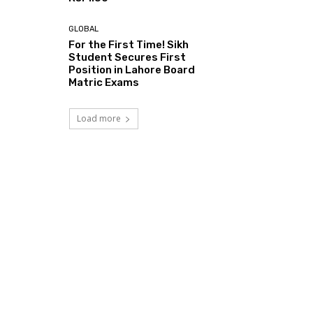
GLOBAL
For the First Time! Sikh
Student Secures First
Position in Lahore Board
Matric Exams
Load more