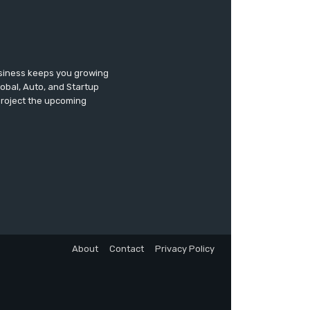
usiness keeps you growing
lobal, Auto, and Startup
 project the upcoming
About
Contact
Privacy Policy