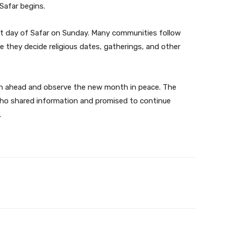
Safar begins.
rst day of Safar on Sunday. Many communities follow
 they decide religious dates, gatherings, and other
lan ahead and observe the new month in peace. The
ho shared information and promised to continue
.
Twitter
Pinterest
WhatsApp