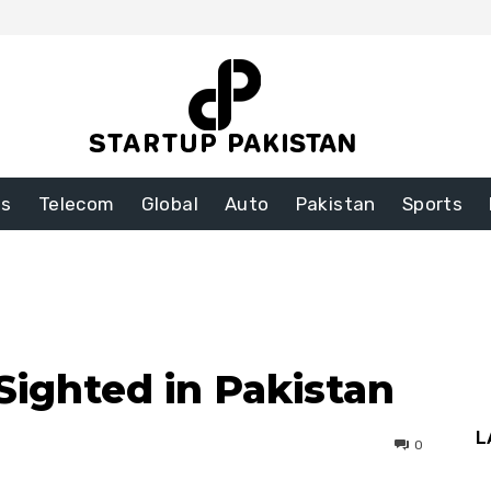
ss
Telecom
Global
Auto
Pakistan
Sports
Sighted in Pakistan
L
0