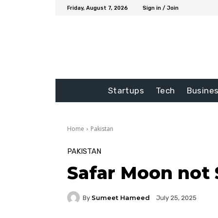
Friday, August 7, 2026
Sign in / Join
Startups
Tech
Busine
Home
Pakistan
PAKISTAN
Safar Moon not 
Sumeet Hameed
By
July 25, 2025