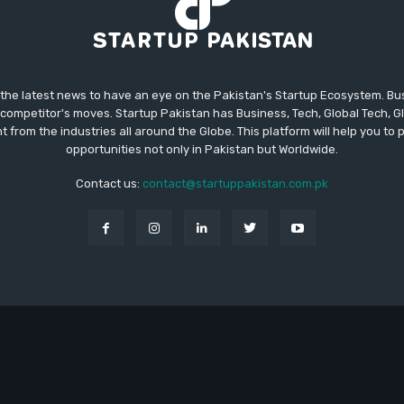
 the latest news to have an eye on the Pakistan's Startup Ecosystem. B
competitor's moves. Startup Pakistan has Business, Tech, Global Tech, G
t from the industries all around the Globe. This platform will help you to
opportunities not only in Pakistan but Worldwide.
Contact us:
contact@startuppakistan.com.pk