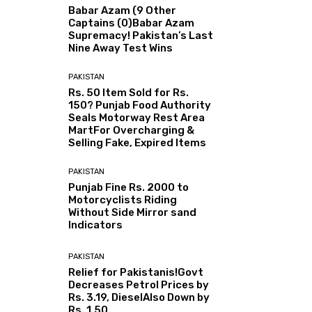
Babar Azam (9 Other
Captains (0)Babar Azam
Supremacy! Pakistan’s Last
Nine Away Test Wins
PAKISTAN
Rs. 50 Item Sold for Rs.
150? Punjab Food Authority
Seals Motorway Rest Area
MartFor Overcharging &
Selling Fake, Expired Items
PAKISTAN
Punjab Fine Rs. 2000 to
Motorcyclists Riding
Without Side Mirror sand
Indicators
PAKISTAN
Relief for Pakistanis!Govt
Decreases Petrol Prices by
Rs. 3.19, DieselAlso Down by
Rs. 1.50