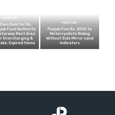
PAKISTAN
PAKISTAN
 Item Sold for Rs.
jab Food Authority
Punjab Fine Rs. 2000 to
otorway Rest Area
Motorcyclists Riding
r Overcharging &
Without Side Mirror sand
Fake, Expired Items
Indicators