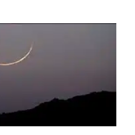
interest
WhatsApp