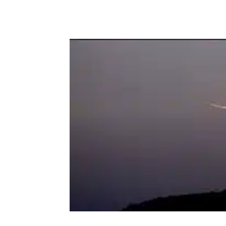
Facebook
Twitter
P