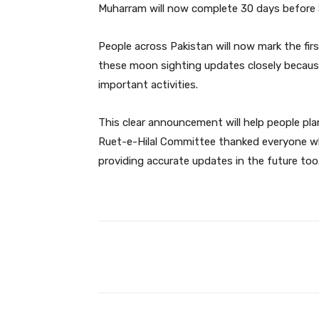
Muharram will now complete 30 days before 
People across Pakistan will now mark the fi
these moon sighting updates closely because
important activities.
This clear announcement will help people p
Ruet-e-Hilal Committee thanked everyone w
providing accurate updates in the future too
Facebook
Share