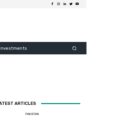
Investments
ATEST ARTICLES
PAKISTAN