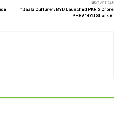
NEXT ARTICLE
ice
“Daala Culture”: BYD Launched PKR 2 Crore
PHEV ‘BYD Shark 6’