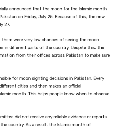
cially announced that the moon for the Islamic month
akistan on Friday, July 25. Because of this, the new
y 27.
at there were very low chances of seeing the moon
 in different parts of the country. Despite this, the
ation from their offices across Pakistan to make sure
sible for moon sighting decisions in Pakistan. Every
fferent cities and then makes an official
slamic month. This helps people know when to observe
tee did not receive any reliable evidence or reports
he country. As a result, the Islamic month of