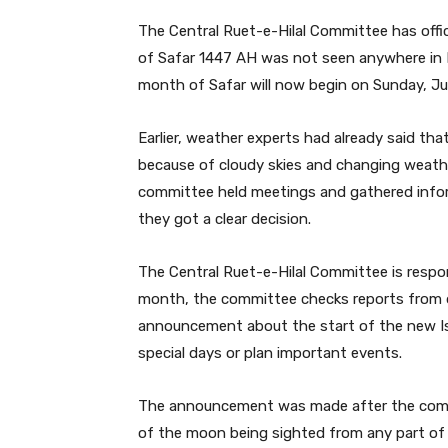
The Central Ruet-e-Hilal Committee has offi
of Safar 1447 AH was not seen anywhere in P
month of Safar will now begin on Sunday, Jul
Earlier, weather experts had already said th
because of cloudy skies and changing weather
committee held meetings and gathered inform
they got a clear decision.
The Central Ruet-e-Hilal Committee is respon
month, the committee checks reports from di
announcement about the start of the new I
special days or plan important events.
The announcement was made after the commit
of the moon being sighted from any part of t