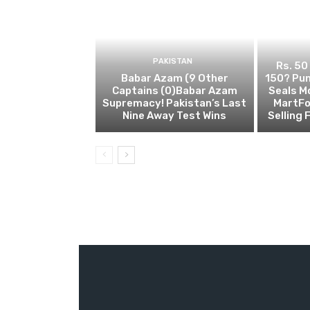
PAKISTAN
Rs. 50
Babar Azam (9 Other
150? Pun
Captains (0)Babar Azam
Seals M
Supremacy! Pakistan’s Last
MartFo
Nine Away Test Wins
Selling 