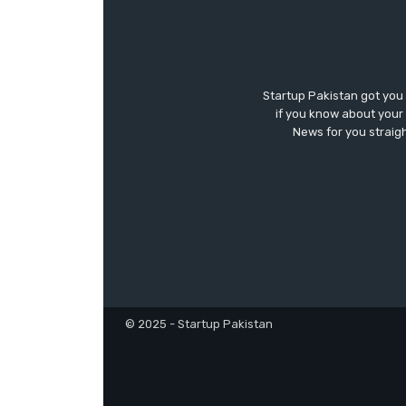
Startup Pakistan got you
if you know about your 
News for you straigh
© 2025 - Startup Pakistan