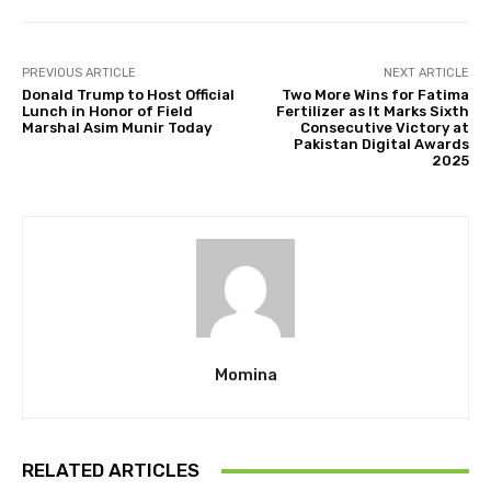
PREVIOUS ARTICLE
NEXT ARTICLE
Donald Trump to Host Official
Two More Wins for Fatima
Lunch in Honor of Field
Fertilizer as It Marks Sixth
Marshal Asim Munir Today
Consecutive Victory at
Pakistan Digital Awards
2025
Momina
RELATED ARTICLES