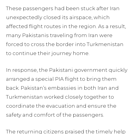
These passengers had been stuck after Iran
unexpectedly closed its airspace, which
affected flight routes in the region. As a result,
many Pakistanis traveling from Iran were
forced to cross the border into Turkmenistan
to continue their journey home.
In response, the Pakistani government quickly
arranged a special PIA flight to bring them
back. Pakistan’s embassies in both Iran and
Turkmenistan worked closely together to
coordinate the evacuation and ensure the
safety and comfort of the passengers.
The returning citizens praised the timely help