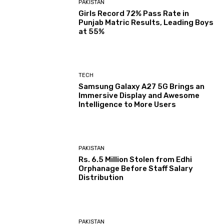
PAKISTAN
Girls Record 72% Pass Rate in
Punjab Matric Results, Leading Boys
at 55%
TECH
Samsung Galaxy A27 5G Brings an
Immersive Display and Awesome
Intelligence to More Users
PAKISTAN
Rs. 6.5 Million Stolen from Edhi
Orphanage Before Staff Salary
Distribution
PAKISTAN