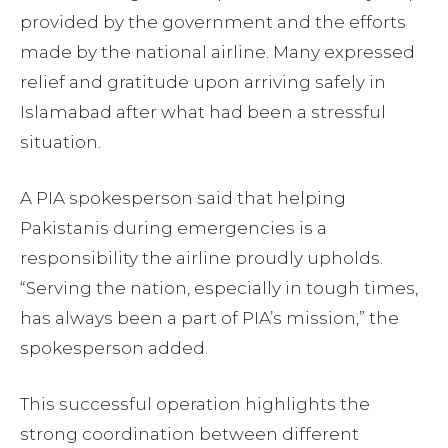
provided by the government and the efforts
made by the national airline. Many expressed
relief and gratitude upon arriving safely in
Islamabad after what had been a stressful
situation.
A PIA spokesperson said that helping
Pakistanis during emergencies is a
responsibility the airline proudly upholds.
“Serving the nation, especially in tough times,
has always been a part of PIA’s mission,” the
spokesperson added.
This successful operation highlights the
strong coordination between different