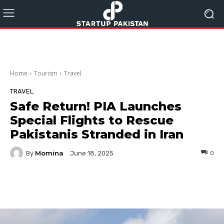
Home
Tourism
Travel
TRAVEL
Safe Return! PIA Launches
Special Flights to Rescue
Pakistanis Stranded in Iran
Momina
By
0
June 18, 2025
Facebook
Twitter
Pinterest