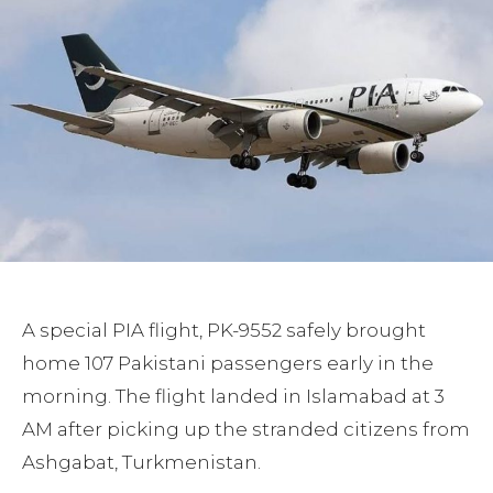
A special PIA flight, PK-9552 safely brought
home 107 Pakistani passengers early in the
morning. The flight landed in Islamabad at 3
AM after picking up the stranded citizens from
Ashgabat, Turkmenistan.