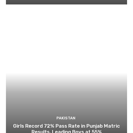
PAKISTAN
Girls Record 72% Pass Rate in Punjab Matric
Results, Leading Boys at 55%