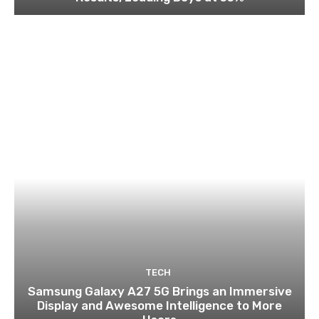
TECH
Samsung Galaxy A27 5G Brings an Immersive
Display and Awesome Intelligence to More