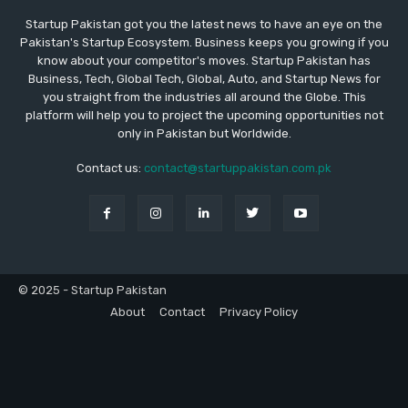
Startup Pakistan got you the latest news to have an eye on the
Pakistan's Startup Ecosystem. Business keeps you growing if you
know about your competitor's moves. Startup Pakistan has
Business, Tech, Global Tech, Global, Auto, and Startup News for
you straight from the industries all around the Globe. This
platform will help you to project the upcoming opportunities not
only in Pakistan but Worldwide.
Contact us:
contact@startuppakistan.com.pk
© 2025 - Startup Pakistan
About
Contact
Privacy Policy