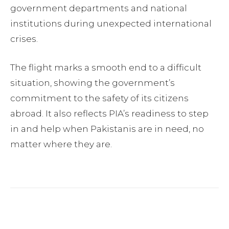
government departments and national
institutions during unexpected international
crises.
The flight marks a smooth end to a difficult
situation, showing the government’s
commitment to the safety of its citizens
abroad. It also reflects PIA’s readiness to step
in and help when Pakistanis are in need, no
matter where they are.
Facebook
Twitter
Pinterest