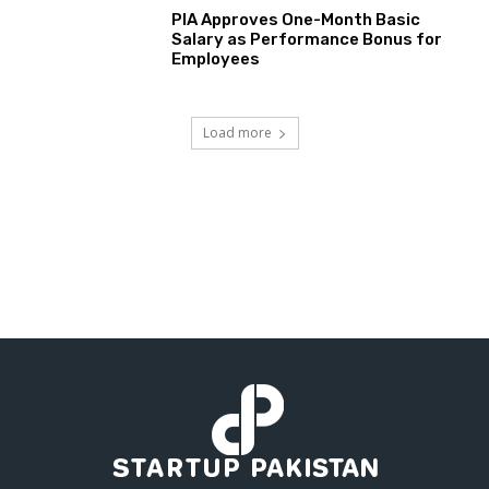
PIA Approves One-Month Basic
Salary as Performance Bonus for
Employees
Load more