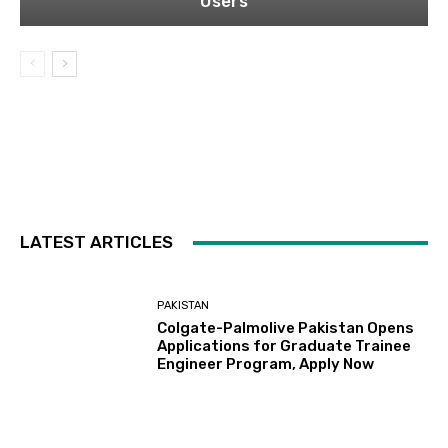
Users
LATEST ARTICLES
PAKISTAN
Colgate-Palmolive Pakistan Opens
Applications for Graduate Trainee
Engineer Program, Apply Now