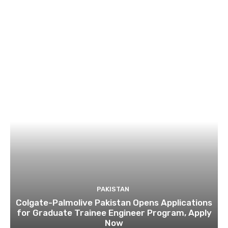
PAKISTAN
Colgate-Palmolive Pakistan Opens Applications
for Graduate Trainee Engineer Program, Apply
Now