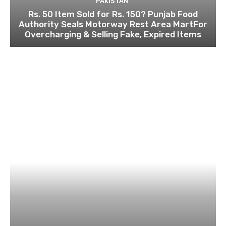
PAKISTAN
Rs. 50 Item Sold for Rs. 150? Punjab Food
Authority Seals Motorway Rest Area MartFor
Overcharging & Selling Fake, Expired Items