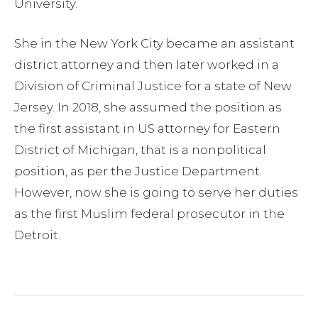
University.
She in the New York City became an assistant
district attorney and then later worked in a
Division of Criminal Justice for a state of New
Jersey. In 2018, she assumed the position as
the first assistant in US attorney for Eastern
District of Michigan, that is a nonpolitical
position, as per the Justice Department.
However, now she is going to serve her duties
as the first Muslim federal prosecutor in the
Detroit.