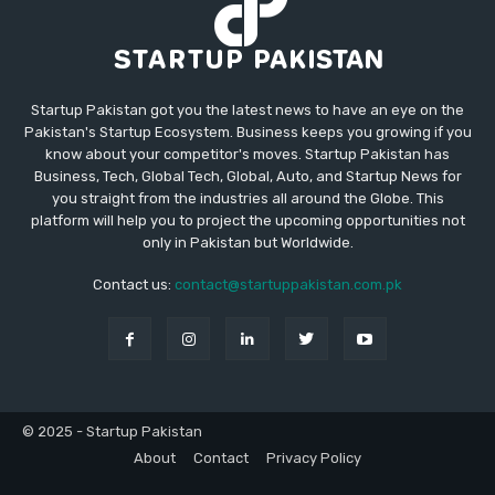
Startup Pakistan got you the latest news to have an eye on the
Pakistan's Startup Ecosystem. Business keeps you growing if you
know about your competitor's moves. Startup Pakistan has
Business, Tech, Global Tech, Global, Auto, and Startup News for
you straight from the industries all around the Globe. This
platform will help you to project the upcoming opportunities not
only in Pakistan but Worldwide.
Contact us:
contact@startuppakistan.com.pk
© 2025 - Startup Pakistan
About
Contact
Privacy Policy