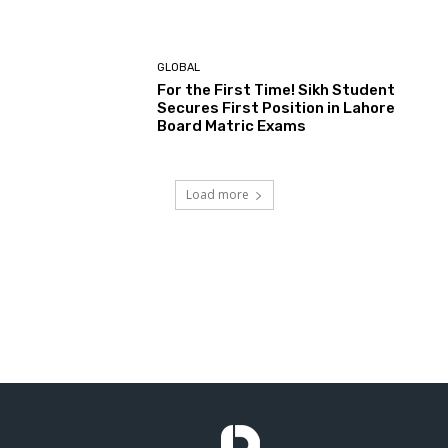
GLOBAL
For the First Time! Sikh Student
Secures First Position in Lahore
Board Matric Exams
Load more