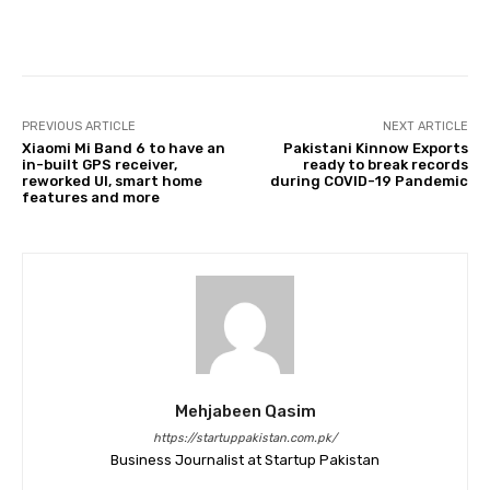
Facebook
Twitter
Pinterest
PREVIOUS ARTICLE
NEXT ARTICLE
Xiaomi Mi Band 6 to have an
Pakistani Kinnow Exports
in-built GPS receiver,
ready to break records
reworked UI, smart home
during COVID-19 Pandemic
features and more
Mehjabeen Qasim
https://startuppakistan.com.pk/
Business Journalist at Startup Pakistan