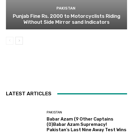
PAKISTAN
Punjab Fine Rs. 2000 to Motorcyclists Riding
Without Side Mirror sand Indicators
LATEST ARTICLES
PAKISTAN
Babar Azam (9 Other Captains
(0)Babar Azam Supremacy!
Pakistan’s Last Nine Away Test Wins