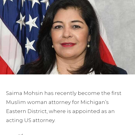
Saima Mohsin has recently become the first
Muslim woman attorney for Michigan’s
Eastern District, where is appointed as an
acting US attorney.