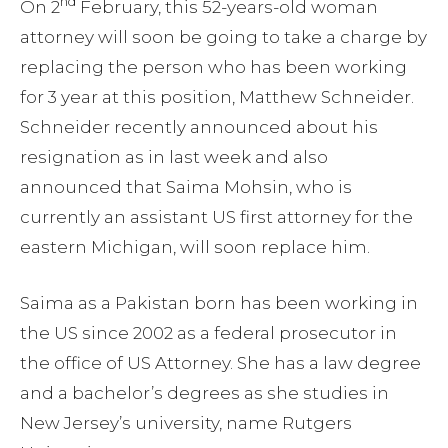
nd
On 2
February, this 52-years-old woman
attorney will soon be going to take a charge by
replacing the person who has been working
for 3 year at this position, Matthew Schneider.
Schneider recently announced about his
resignation as in last week and also
announced that Saima Mohsin, who is
currently an assistant US first attorney for the
eastern Michigan, will soon replace him.
Saima as a Pakistan born has been working in
the US since 2002 as a federal prosecutor in
the office of US Attorney. She has a law degree
and a bachelor’s degrees as she studies in
New Jersey’s university, name Rutgers