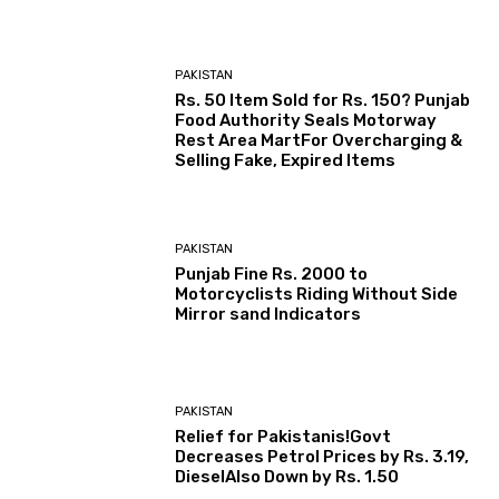
PAKISTAN
Rs. 50 Item Sold for Rs. 150? Punjab
Food Authority Seals Motorway
Rest Area MartFor Overcharging &
Selling Fake, Expired Items
PAKISTAN
Punjab Fine Rs. 2000 to
Motorcyclists Riding Without Side
Mirror sand Indicators
PAKISTAN
Relief for Pakistanis!Govt
Decreases Petrol Prices by Rs. 3.19,
DieselAlso Down by Rs. 1.50