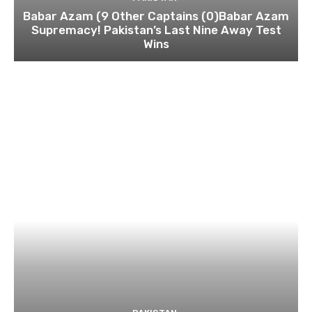
Babar Azam (9 Other Captains (0)Babar Azam
Supremacy! Pakistan’s Last Nine Away Test
Wins