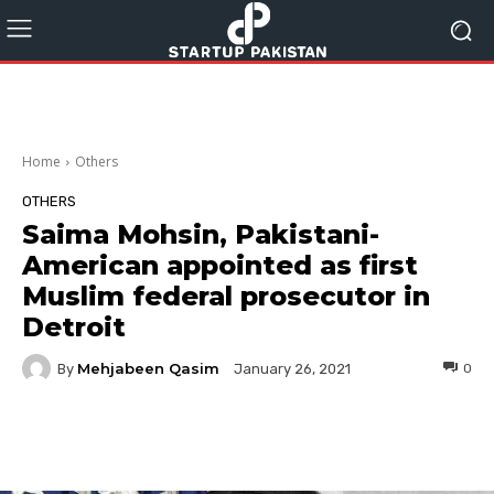
Home
Others
OTHERS
Saima Mohsin, Pakistani-
American appointed as first
Muslim federal prosecutor in
Detroit
Mehjabeen Qasim
By
0
January 26, 2021
Facebook
Twitter
Pinterest