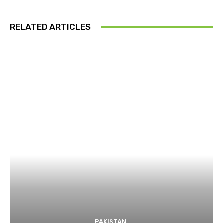
RELATED ARTICLES
PAKISTAN