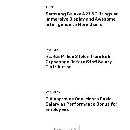
TECH
Samsung Galaxy A27 5G Brings an
Immersive Display and Awesome
Intelligence to More Users
PAKISTAN
Rs. 6.5 Million Stolen from Edhi
Orphanage Before Staff Salary
Distribution
PAKISTAN
PIA Approves One-Month Basic
Salary as Performance Bonus for
Employees
Load more