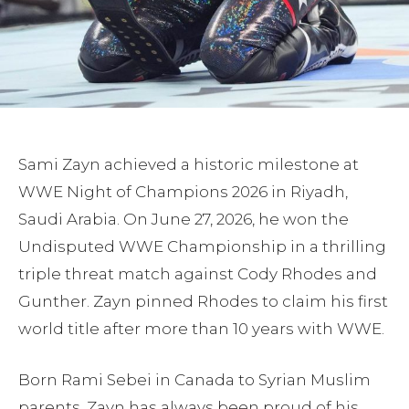
Sami Zayn achieved a historic milestone at
WWE Night of Champions 2026 in Riyadh,
Saudi Arabia. On June 27, 2026, he won the
Undisputed WWE Championship in a thrilling
triple threat match against Cody Rhodes and
Gunther. Zayn pinned Rhodes to claim his first
world title after more than 10 years with WWE.
Born Rami Sebei in Canada to Syrian Muslim
parents, Zayn has always been proud of his