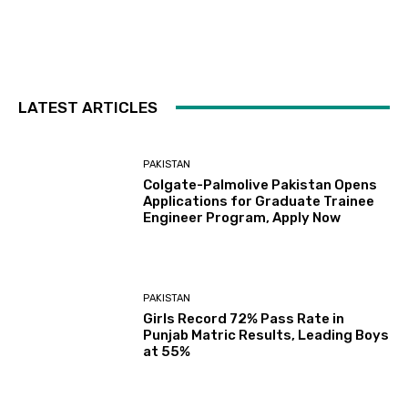
LATEST ARTICLES
PAKISTAN
Colgate-Palmolive Pakistan Opens
Applications for Graduate Trainee
Engineer Program, Apply Now
PAKISTAN
Girls Record 72% Pass Rate in
Punjab Matric Results, Leading Boys
at 55%