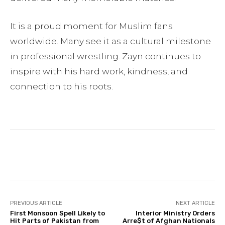
It is a proud moment for Muslim fans
worldwide. Many see it as a cultural milestone
in professional wrestling. Zayn continues to
inspire with his hard work, kindness, and
connection to his roots.
Facebook
Twitter
Pinterest
PREVIOUS ARTICLE
NEXT ARTICLE
First Monsoon Spell Likely to
Interior Ministry Orders
Hit Parts of Pakistan from
Arre$t of Afghan Nationals