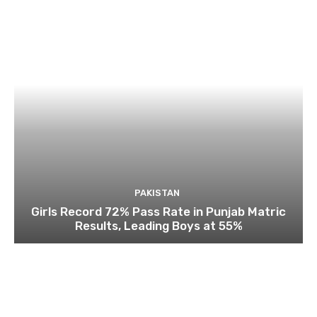
PAKISTAN
Girls Record 72% Pass Rate in Punjab Matric
Results, Leading Boys at 55%