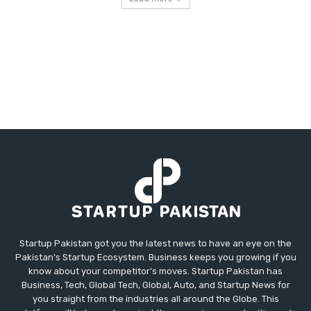
Startup Pakistan got you the latest news to have an eye on the
Pakistan's Startup Ecosystem. Business keeps you growing if you
know about your competitor's moves. Startup Pakistan has
Business, Tech, Global Tech, Global, Auto, and Startup News for
you straight from the industries all around the Globe. This