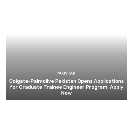
PAKISTAN
Colgate-Palmolive Pakistan Opens Applications
for Graduate Trainee Engineer Program, Apply
Now