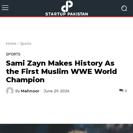
Home
Sports
SPORTS
Sami Zayn Makes History As
the First Muslim WWE World
Champion
Mahnoor
By
0
June 29, 2026
Facebook
Twitter
Pinterest