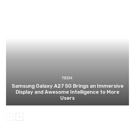
TECH
Samsung Galaxy A27 5G Brings an Immersive
Display and Awesome Intelligence to More
Users