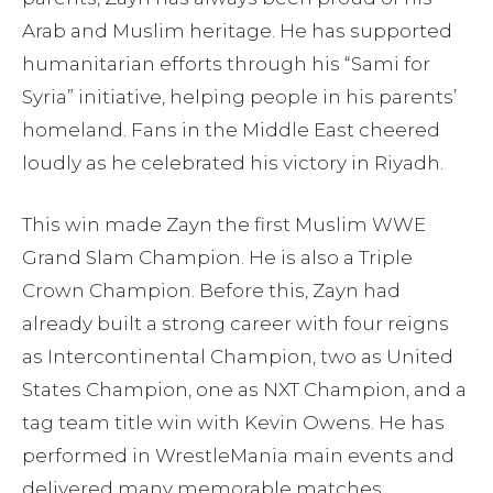
Arab and Muslim heritage. He has supported
humanitarian efforts through his “Sami for
Syria” initiative, helping people in his parents’
homeland. Fans in the Middle East cheered
loudly as he celebrated his victory in Riyadh.
This win made Zayn the first Muslim WWE
Grand Slam Champion. He is also a Triple
Crown Champion. Before this, Zayn had
already built a strong career with four reigns
as Intercontinental Champion, two as United
States Champion, one as NXT Champion, and a
tag team title win with Kevin Owens. He has
performed in WrestleMania main events and
delivered many memorable matches.