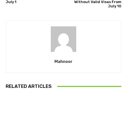
July 1
Without Valid Visas From
July 10
Mahnoor
RELATED ARTICLES