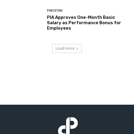
PAKISTAN
PIA Approves One-Month Basic
Salary as Performance Bonus for
Employees
Load more