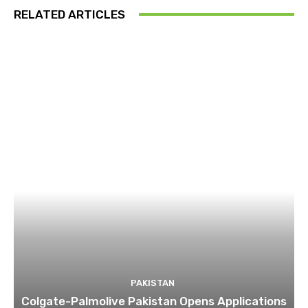
RELATED ARTICLES
PAKISTAN
Colgate-Palmolive Pakistan Opens Applications