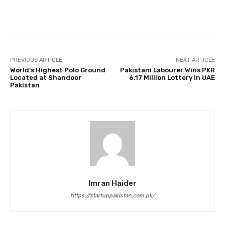
Facebook
Twitter
Pinterest
PREVIOUS ARTICLE
NEXT ARTICLE
World’s Highest Polo Ground
Pakistani Labourer Wins PKR
Located at Shandoor
6.17 Million Lottery in UAE
Pakistan
Imran Haider
https://startuppakistan.com.pk/