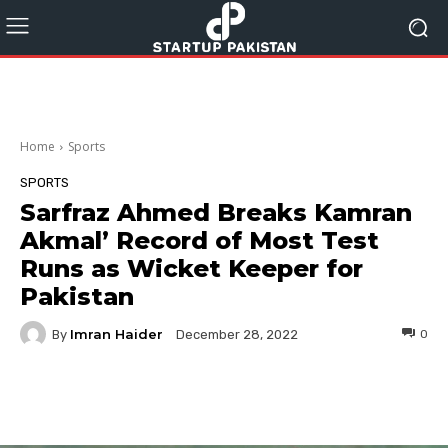
Home
Sports
SPORTS
Sarfraz Ahmed Breaks Kamran
Akmal’ Record of Most Test
Runs as Wicket Keeper for
Pakistan
Imran Haider
By
0
December 28, 2022
Facebook
Twitter
Pinterest