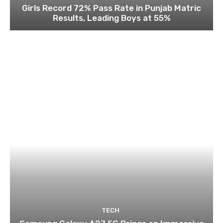
Girls Record 72% Pass Rate in Punjab Matric
Results, Leading Boys at 55%
TECH