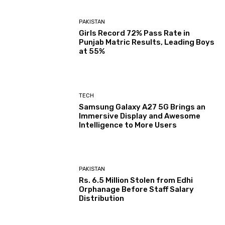
PAKISTAN
Girls Record 72% Pass Rate in
Punjab Matric Results, Leading Boys
at 55%
TECH
Samsung Galaxy A27 5G Brings an
Immersive Display and Awesome
Intelligence to More Users
PAKISTAN
Rs. 6.5 Million Stolen from Edhi
Orphanage Before Staff Salary
Distribution