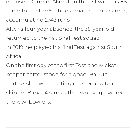
eclipsed Kamran Akmal on the list with his 86-
run effort in the 50th Test match of his career,
accumulating 2743 runs.
After a four-year absence, the 35-year-old
returned to the national Test squad.
In 2019, he played his final Test against South
Africa.
On the first day of the first Test, the wicket-
keeper batter stood for a good 194-run
partnership with batting master and team
skipper Babar Azam as the two overpowered
the Kiwi bowlers.