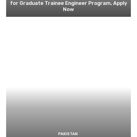
for Graduate Trainee Engineer Program, Apply
Now
PAKISTAN