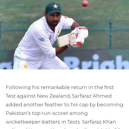
Following his remarkable return in the first
Test against New Zealand, Sarfaraz Ahmed
added another feather to his cap by becoming
Pakistan’s top run-scorer among
wicketkeeper-batters in Tests. Sarfaraz Khan