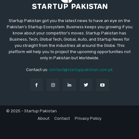
Startup Pakistan got you the latest news to have an eye on the
Pakistan's Startup Ecosystem. Business keeps you growing if you
know about your competitor's moves. Startup Pakistan has
Business, Tech, Global Tech, Global, Auto, and Startup News for
you straight from the industries all around the Globe. This
platform will help you to project the upcoming opportunities not
only in Pakistan but Worldwide.
Contact us:
contact@startuppakistan.com.pk
© 2025 - Startup Pakistan
About
Contact
Privacy Policy