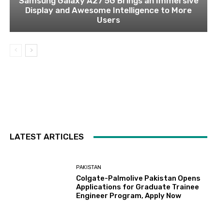
Samsung Galaxy A27 5G Brings an Immersive
Display and Awesome Intelligence to More
Users
LATEST ARTICLES
PAKISTAN
Colgate-Palmolive Pakistan Opens
Applications for Graduate Trainee
Engineer Program, Apply Now