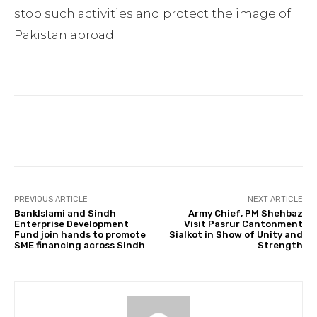
stop such activities and protect the image of
Pakistan abroad.
Facebook
Twitter
Pinterest
PREVIOUS ARTICLE
NEXT ARTICLE
BankIslami and Sindh
Army Chief, PM Shehbaz
Enterprise Development
Visit Pasrur Cantonment
Fund join hands to promote
Sialkot in Show of Unity and
SME financing across Sindh
Strength