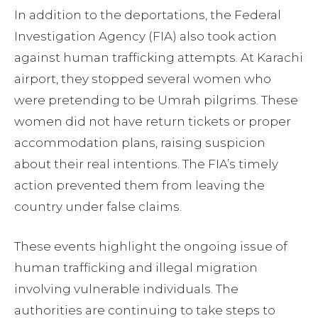
In addition to the deportations, the Federal
Investigation Agency (FIA) also took action
against human trafficking attempts. At Karachi
airport, they stopped several women who
were pretending to be Umrah pilgrims. These
women did not have return tickets or proper
accommodation plans, raising suspicion
about their real intentions. The FIA’s timely
action prevented them from leaving the
country under false claims.
These events highlight the ongoing issue of
human trafficking and illegal migration
involving vulnerable individuals. The
authorities are continuing to take steps to