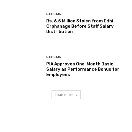
PAKISTAN
Rs. 6.5 Million Stolen from Edhi
Orphanage Before Staff Salary
Distribution
PAKISTAN
PIA Approves One-Month Basic
Salary as Performance Bonus for
Employees
Load more