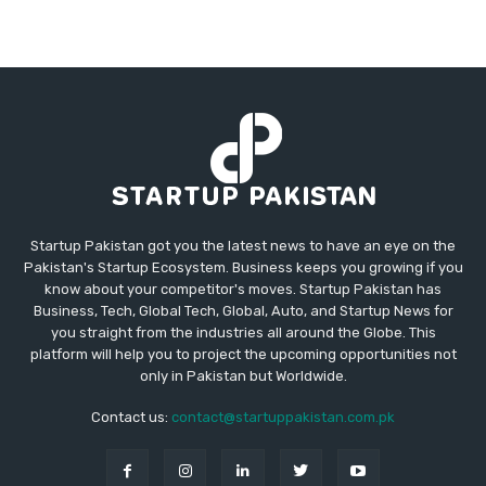
Startup Pakistan got you the latest news to have an eye on the
Pakistan's Startup Ecosystem. Business keeps you growing if you
know about your competitor's moves. Startup Pakistan has
Business, Tech, Global Tech, Global, Auto, and Startup News for
you straight from the industries all around the Globe. This
platform will help you to project the upcoming opportunities not
only in Pakistan but Worldwide.
Contact us:
contact@startuppakistan.com.pk