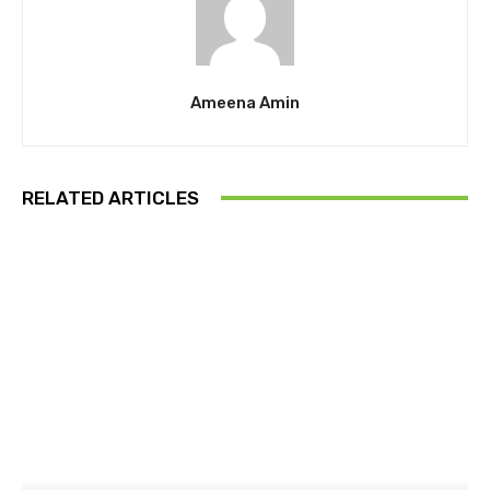
Ameena Amin
RELATED ARTICLES