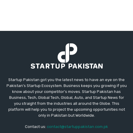
Startup Pakistan got you the latest news to have an eye on the
Pakistan's Startup Ecosystem. Business keeps you growing if you
know about your competitor's moves. Startup Pakistan has
Business, Tech, Global Tech, Global, Auto, and Startup News for
you straight from the industries all around the Globe. This
platform will help you to project the upcoming opportunities not
only in Pakistan but Worldwide.
Contact us:
contact@startuppakistan.com.pk