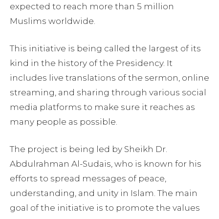
expected to reach more than 5 million
Muslims worldwide.
This initiative is being called the largest of its
kind in the history of the Presidency. It
includes live translations of the sermon, online
streaming, and sharing through various social
media platforms to make sure it reaches as
many people as possible.
The project is being led by Sheikh Dr.
Abdulrahman Al-Sudais, who is known for his
efforts to spread messages of peace,
understanding, and unity in Islam. The main
goal of the initiative is to promote the values