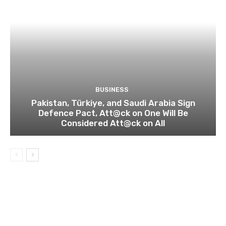
BUSINESS
Pakistan, Türkiye, and Saudi Arabia Sign
Defence Pact, Att@ck on One Will Be
Considered Att@ck on All