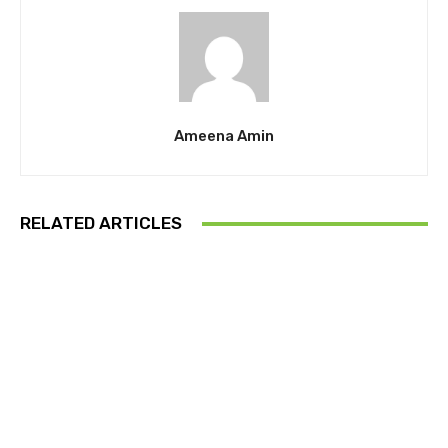
Ameena Amin
RELATED ARTICLES