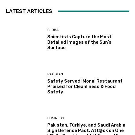
LATEST ARTICLES
GLOBAL
Scientists Capture the Most
Detailed Images of the Sun’s
Surface
PAKISTAN
Safety Served! Monal Restaurant
Praised for Cleanliness & Food
Safety
BUSINESS
Pakistan, Türkiye, and Saudi Arabia
Sign Defence Pact, Att@ck on One