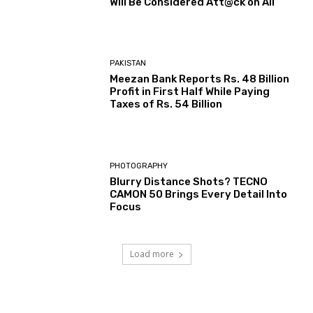
Will Be Considered Att@ck on All
PAKISTAN
Meezan Bank Reports Rs. 48 Billion
Profit in First Half While Paying
Taxes of Rs. 54 Billion
PHOTOGRAPHY
Blurry Distance Shots? TECNO
CAMON 50 Brings Every Detail Into
Focus
Load more