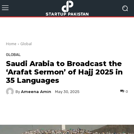
Home
Global
GLOBAL
Saudi Arabia to Broadcast the
‘Arafat Sermon’ of Hajj 2025 in
35 Languages
Ameena Amin
By
0
May 30, 2025
Facebook
Twitter
Pinterest