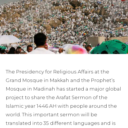
The Presidency for Religious Affairs at the
Grand Mosque in Makkah and the Prophet’s
Mosque in Madinah has started a major global
project to share the Arafat Sermon of the
Islamic year 1446 AH with people around the
world. This important sermon will be
translated into 35 different languages and is