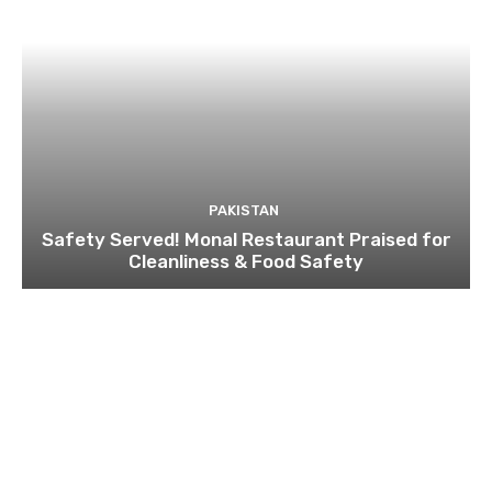
PAKISTAN
Safety Served! Monal Restaurant Praised for
Cleanliness & Food Safety