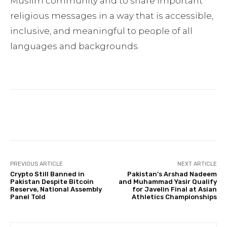
Muslim community and to share important
religious messages in a way that is accessible,
inclusive, and meaningful to people of all
languages and backgrounds.
Facebook
Twitter
Pinterest
PREVIOUS ARTICLE
NEXT ARTICLE
Crypto Still Banned in
Pakistan’s Arshad Nadeem
Pakistan Despite Bitcoin
and Muhammad Yasir Qualify
Reserve, National Assembly
for Javelin Final at Asian
Panel Told
Athletics Championships