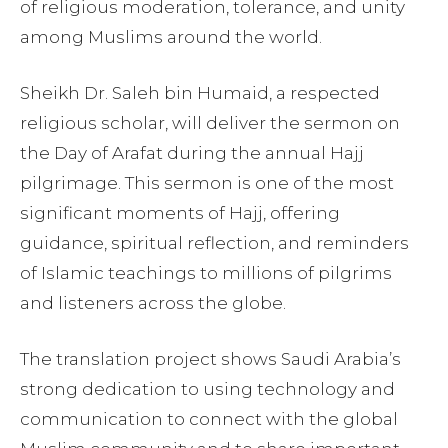
of religious moderation, tolerance, and unity
among Muslims around the world.
Sheikh Dr. Saleh bin Humaid, a respected
religious scholar, will deliver the sermon on
the Day of Arafat during the annual Hajj
pilgrimage. This sermon is one of the most
significant moments of Hajj, offering
guidance, spiritual reflection, and reminders
of Islamic teachings to millions of pilgrims
and listeners across the globe.
The translation project shows Saudi Arabia’s
strong dedication to using technology and
communication to connect with the global