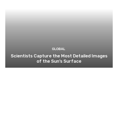
GLOBAL
Scientists Capture the Most Detailed Images
of the Sun’s Surface