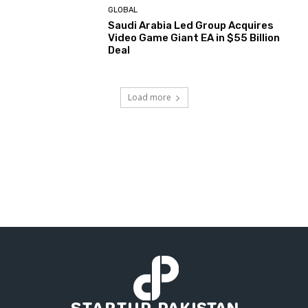
GLOBAL
Saudi Arabia Led Group Acquires
Video Game Giant EA in $55 Billion
Deal
Load more