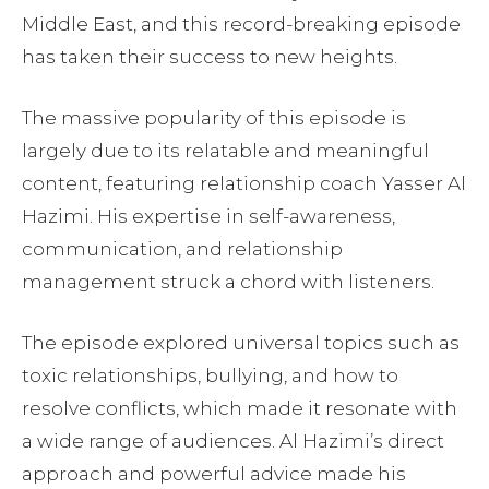
Middle East, and this record-breaking episode
has taken their success to new heights.
The massive popularity of this episode is
largely due to its relatable and meaningful
content, featuring relationship coach Yasser Al
Hazimi. His expertise in self-awareness,
communication, and relationship
management struck a chord with listeners.
The episode explored universal topics such as
toxic relationships, bullying, and how to
resolve conflicts, which made it resonate with
a wide range of audiences. Al Hazimi’s direct
approach and powerful advice made his