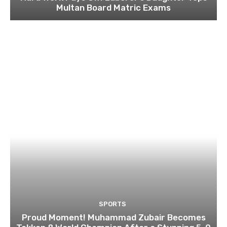
Multan Board Matric Exams
SPORTS
Proud Moment! Muhammad Zubair Becomes