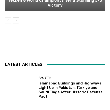
Tekken 8 World Champion After a Stunning 5-0
Victory
LATEST ARTICLES
PAKISTAN
Islamabad Buildings and Highways
Light Up in Pakistan, Türkiye and
Saudi Flags After Historic Defense
Pact