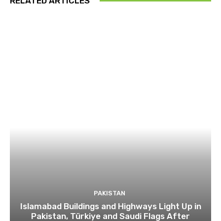
RELATED ARTICLES
PAKISTAN
Islamabad Buildings and Highways Light Up in
Pakistan, Türkiye and Saudi Flags After