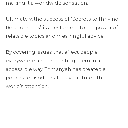
making it a worldwide sensation.
Ultimately, the success of “Secrets to Thriving
Relationships” is a testament to the power of
relatable topics and meaningful advice.
By covering issues that affect people
everywhere and presenting them in an
accessible way, Thmanyah has created a
podcast episode that truly captured the
world’s attention.
Facebook
Twitter
Pinterest