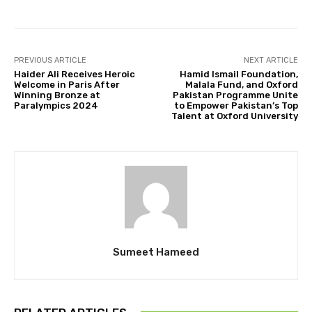
PREVIOUS ARTICLE
NEXT ARTICLE
Haider Ali Receives Heroic
Hamid Ismail Foundation,
Welcome in Paris After
Malala Fund, and Oxford
Winning Bronze at
Pakistan Programme Unite
Paralympics 2024
to Empower Pakistan’s Top
Talent at Oxford University
Sumeet Hameed