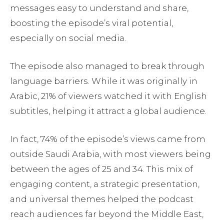
messages easy to understand and share,
boosting the episode’s viral potential,
especially on social media.
The episode also managed to break through
language barriers. While it was originally in
Arabic, 21% of viewers watched it with English
subtitles, helping it attract a global audience.
In fact, 74% of the episode’s views came from
outside Saudi Arabia, with most viewers being
between the ages of 25 and 34. This mix of
engaging content, a strategic presentation,
and universal themes helped the podcast
reach audiences far beyond the Middle East,