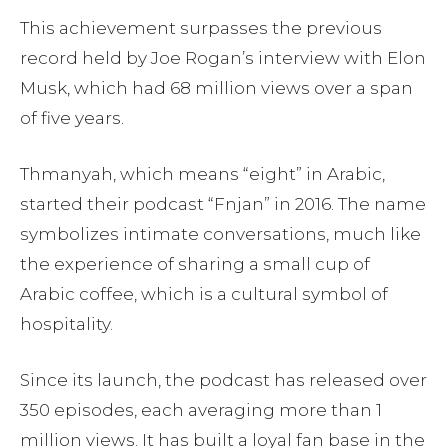
This achievement surpasses the previous
record held by Joe Rogan’s interview with Elon
Musk, which had 68 million views over a span
of five years.
Thmanyah, which means “eight” in Arabic,
started their podcast “Fnjan” in 2016. The name
symbolizes intimate conversations, much like
the experience of sharing a small cup of
Arabic coffee, which is a cultural symbol of
hospitality.
Since its launch, the podcast has released over
350 episodes, each averaging more than 1
million views. It has built a loyal fan base in the