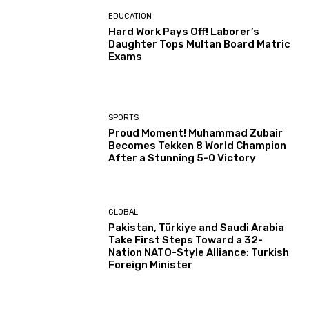
EDUCATION
Hard Work Pays Off! Laborer’s
Daughter Tops Multan Board Matric
Exams
SPORTS
Proud Moment! Muhammad Zubair
Becomes Tekken 8 World Champion
After a Stunning 5-0 Victory
GLOBAL
Pakistan, Türkiye and Saudi Arabia
Take First Steps Toward a 32-
Nation NATO-Style Alliance: Turkish
Foreign Minister