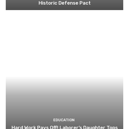
Historic Defense Pact
EDUCATION
Hard Work Pays Off! Laborer’s Daughter Tops