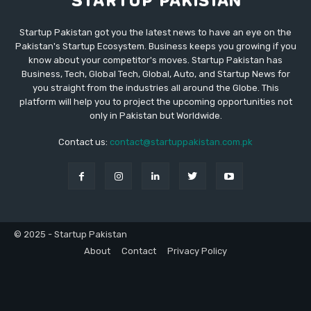
Startup Pakistan got you the latest news to have an eye on the
Pakistan's Startup Ecosystem. Business keeps you growing if you
know about your competitor's moves. Startup Pakistan has
Business, Tech, Global Tech, Global, Auto, and Startup News for
you straight from the industries all around the Globe. This
platform will help you to project the upcoming opportunities not
only in Pakistan but Worldwide.
Contact us:
contact@startuppakistan.com.pk
© 2025 - Startup Pakistan
About
Contact
Privacy Policy