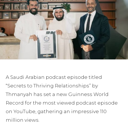
A Saudi Arabian podcast episode titled
“Secrets to Thriving Relationships” by
Thmanyah has set a new Guinness World
Record for the most viewed podcast episode
on YouTube, gathering an impressive 110
million views.