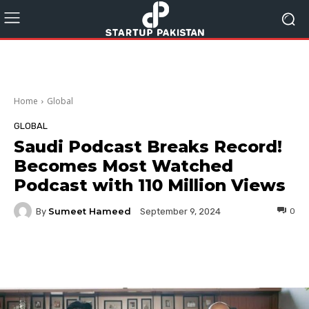
Home
Global
GLOBAL
Saudi Podcast Breaks Record!
Becomes Most Watched
Podcast with 110 Million Views
Sumeet Hameed
By
0
September 9, 2024
Facebook
Twitter
Pinterest