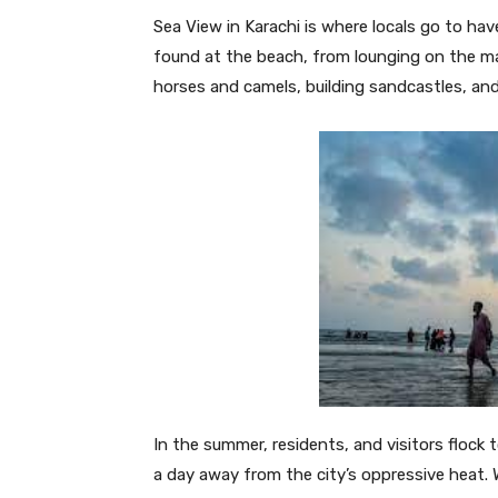
Sea View in Karachi is where locals go to hav
found at the beach, from lounging on the marb
horses and camels, building sandcastles, an
In the summer, residents, and visitors flock
a day away from the city’s oppressive heat. 