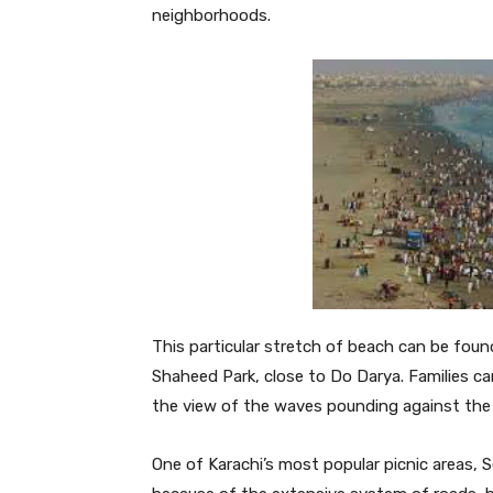
neighborhoods.
This particular stretch of beach can be fou
Shaheed Park, close to Do Darya. Families ca
the view of the waves pounding against the 
One of Karachi’s most popular picnic areas, 