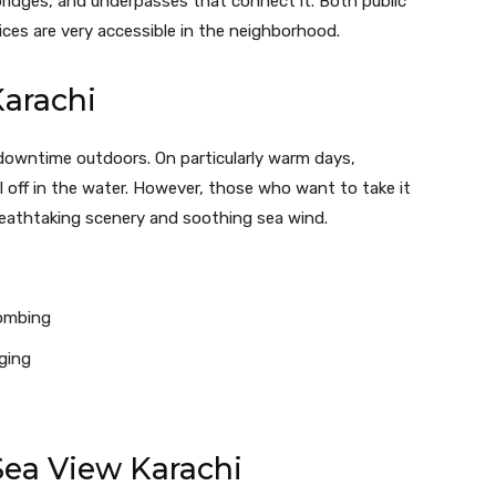
ridges, and underpasses that connect it. Both public
ices are very accessible in the neighborhood.
Karachi
downtime outdoors. On particularly warm days,
 off in the water. However, those who want to take it
breathtaking scenery and soothing sea wind.
combing
ging
Sea View Karachi