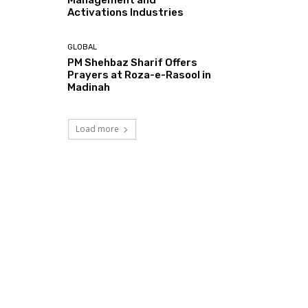
Activations Industries
GLOBAL
PM Shehbaz Sharif Offers
Prayers at Roza-e-Rasool in
Madinah
Load more