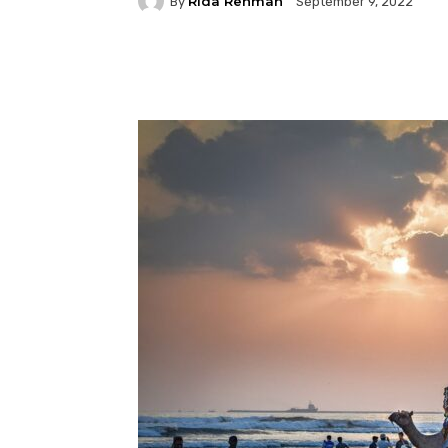
Rida Rehman
By
September 9, 2022
Facebook
Twitter
P