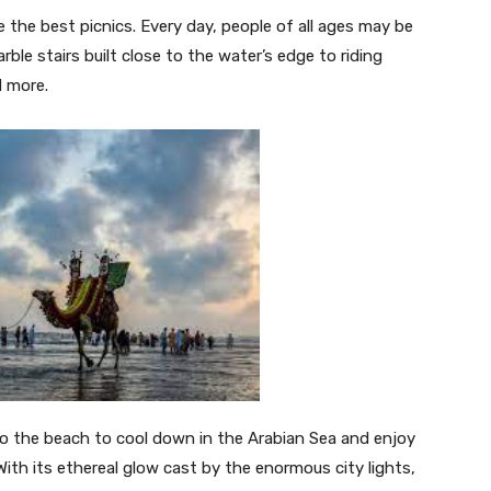
e the best picnics. Every day, people of all ages may be
le stairs built close to the water’s edge to riding
d more.
 to the beach to cool down in the Arabian Sea and enjoy
With its ethereal glow cast by the enormous city lights,