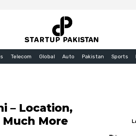
ss
Telecom
Global
Auto
Pakistan
Sports
i – Location,
d Much More
L