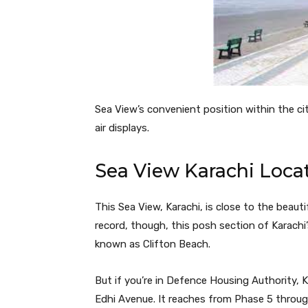
Sea View’s convenient position within the city
air displays.
Sea View Karachi Loca
This Sea View, Karachi, is close to the beaut
record, though, this posh section of Karachi
known as Clifton Beach.
But if you’re in Defence Housing Authority, 
Edhi Avenue. It reaches from Phase 5 throug