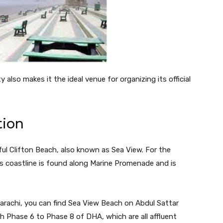
 also makes it the ideal venue for organizing its official
tion
iful Clifton Beach, also known as Sea View. For the
’s coastline is found along Marine Promenade and is
Karachi, you can find Sea View Beach on Abdul Sattar
h Phase 6 to Phase 8 of DHA, which are all affluent