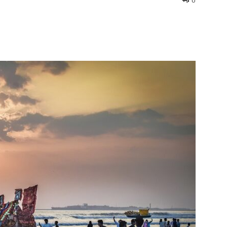
0
interest
WhatsApp