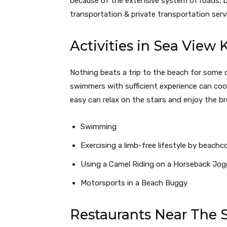
because of the extensive system of roads, b
transportation & private transportation serv
Activities in Sea View 
Nothing beats a trip to the beach for some 
swimmers with sufficient experience can cool
easy can relax on the stairs and enjoy the 
Swimming
Exercising a limb-free lifestyle by beach
Using a Camel Riding on a Horseback Jog
Motorsports in a Beach Buggy
Restaurants Near The 