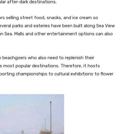
lar after-dark destinations.
rs selling street food, snacks, and ice cream so
everal parks and eateries have been built along Sea View
ian Sea. Malls and other entertainment options can also
y beachgoers who also need to replenish their
s most popular destinations. Therefore, it hosts
sporting championships to cultural exhibitions to flower