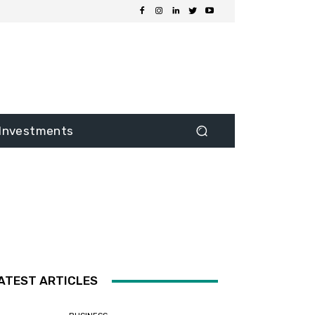
Investments
ATEST ARTICLES