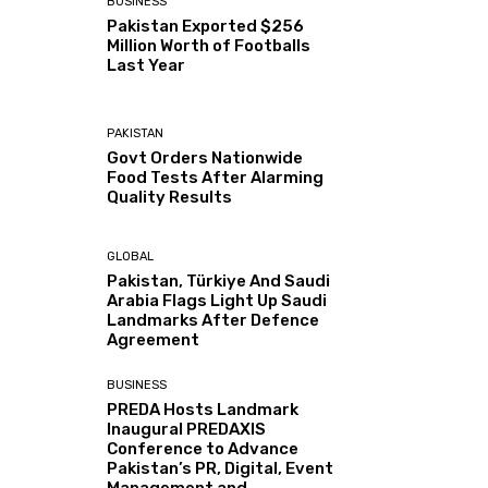
BUSINESS
Pakistan Exported $256
Million Worth of Footballs
Last Year
PAKISTAN
Govt Orders Nationwide
Food Tests After Alarming
Quality Results
GLOBAL
Pakistan, Türkiye And Saudi
Arabia Flags Light Up Saudi
Landmarks After Defence
Agreement
BUSINESS
PREDA Hosts Landmark
Inaugural PREDAXIS
Conference to Advance
Pakistan’s PR, Digital, Event
Management and