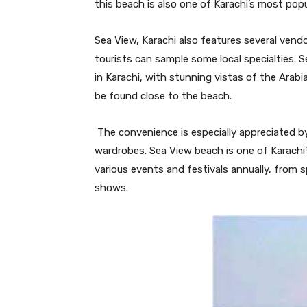
this beach is also one of Karachi’s most popu
Sea View, Karachi also features several vendo
tourists can sample some local specialties. S
in Karachi, with stunning vistas of the Arab
be found close to the beach.
The convenience is especially appreciated b
wardrobes. Sea View beach is one of Karachi’
various events and festivals annually, from 
shows.