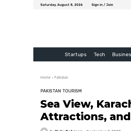
Saturday, August 8, 2026
Sign in / Join
Startups
Tech
Busine
Home
Pakistan
PAKISTAN
TOURISM
Sea View, Karach
Attractions, an