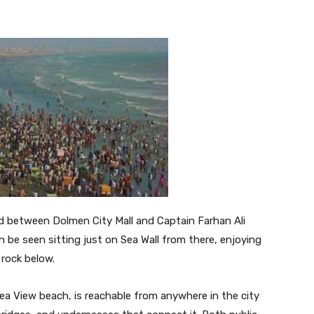
nd between Dolmen City Mall and Captain Farhan Ali
n be seen sitting just on Sea Wall from there, enjoying
rock below.
Sea View beach, is reachable from anywhere in the city