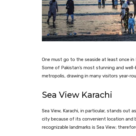
One must go to the seaside at least once in K
Some of Pakistan’s most stunning and well-
metropolis, drawing in many visitors year-ro
Sea View Karachi
Sea View, Karachi, in particular, stands out a
city because of its convenient location and 
recognizable landmarks is Sea View; therefore