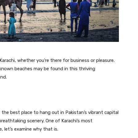
arachi, whether you’re there for business or pleasure.
known beaches may be found in this thriving
und.
s the best place to hang out in Pakistan’s vibrant capital
breathtaking scenery. One of Karachi’s most
, let’s examine why that is.