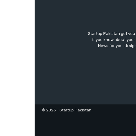
Startup Pakistan got you
if you know about your 
News for you straigh
© 2025 - Startup Pakistan