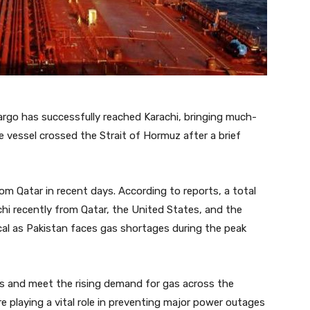
cargo has successfully reached Karachi, bringing much-
e vessel crossed the Strait of Hormuz after a brief
om Qatar in recent days. According to reports, a total
hi recently from Qatar, the United States, and the
ical as Pakistan faces gas shortages during the peak
s and meet the rising demand for gas across the
e playing a vital role in preventing major power outages