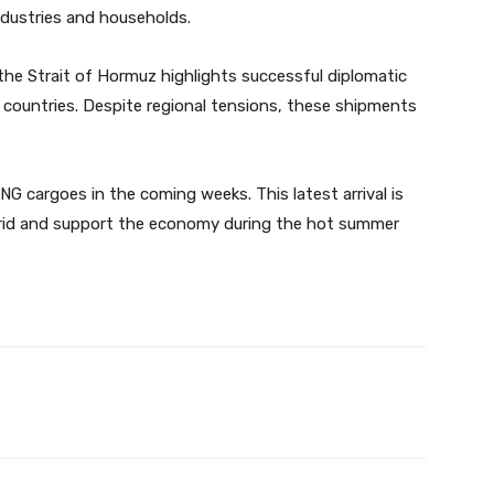
industries and households.
he Strait of Hormuz highlights successful diplomatic
y countries. Despite regional tensions, these shipments
 cargoes in the coming weeks. This latest arrival is
grid and support the economy during the hot summer
Twitter
Pinterest
WhatsApp