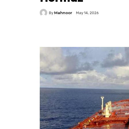
Mahnoor
By
May 14, 2026
Facebook
Twitter
P