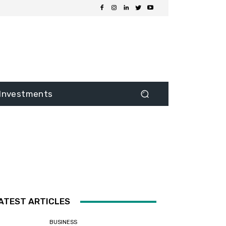
Investments
ATEST ARTICLES
BUSINESS