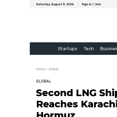
Saturday, August 8, 2026
Sign in / Join
Startups
Tech
Busine
Home
Global
GLOBAL
Second LNG Shi
Reaches Karachi
Hormuz