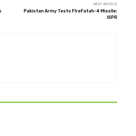
NEXT ARTICLE
s
Pakistan Army Tests F!reFatah-4 Miss!le:
ISPR