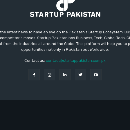
 the latest news to have an eye on the Pakistan's Startup Ecosystem. B
competitor's moves. Startup Pakistan has Business, Tech, Global Tech, G
t from the industries all around the Globe. This platform will help you to
opportunities not only in Pakistan but Worldwide.
Contact us:
contact@startuppakistan.com.pk