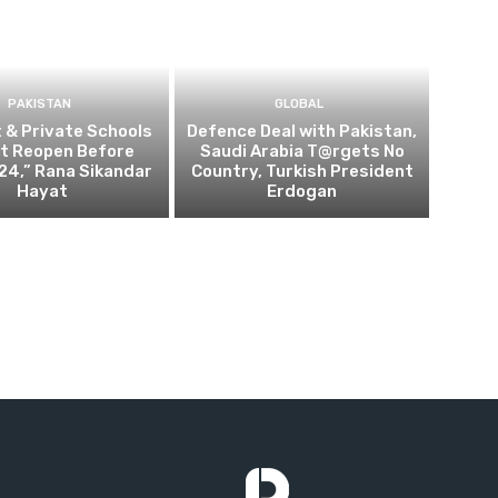
PAKISTAN
GLOBAL
t & Private Schools
Defence Deal with Pakistan,
Not Reopen Before
Saudi Arabia T@rgets No
24,” Rana Sikandar
Country, Turkish President
Hayat
Erdogan