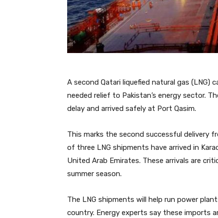
A second Qatari liquefied natural gas (LNG) 
needed relief to Pakistan’s energy sector. Th
delay and arrived safely at Port Qasim.
This marks the second successful delivery fr
of three LNG shipments have arrived in Karac
United Arab Emirates. These arrivals are crit
summer season.
The LNG shipments will help run power plant
country. Energy experts say these imports ar