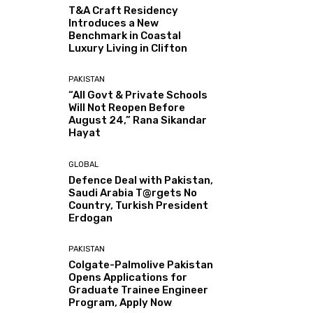
T&A Craft Residency
Introduces a New
Benchmark in Coastal
Luxury Living in Clifton
PAKISTAN
“All Govt & Private Schools
Will Not Reopen Before
August 24,” Rana Sikandar
Hayat
GLOBAL
Defence Deal with Pakistan,
Saudi Arabia T@rgets No
Country, Turkish President
Erdogan
PAKISTAN
Colgate-Palmolive Pakistan
Opens Applications for
Graduate Trainee Engineer
Program, Apply Now