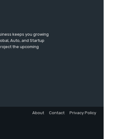
usiness keeps you growing
lobal, Auto, and Startup
 project the upcoming
About
Contact
Privacy Policy