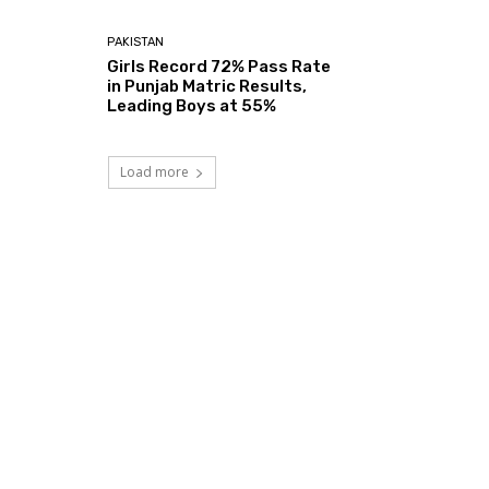
PAKISTAN
Girls Record 72% Pass Rate
in Punjab Matric Results,
Leading Boys at 55%
Load more