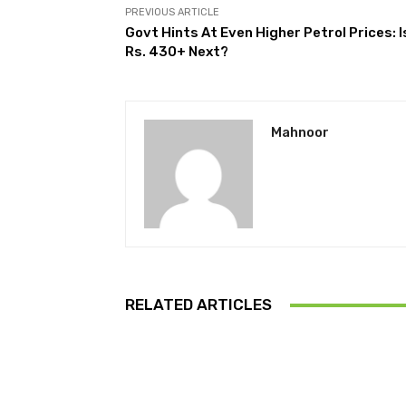
PREVIOUS ARTICLE
Govt Hints At Even Higher Petrol Prices: I
Rs. 430+ Next?
Mahnoor
RELATED ARTICLES