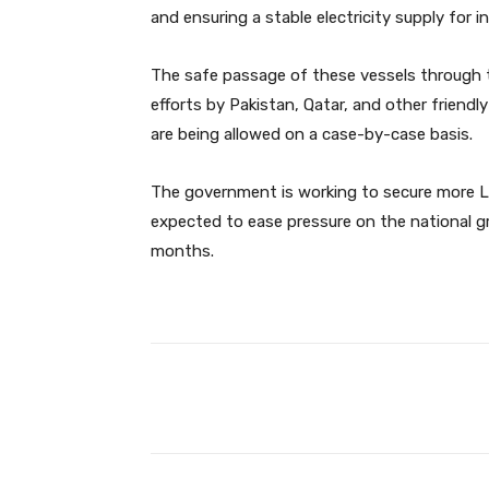
and ensuring a stable electricity supply for 
The safe passage of these vessels through t
efforts by Pakistan, Qatar, and other friendl
are being allowed on a case-by-case basis.
The government is working to secure more LNG
expected to ease pressure on the national 
months.
Facebook
Share