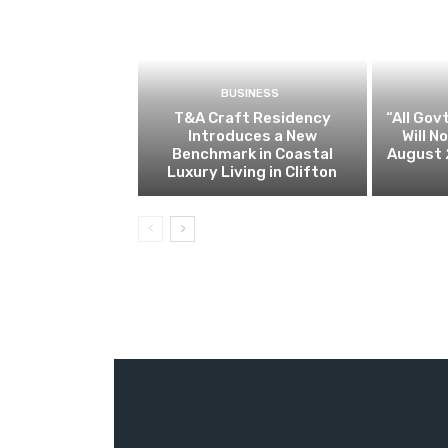
BUSINESS
T&A Craft Residency
“All Gov
Introduces a New
Will 
Benchmark in Coastal
August 
Luxury Living in Clifton