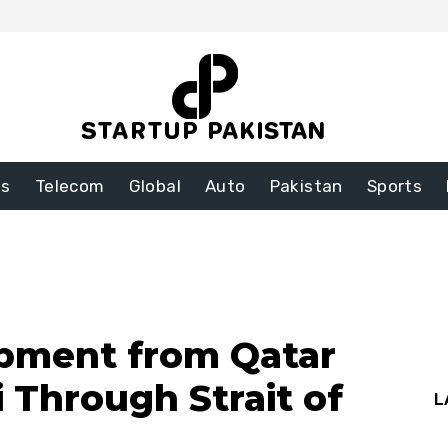
ss
Telecom
Global
Auto
Pakistan
Sports
pment from Qatar
 Through Strait of
L