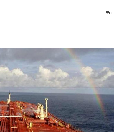
0
interest
WhatsApp