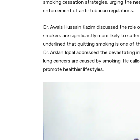
smoking cessation strategies, urging the nee
enforcement of anti-tobacco regulations.
Dr. Awais Hussain Kazim discussed the role 
smokers are significantly more likely to suff
underlined that quitting smoking is one of th
Dr. Arslan Iqbal addressed the devastating 
lung cancers are caused by smoking. He calle
promote healthier lifestyles.