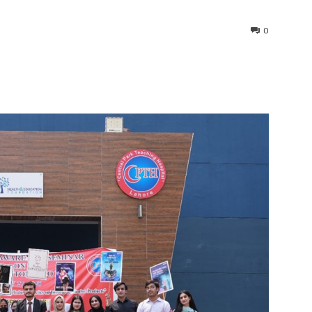
0
interest
WhatsApp