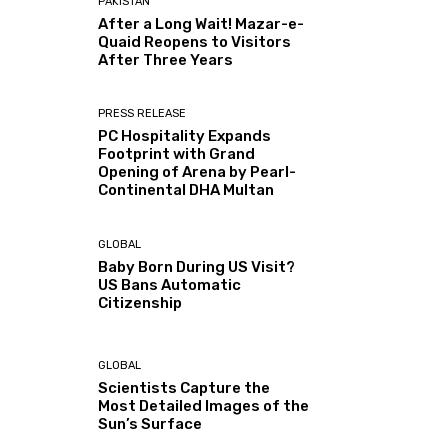
PAKISTAN
After a Long Wait! Mazar-e-
Quaid Reopens to Visitors
After Three Years
PRESS RELEASE
PC Hospitality Expands
Footprint with Grand
Opening of Arena by Pearl-
Continental DHA Multan
GLOBAL
Baby Born During US Visit?
US Bans Automatic
Citizenship
GLOBAL
Scientists Capture the
Most Detailed Images of the
Sun’s Surface