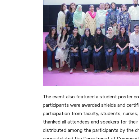
The event also featured a student poster co
participants were awarded shields and certif
participation from faculty, students, nurses,
thanked all attendees and speakers for their
distributed among the participants by the 
congratulated the Department of Community 