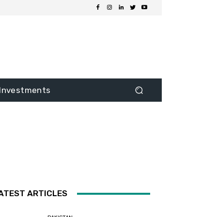
Investments
ATEST ARTICLES