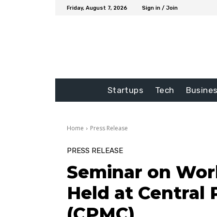
Friday, August 7, 2026
Sign in / Join
Startups
Tech
Busine
Home
Press Release
PRESS RELEASE
Seminar on Wor
Held at Central 
(CPMC)