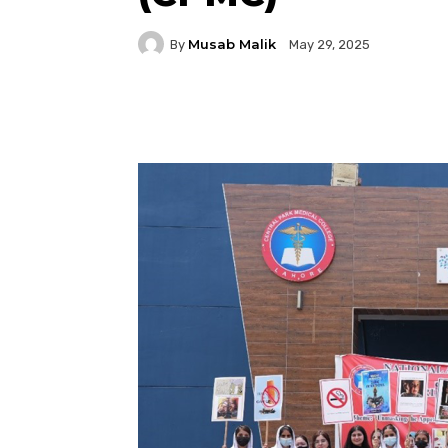
Musab Malik
By
May 29, 2025
Facebook
Twitter
P