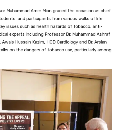
essor Muhammad Amer Mian graced the occasion as chief
udents, and participants from various walks of life
key issues such as health hazards of tobacco, anti-
dical experts including Professor Dr. Muhammad Ashraf
 Awais Hussain Kazim, HOD Cardiology and Dr. Arslan
talks on the dangers of tobacco use, particularly among