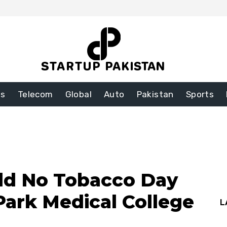
ss
Telecom
Global
Auto
Pakistan
Sports
ld No Tobacco Day
Park Medical College
L