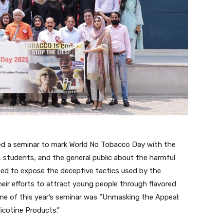
zed a seminar to mark World No Tobacco Day with the
 students, and the general public about the harmful
med to expose the deceptive tactics used by the
heir efforts to attract young people through flavored
me of this year’s seminar was “Unmasking the Appeal:
icotine Products.”