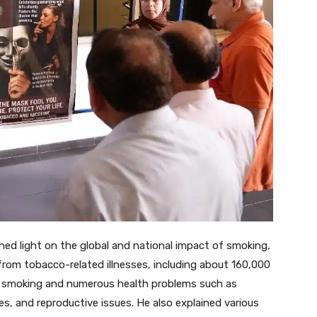
d light on the global and national impact of smoking,
y from tobacco-related illnesses, including about 160,000
n smoking and numerous health problems such as
es, and reproductive issues. He also explained various