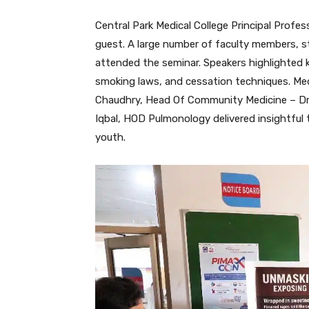
Central Park Medical College Principal Prof
guest. A large number of faculty members, st
attended the seminar. Speakers highlighted 
smoking laws, and cessation techniques. Me
Chaudhry, Head Of Community Medicine – Dr.
Iqbal, HOD Pulmonology delivered insightful 
youth.