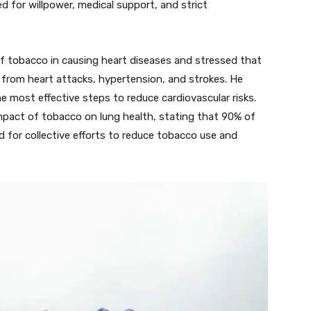
d for willpower, medical support, and strict
of tobacco in causing heart diseases and stressed that
er from heart attacks, hypertension, and strokes. He
e most effective steps to reduce cardiovascular risks.
impact of tobacco on lung health, stating that 90% of
d for collective efforts to reduce tobacco use and