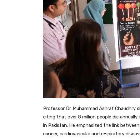
Professor Dr. Muhammad Ashraf Chaudhry she
citing that over 8 million people die annuall
in Pakistan. He emphasized the link betwee
cancer, cardiovascular and respiratory diseas