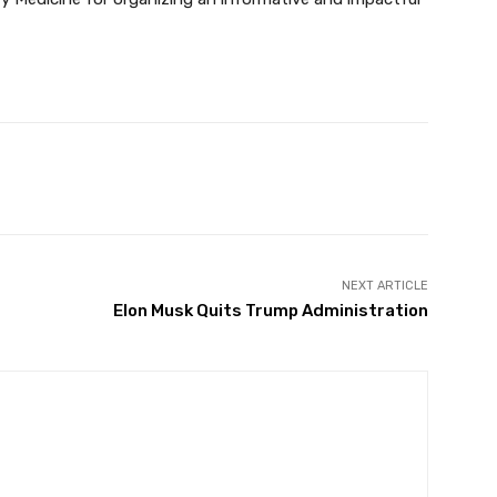
Twitter
Pinterest
WhatsApp
NEXT ARTICLE
Elon Musk Quits Trump Administration