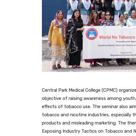
Central Park Medical College (CPMC) organi
objective of raising awareness among youth,
effects of tobacco use. The seminar also ai
tobacco and nicotine industries, especially t
products and misleading marketing. The the
Exposing Industry Tactics on Tobacco and N