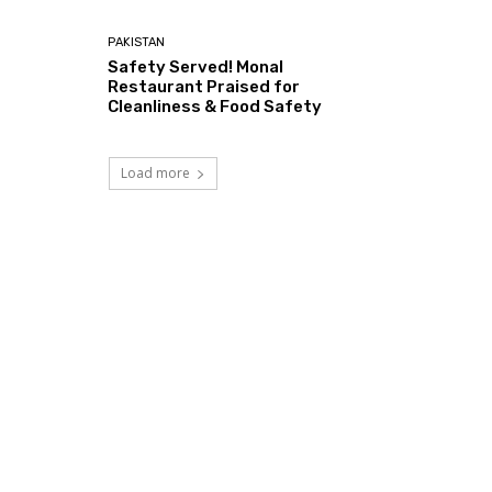
PAKISTAN
Safety Served! Monal
Restaurant Praised for
Cleanliness & Food Safety
Load more