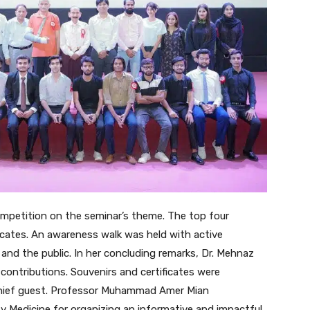
mpetition on the seminar’s theme. The top four
icates. An awareness walk was held with active
 and the public. In her concluding remarks, Dr. Mehnaz
 contributions. Souvenirs and certificates were
chief guest. Professor Muhammad Amer Mian
Medicine for organizing an informative and impactful