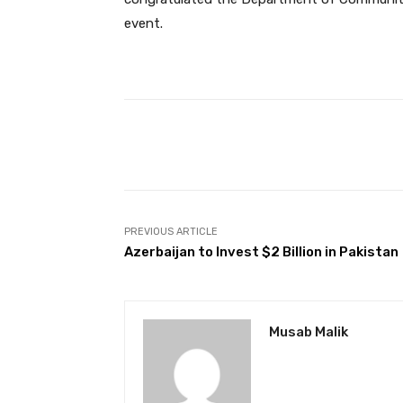
event.
Facebook
Share
PREVIOUS ARTICLE
Azerbaijan to Invest $2 Billion in Pakistan
Musab Malik