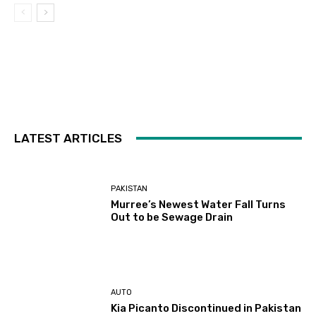
LATEST ARTICLES
PAKISTAN
Murree’s Newest Water Fall Turns
Out to be Sewage Drain
AUTO
Kia Picanto Discontinued in Pakistan