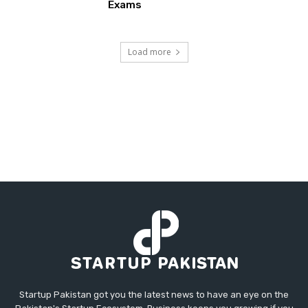
Exams
Load more
Startup Pakistan got you the latest news to have an eye on the