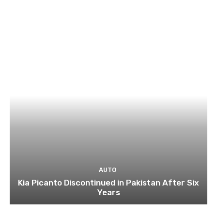
AUTO
Kia Picanto Discontinued in Pakistan After Six
Years