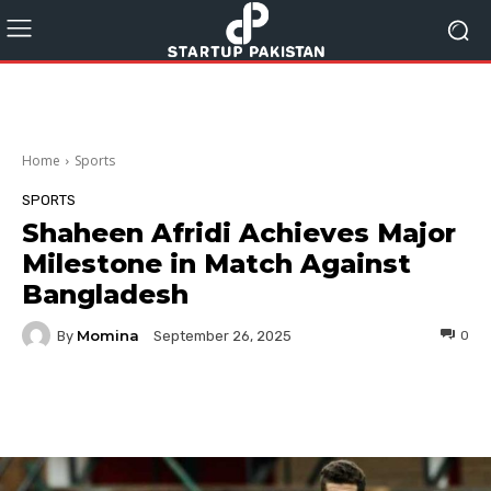
Home
Sports
SPORTS
Shaheen Afridi Achieves Major
Milestone in Match Against
Bangladesh
Momina
By
0
September 26, 2025
Facebook
Twitter
Pinterest