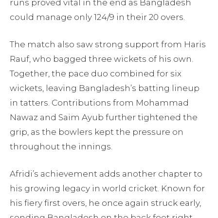
runs proved vital in the end as Bangladesh
could manage only 124/9 in their 20 overs.
The match also saw strong support from Haris
Rauf, who bagged three wickets of his own.
Together, the pace duo combined for six
wickets, leaving Bangladesh’s batting lineup
in tatters. Contributions from Mohammad
Nawaz and Saim Ayub further tightened the
grip, as the bowlers kept the pressure on
throughout the innings.
Afridi’s achievement adds another chapter to
his growing legacy in world cricket. Known for
his fiery first overs, he once again struck early,
sending Bangladesh on the back foot right