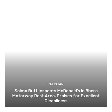
PAKISTAN
Salma Butt Inspects McDonald’s in Bhera
Motorway Rest Area, Praises for Excellent
Cleanliness