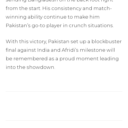
from the start. His consistency and match-
winning ability continue to make him
Pakistan’s go-to player in crunch situations.
With this victory, Pakistan set up a blockbuster
final against India and Afridi’s milestone will
be remembered as a proud moment leading
into the showdown.
Facebook
Twitter
Pinterest