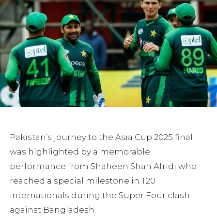
Pakistan’s journey to the Asia Cup 2025 final
was highlighted by a memorable
performance from Shaheen Shah Afridi who
reached a special milestone in T20
internationals during the Super Four clash
against Bangladesh.