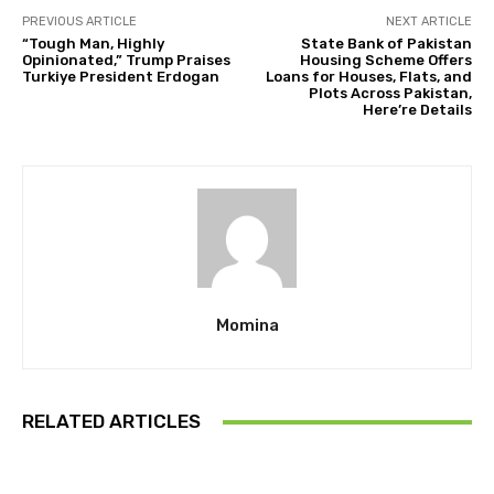
PREVIOUS ARTICLE
NEXT ARTICLE
“Tough Man, Highly
State Bank of Pakistan
Opinionated,” Trump Praises
Housing Scheme Offers
Turkiye President Erdogan
Loans for Houses, Flats, and
Plots Across Pakistan,
Here’re Details
Momina
RELATED ARTICLES