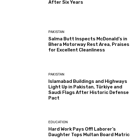
After Six Years
PAKISTAN
Salma Butt Inspects McDonald’s in
Bhera Motorway Rest Area, Praises
for Excellent Cleanliness
PAKISTAN
Islamabad Buildings and Highways
Light Up in Pakistan, Türkiye and
Saudi Flags After Historic Defense
Pact
EDUCATION
Hard Work Pays Off! Laborer’s
Daughter Tops Multan Board Matric