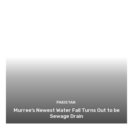
PAKISTAN
Murree’s Newest Water Fall Turns Out to be
Sewage Drain