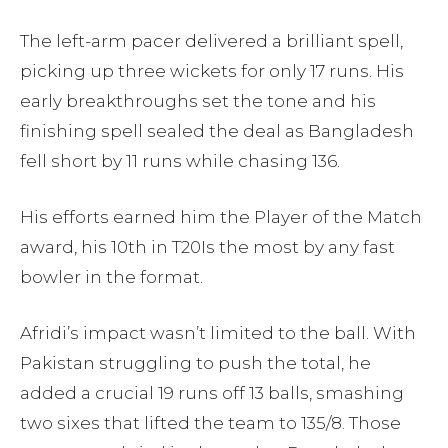
The left-arm pacer delivered a brilliant spell,
picking up three wickets for only 17 runs. His
early breakthroughs set the tone and his
finishing spell sealed the deal as Bangladesh
fell short by 11 runs while chasing 136.
His efforts earned him the Player of the Match
award, his 10th in T20Is the most by any fast
bowler in the format.
Afridi’s impact wasn’t limited to the ball. With
Pakistan struggling to push the total, he
added a crucial 19 runs off 13 balls, smashing
two sixes that lifted the team to 135/8. Those