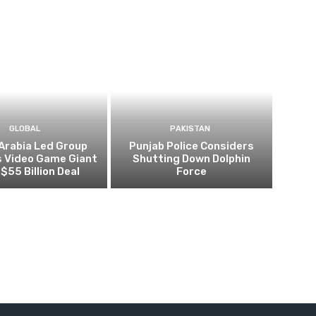
GLOBAL
PAKISTAN
Arabia Led Group
Punjab Police Considers
s Video Game Giant
Shutting Down Dolphin
 $55 Billion Deal
Force