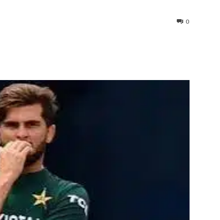
0
interest
WhatsApp