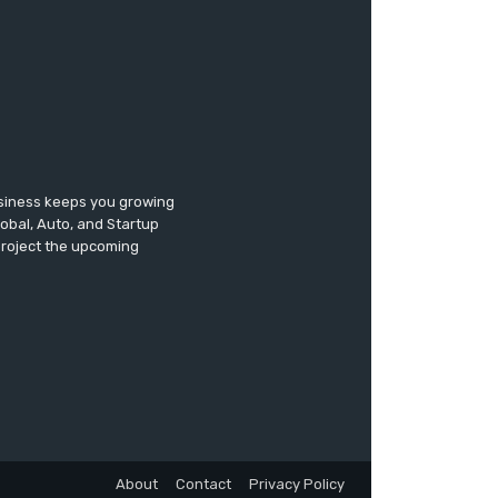
usiness keeps you growing
lobal, Auto, and Startup
 project the upcoming
About
Contact
Privacy Policy