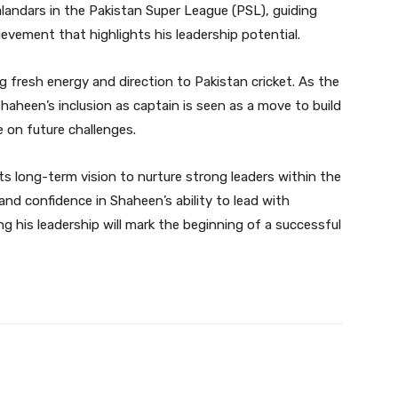
landars in the Pakistan Super League (PSL), guiding
ievement that highlights his leadership potential.
ing fresh energy and direction to Pakistan cricket. As the
aheen’s inclusion as captain is seen as a move to build
 on future challenges.
ts long-term vision to nurture strong leaders within the
nd confidence in Shaheen’s ability to lead with
ping his leadership will mark the beginning of a successful
Twitter
Pinterest
WhatsApp