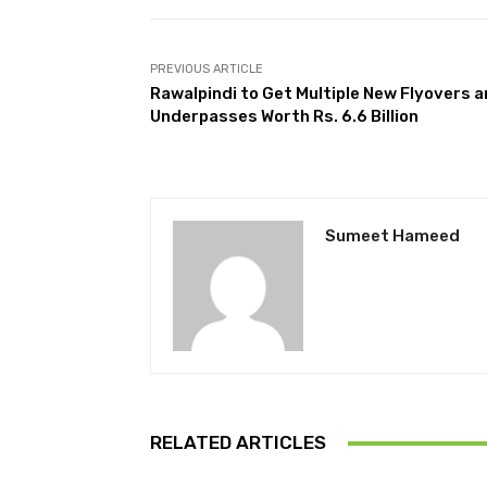
PREVIOUS ARTICLE
Rawalpindi to Get Multiple New Flyovers 
Underpasses Worth Rs. 6.6 Billion
Sumeet Hameed
RELATED ARTICLES