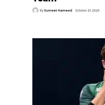
Sumeet Hameed
By
October 21, 2025
Facebook
Twitter
P