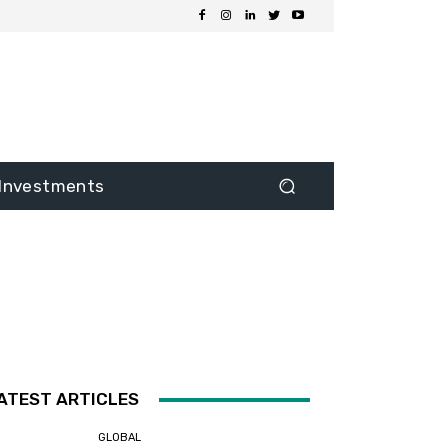
Investments
ATEST ARTICLES
GLOBAL