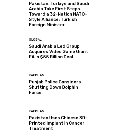
Pakistan, Türkiye and Saudi
Arabia Take First Steps
Toward a 32-Nation NATO-
Style Alliance: Turkish
Foreign Minister
GLOBAL
Saudi Arabia Led Group
Acquires Video Game Giant
EA in $55 Billion Deal
PAKISTAN
Punjab Police Considers
Shutting Down Dolphin
Force
PAKISTAN
Pakistan Uses Chinese 3D-
Printed Implant in Cancer
Treatment