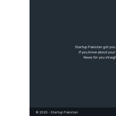
Startup Pakistan got you
if you know about your 
News for you straigh
© 2025 - Startup Pakistan