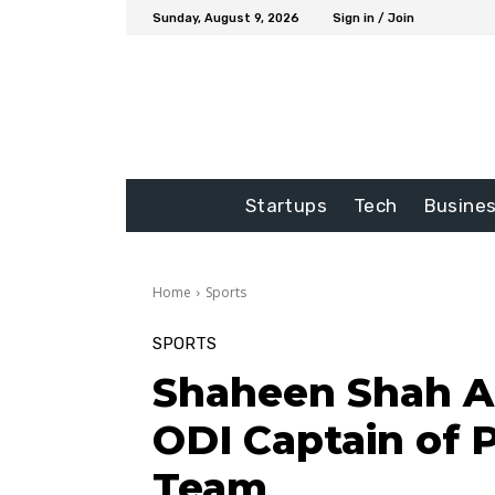
Sunday, August 9, 2026
Sign in / Join
Startups
Tech
Busine
Home
Sports
SPORTS
Shaheen Shah A
ODI Captain of P
Team