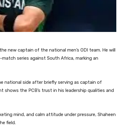
he new captain of the national men’s ODI team. He will
-match series against South Africa, marking an
e national side after briefly serving as captain of
 shows the PCB’s trust in his leadership qualities and
cketing mind, and calm attitude under pressure, Shaheen
e field.