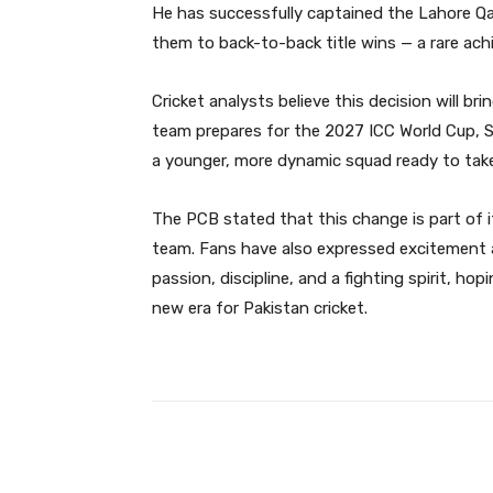
He has successfully captained the Lahore Qa
them to back-to-back title wins — a rare ach
Cricket analysts believe this decision will br
team prepares for the 2027 ICC World Cup, Sh
a younger, more dynamic squad ready to take
The PCB stated that this change is part of i
team. Fans have also expressed excitement a
passion, discipline, and a fighting spirit, ho
new era for Pakistan cricket.
Facebook
Share