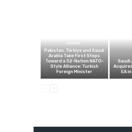
GLOBAL
Pakistan, Türkiye and Saudi
Arabia Take First Steps
Toward a 32-Nation NATO-
Saudi 
Style Alliance: Turkish
Acquire
Foreign Minister
EA in