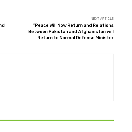
NEXT ARTICLE
and
“Peace Will Now Return and Relations
Between Pakistan and Afghanistan will
Return to Normal Defense Minister