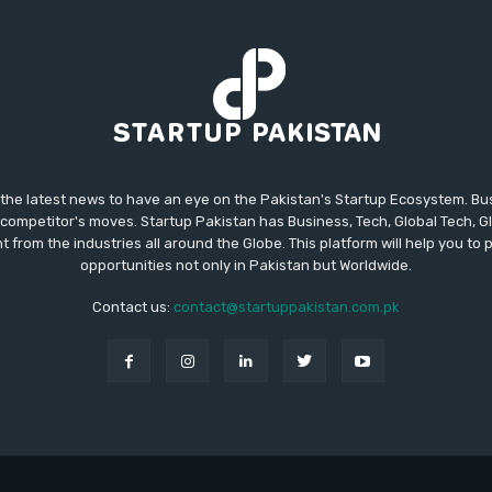
 the latest news to have an eye on the Pakistan's Startup Ecosystem. B
competitor's moves. Startup Pakistan has Business, Tech, Global Tech, G
t from the industries all around the Globe. This platform will help you to
opportunities not only in Pakistan but Worldwide.
Contact us:
contact@startuppakistan.com.pk