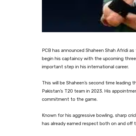
PCB has announced Shaheen Shah Afridi as t
begin his captaincy with the upcoming three
important step in his international career.
This will be Shaheen’s second time leading th
Pakistan’s T20 team in 2023. His appointment
commitment to the game.
Known for his aggressive bowling, sharp cri
has already earned respect both on and off th