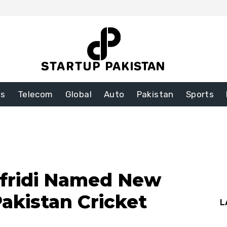
ss
Telecom
Global
Auto
Pakistan
Sports
fridi Named New
akistan Cricket
L