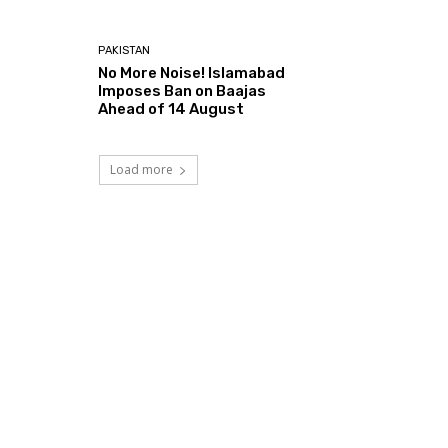
PAKISTAN
No More Noise! Islamabad
Imposes Ban on Baajas
Ahead of 14 August
Load more