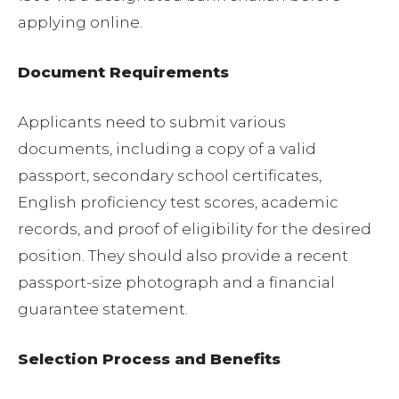
applying online.
Document Requirements
Applicants need to submit various
documents, including a copy of a valid
passport, secondary school certificates,
English proficiency test scores, academic
records, and proof of eligibility for the desired
position. They should also provide a recent
passport-size photograph and a financial
guarantee statement.
Selection Process and Benefits