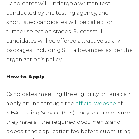
Candidates will undergo a written test
conducted by the testing agency, and
shortlisted candidates will be called for
further selection stages. Successful
candidates will be offered attractive salary
packages, including SEF allowances, as per the
organization’s policy.
How to Apply
Candidates meeting the eligibility criteria can
apply online through the
official website
of
SIBA Testing Service (STS). They should ensure
they have all the required documents and
deposit the application fee before submitting