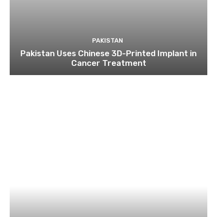
PAKISTAN
Pakistan Uses Chinese 3D-Printed Implant in
Cancer Treatment