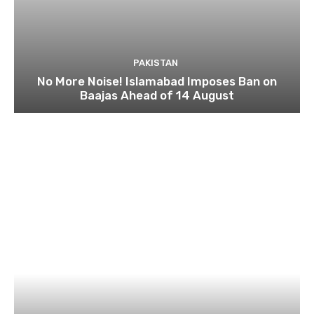
PAKISTAN
No More Noise! Islamabad Imposes Ban on
Baajas Ahead of 14 August