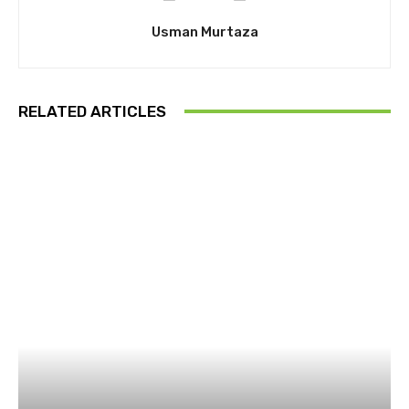
Usman Murtaza
RELATED ARTICLES