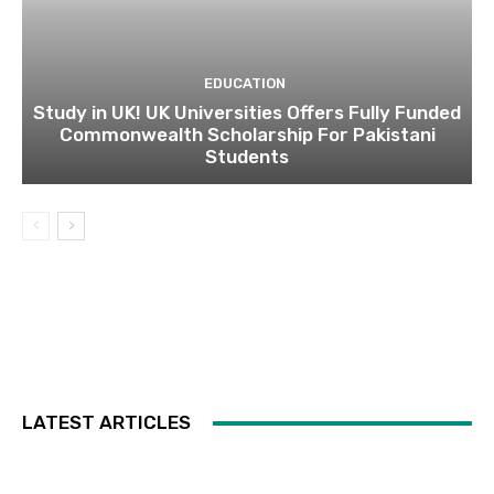
EDUCATION
Study in UK! UK Universities Offers Fully Funded
Commonwealth Scholarship For Pakistani
Students
LATEST ARTICLES