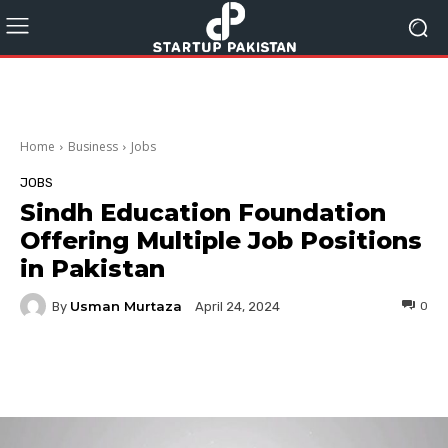
Home
Business
Jobs
JOBS
Sindh Education Foundation
Offering Multiple Job Positions
in Pakistan
Usman Murtaza
By
0
April 24, 2024
Facebook
Twitter
Pinterest