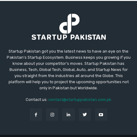
Startup Pakistan got you the latest news to have an eye on the
Pakistan's Startup Ecosystem. Business keeps you growing if you
know about your competitor's moves. Startup Pakistan has
Business, Tech, Global Tech, Global, Auto, and Startup News for
you straight from the industries all around the Globe. This
platform will help you to project the upcoming opportunities not
only in Pakistan but Worldwide.
Contact us:
contact@startuppakistan.com.pk