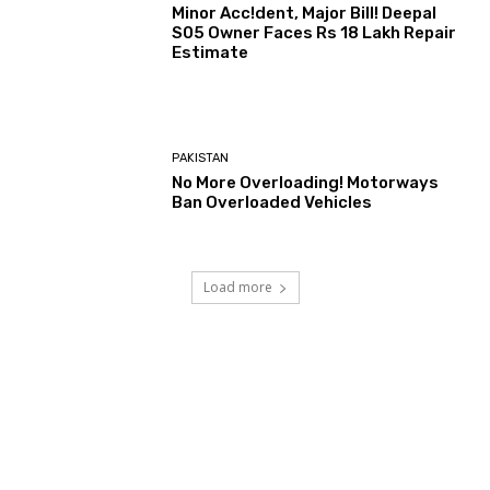
Minor Acc!dent, Major Bill! Deepal
S05 Owner Faces Rs 18 Lakh Repair
Estimate
PAKISTAN
No More Overloading! Motorways
Ban Overloaded Vehicles
Load more