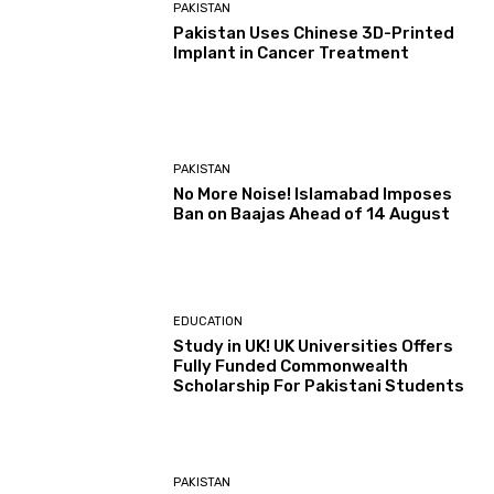
PAKISTAN
Pakistan Uses Chinese 3D-Printed
Implant in Cancer Treatment
PAKISTAN
No More Noise! Islamabad Imposes
Ban on Baajas Ahead of 14 August
EDUCATION
Study in UK! UK Universities Offers
Fully Funded Commonwealth
Scholarship For Pakistani Students
PAKISTAN