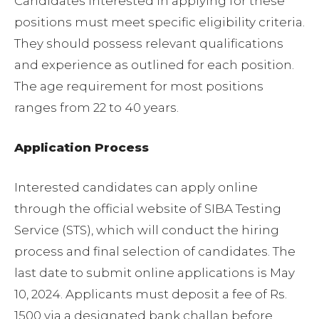
Candidates interested in applying for these
positions must meet specific eligibility criteria.
They should possess relevant qualifications
and experience as outlined for each position.
The age requirement for most positions
ranges from 22 to 40 years.
Application Process
Interested candidates can apply online
through the official website of SIBA Testing
Service (STS), which will conduct the hiring
process and final selection of candidates. The
last date to submit online applications is May
10, 2024. Applicants must deposit a fee of Rs.
1500 via a designated bank challan before