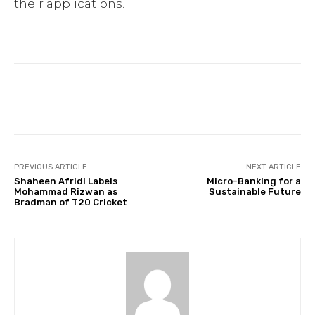
their applications.
Facebook
Twitter
Pinterest
PREVIOUS ARTICLE
NEXT ARTICLE
Shaheen Afridi Labels
Micro-Banking for a
Mohammad Rizwan as
Sustainable Future
Bradman of T20 Cricket