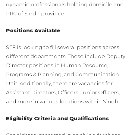
dynamic professionals holding domicile and
PRC of Sindh province.
Positions Available
SEF is looking to fill several positions across
different departments. These include Deputy
Director positions in Human Resource,
Programs & Planning, and Communication
Unit. Additionally, there are vacancies for
Assistant Directors, Officers, Junior Officers,
and more in various locations within Sindh.
Eligibility Criteria and Qualifications