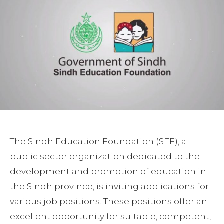
The Sindh Education Foundation (SEF), a
public sector organization dedicated to the
development and promotion of education in
the Sindh province, is inviting applications for
various job positions. These positions offer an
excellent opportunity for suitable, competent,