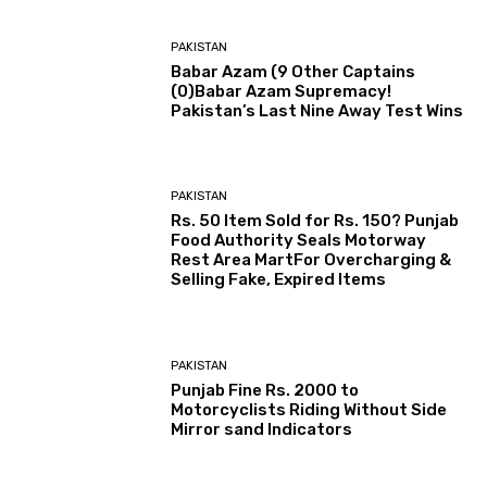
PAKISTAN
Babar Azam (9 Other Captains
(0)Babar Azam Supremacy!
Pakistan’s Last Nine Away Test Wins
PAKISTAN
Rs. 50 Item Sold for Rs. 150? Punjab
Food Authority Seals Motorway
Rest Area MartFor Overcharging &
Selling Fake, Expired Items
PAKISTAN
Punjab Fine Rs. 2000 to
Motorcyclists Riding Without Side
Mirror sand Indicators