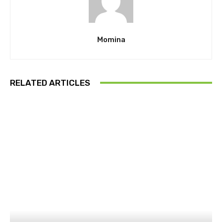
Momina
RELATED ARTICLES