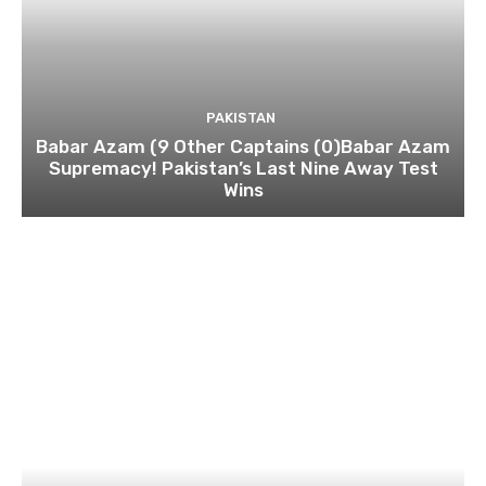
PAKISTAN
Babar Azam (9 Other Captains (0)Babar Azam
Supremacy! Pakistan’s Last Nine Away Test
Wins