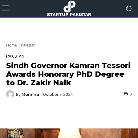
Home
Pakistan
PAKISTAN
Sindh Governor Kamran Tessori
Awards Honorary PhD Degree
to Dr. Zakir Naik
Momina
By
0
October 7, 2024
Facebook
Twitter
Pinterest