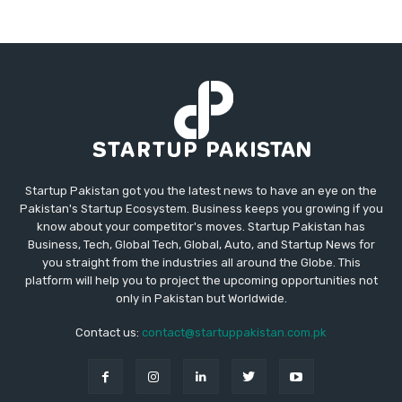
Startup Pakistan got you the latest news to have an eye on the
Pakistan's Startup Ecosystem. Business keeps you growing if you
know about your competitor's moves. Startup Pakistan has
Business, Tech, Global Tech, Global, Auto, and Startup News for
you straight from the industries all around the Globe. This
platform will help you to project the upcoming opportunities not
only in Pakistan but Worldwide.
Contact us:
contact@startuppakistan.com.pk