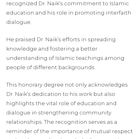
recognized Dr. Naik’s commitment to Islamic
education and his role in promoting interfaith
dialogue.
He praised Dr. Naik’s efforts in spreading
knowledge and fostering a better
understanding of Islamic teachings among
people of different backgrounds.
This honorary degree not only acknowledges
Dr. Naik’s dedication to his work but also
highlights the vital role of education and
dialogue in strengthening community
relationships. The recognition serves as a
reminder of the importance of mutual respect