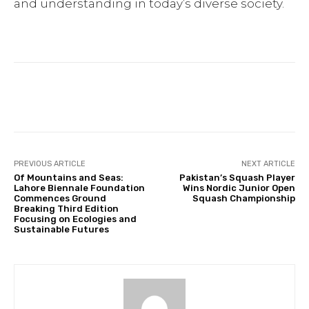
and understanding in today’s diverse society.
Facebook
Twitter
Pinterest
PREVIOUS ARTICLE
NEXT ARTICLE
Of Mountains and Seas:
Pakistan’s Squash Player
Lahore Biennale Foundation
Wins Nordic Junior Open
Commences Ground
Squash Championship
Breaking Third Edition
Focusing on Ecologies and
Sustainable Futures