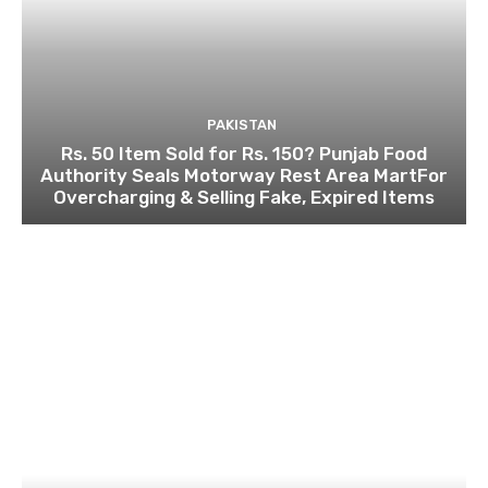
PAKISTAN
Rs. 50 Item Sold for Rs. 150? Punjab Food
Authority Seals Motorway Rest Area MartFor
Overcharging & Selling Fake, Expired Items