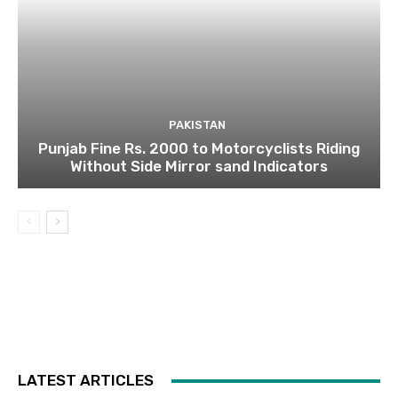
PAKISTAN
Punjab Fine Rs. 2000 to Motorcyclists Riding
Without Side Mirror sand Indicators
LATEST ARTICLES