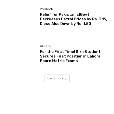
PAKISTAN
Relief for Pakistanis!Govt
Decreases Petrol Prices by Rs. 3.19,
DieselAlso Down by Rs. 1.50
GLOBAL
For the First Time! Sikh Student
Secures First Position in Lahore
Board Matric Exams
Load more