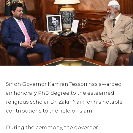
Sindh Governor Kamran Tessori has awarded
an honorary PhD degree to the esteemed
religious scholar Dr. Zakir Naik for his notable
contributions to the field of Islam.
During the ceremony, the governor