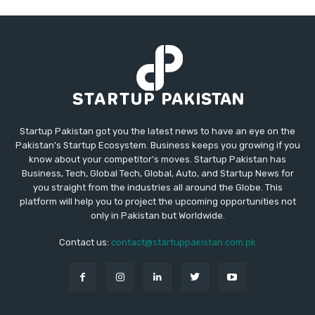
Startup Pakistan got you the latest news to have an eye on the
Pakistan's Startup Ecosystem. Business keeps you growing if you
know about your competitor's moves. Startup Pakistan has
Business, Tech, Global Tech, Global, Auto, and Startup News for
you straight from the industries all around the Globe. This
platform will help you to project the upcoming opportunities not
only in Pakistan but Worldwide.
Contact us:
contact@startuppakistan.com.pk