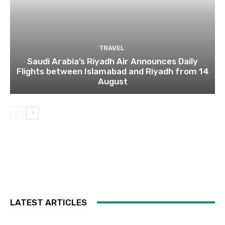
TRAVEL
Saudi Arabia’s Riyadh Air Announces Daily
Flights between Islamabad and Riyadh from 14
August
LATEST ARTICLES