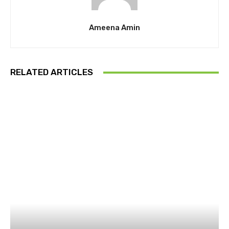
Ameena Amin
RELATED ARTICLES