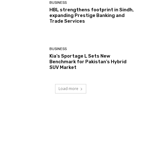
BUSINESS
HBL strengthens footprint in Sindh,
expanding Prestige Banking and
Trade Services
BUSINESS
Kia’s Sportage L Sets New
Benchmark for Pakistan’s Hybrid
SUV Market
Load more