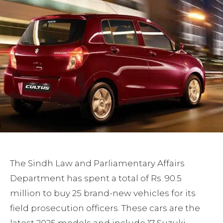
The Sindh Law and Parliamentary Affairs
Department has spent a total of Rs. 90.5
million to buy 25 brand-new vehicles for its
field prosecution officers. These cars are the