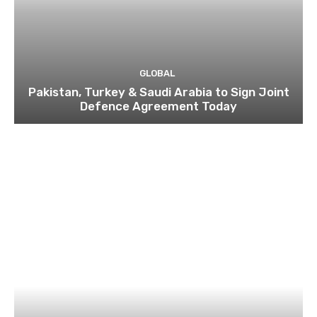
GLOBAL
Pakistan, Turkey & Saudi Arabia to Sign Joint
Defence Agreement Today