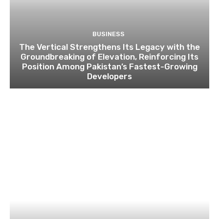
BUSINESS
The Vertical Strengthens Its Legacy with the
Groundbreaking of Elevation, Reinforcing Its
Position Among Pakistan’s Fastest-Growing
Developers