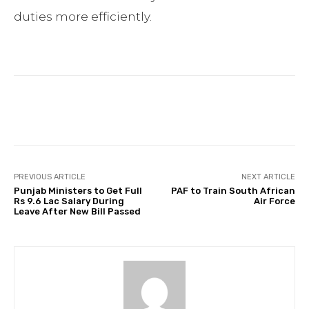
duties more efficiently.
Facebook
Twitter
Pinterest
PREVIOUS ARTICLE
NEXT ARTICLE
Punjab Ministers to Get Full
PAF to Train South African
Rs 9.6 Lac Salary During
Air Force
Leave After New Bill Passed