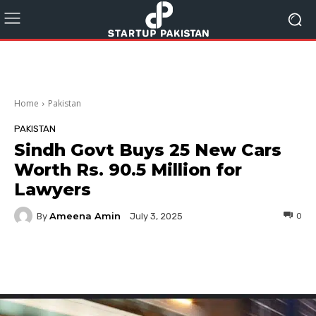
Home
Pakistan
PAKISTAN
Sindh Govt Buys 25 New Cars
Worth Rs. 90.5 Million for
Lawyers
Ameena Amin
By
0
July 3, 2025
Facebook
Twitter
Pinterest