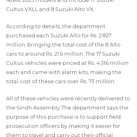
latest 2025 models and include 17 Suzuki
Cultus VXLL and 8 Suzuki Alto VX.
According to details, the department
purchased each Suzuki Alto for Rs. 2.827
million, bringing the total cost of the 8 Alto
cars to around Rs. 21.6 million. The 17 Suzuki
Cultus vehicles were priced at Rs. 4.316 million
each and came with alarm kits, making the
total cost of these cars over Rs. 73 million.
All of these vehicles were recently delivered to
the Sindh Assembly. The department says the
purpose of this purchase is to support field
prosecution officers by making it easier for
them to travel and carry out their official