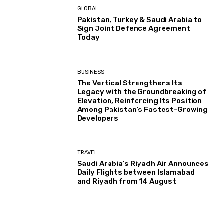
GLOBAL
Pakistan, Turkey & Saudi Arabia to
Sign Joint Defence Agreement
Today
BUSINESS
The Vertical Strengthens Its
Legacy with the Groundbreaking of
Elevation, Reinforcing Its Position
Among Pakistan’s Fastest-Growing
Developers
TRAVEL
Saudi Arabia’s Riyadh Air Announces
Daily Flights between Islamabad
and Riyadh from 14 August