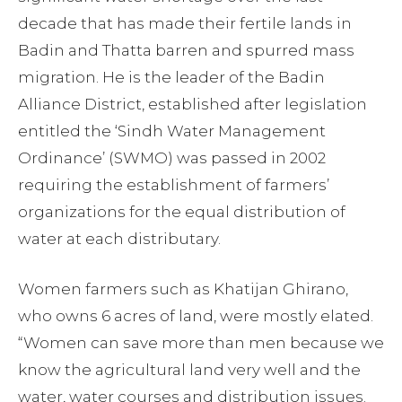
decade that has made their fertile lands in
Badin and Thatta barren and spurred mass
migration. He is the leader of the Badin
Alliance District, established after legislation
entitled the ‘Sindh Water Management
Ordinance’ (SWMO) was passed in 2002
requiring the establishment of farmers’
organizations for the equal distribution of
water at each distributary.
Women farmers such as Khatijan Ghirano,
who owns 6 acres of land, were mostly elated.
“Women can save more than men because we
know the agricultural land very well and the
water, water courses and distribution issues.