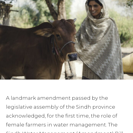
A landmark amendment passed by the
legislative assembly of the Sindh province
acknowledged, for the first time, the role of
female farmers in water management. The