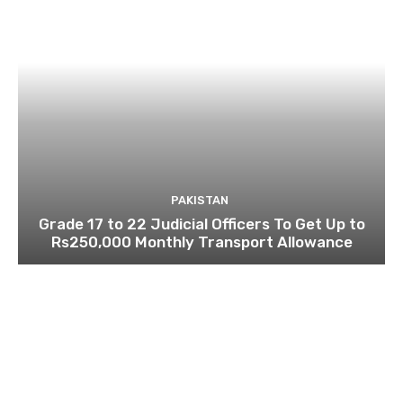
PAKISTAN
Grade 17 to 22 Judicial Officers To Get Up to
Rs250,000 Monthly Transport Allowance