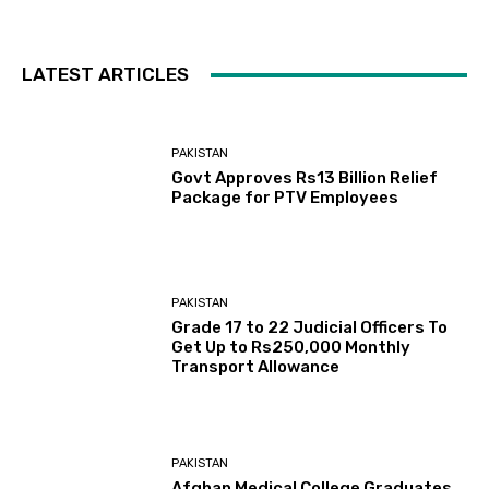
LATEST ARTICLES
PAKISTAN
Govt Approves Rs13 Billion Relief
Package for PTV Employees
PAKISTAN
Grade 17 to 22 Judicial Officers To
Get Up to Rs250,000 Monthly
Transport Allowance
PAKISTAN
Afghan Medical College Graduates