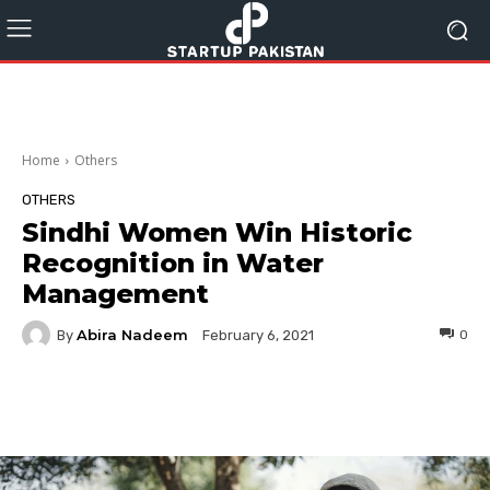
Home
Others
OTHERS
Sindhi Women Win Historic
Recognition in Water
Management
Abira Nadeem
By
0
February 6, 2021
Facebook
Twitter
Pinterest