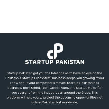
Startup Pakistan got you the latest news to have an eye on the
Pakistan's Startup Ecosystem. Business keeps you growing if you
know about your competitor's moves. Startup Pakistan has
Business, Tech, Global Tech, Global, Auto, and Startup News for
you straight from the industries all around the Globe. This
platform will help you to project the upcoming opportunities not
only in Pakistan but Worldwide.