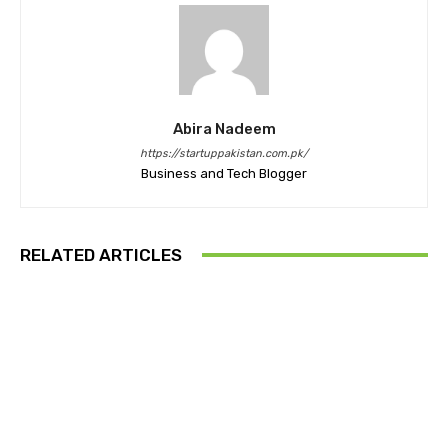
Abira Nadeem
https://startuppakistan.com.pk/
Business and Tech Blogger
RELATED ARTICLES