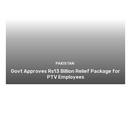
PAKISTAN
Govt Approves Rs13 Billion Relief Package for
PTV Employees