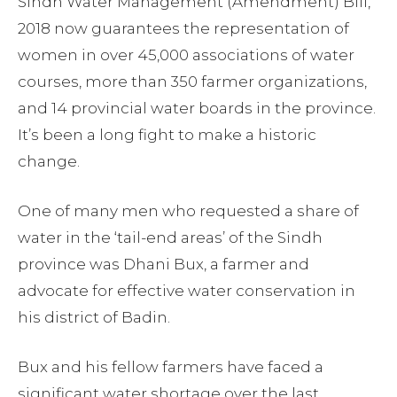
Sindh Water Management (Amendment) Bill,
2018 now guarantees the representation of
women in over 45,000 associations of water
courses, more than 350 farmer organizations,
and 14 provincial water boards in the province.
It’s been a long fight to make a historic
change.
One of many men who requested a share of
water in the ‘tail-end areas’ of the Sindh
province was Dhani Bux, a farmer and
advocate for effective water conservation in
his district of Badin.
Bux and his fellow farmers have faced a
significant water shortage over the last