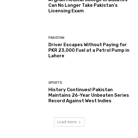
Can No Longer Take Pakistan’s
Licensing Exam
PAKISTAN
Driver Escapes Without Paying for
PKR 23,000 Fuel at a Petrol Pump in
Lahore
SPORTS
History Continues! Pakistan
Maintains 26-Year Unbeaten Series
Record Against West Indies
Load more