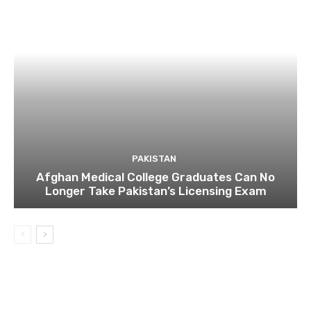
PAKISTAN
Afghan Medical College Graduates Can No
Longer Take Pakistan’s Licensing Exam