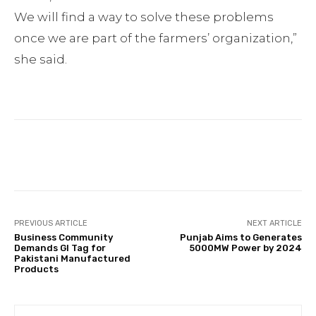
We will find a way to solve these problems
once we are part of the farmers’ organization,”
she said.
Facebook
Twitter
Pinterest
PREVIOUS ARTICLE
NEXT ARTICLE
Business Community
Punjab Aims to Generates
Demands GI Tag for
5000MW Power by 2024
Pakistani Manufactured
Products