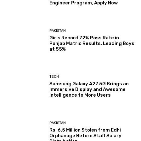
Engineer Program, Apply Now
PAKISTAN
Girls Record 72% Pass Rate in
Punjab Matric Results, Leading Boys
at 55%
TECH
Samsung Galaxy A27 5G Brings an
Immersive Display and Awesome
Intelligence to More Users
PAKISTAN
Rs. 6.5 Million Stolen from Edhi
Orphanage Before Staff Salary