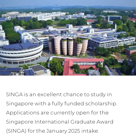
SINGA is an excellent chance to study in
Singapore with a fully funded scholarship.
Applications are currently open for the
Singapore International Graduate Award
(SINGA) for the January 2025 intake.