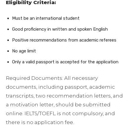
Eligibility Criteria:
Must be an international student
Good proficiency in written and spoken English
Positive recommendations from academic referees
No age limit
Only a valid passport is accepted for the application
Required Documents: All necessary
documents, including passport, academic
transcripts, two recommendation letters, and
a motivation letter, should be submitted
online. IELTS/TOEFL is not compulsory, and
there is no application fee.