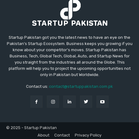
Startup Pakistan got you the latest news to have an eye on the
Pakistan's Startup Ecosystem. Business keeps you growing if you
know about your competitor's moves. Startup Pakistan has
Business, Tech, Global Tech, Global, Auto, and Startup News for
you straight from the industries all around the Globe. This
platform will help you to project the upcoming opportunities not
only in Pakistan but Worldwide.
Contact us:
contact@startuppakistan.com.pk
© 2025 - Startup Pakistan
About
Contact
Privacy Policy