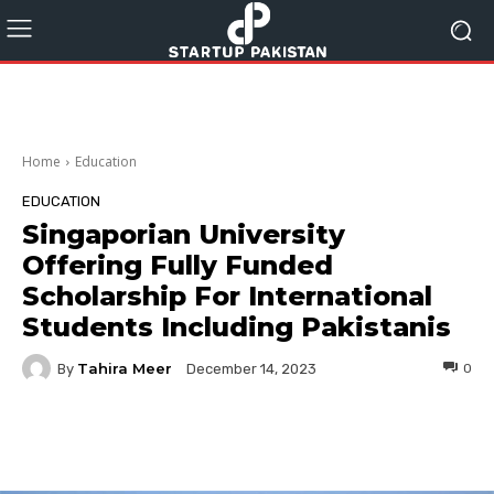
Home
Education
EDUCATION
Singaporian University
Offering Fully Funded
Scholarship For International
Students Including Pakistanis
Tahira Meer
By
0
December 14, 2023
Facebook
Twitter
Pinterest