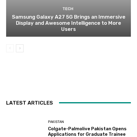
TECH
Samsung Galaxy A27 5G Brings an Immersive
Display and Awesome Intelligence to More
Users
LATEST ARTICLES
PAKISTAN
Colgate-Palmolive Pakistan Opens
Applications for Graduate Trainee