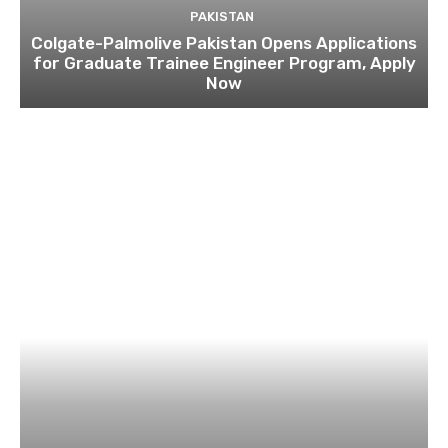
PAKISTAN
Colgate-Palmolive Pakistan Opens Applications
for Graduate Trainee Engineer Program, Apply
Now