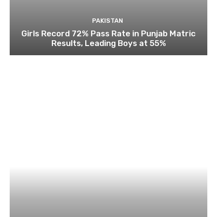
PAKISTAN
Girls Record 72% Pass Rate in Punjab Matric
Results, Leading Boys at 55%