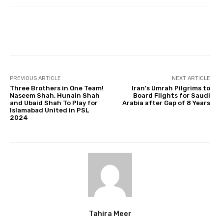
Facebook
Twitter
Pinterest
PREVIOUS ARTICLE
NEXT ARTICLE
Three Brothers in One Team!
Iran’s Umrah Pilgrims to
Naseem Shah, Hunain Shah
Board Flights for Saudi
and Ubaid Shah To Play for
Arabia after Gap of 8 Years
Islamabad United in PSL
2024
Tahira Meer