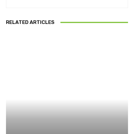
RELATED ARTICLES