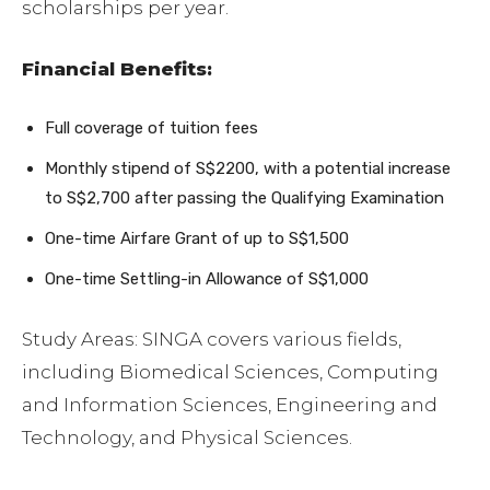
scholarships per year.
Financial Benefits:
Full coverage of tuition fees
Monthly stipend of S$2200, with a potential increase
to S$2,700 after passing the Qualifying Examination
One-time Airfare Grant of up to S$1,500
One-time Settling-in Allowance of S$1,000
Study Areas: SINGA covers various fields,
including Biomedical Sciences, Computing
and Information Sciences, Engineering and
Technology, and Physical Sciences.