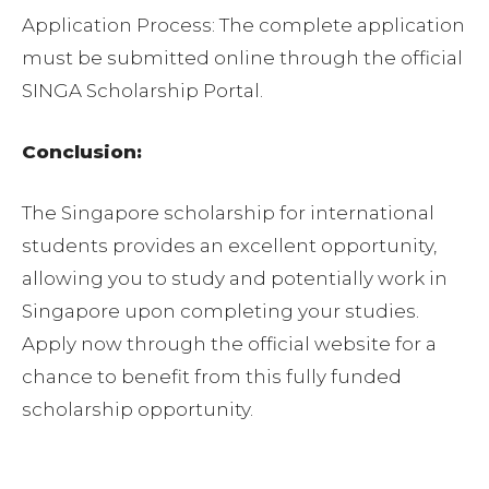
Application Process: The complete application
must be submitted online through the official
SINGA Scholarship Portal.
Conclusion:
The Singapore scholarship for international
students provides an excellent opportunity,
allowing you to study and potentially work in
Singapore upon completing your studies.
Apply now through the official website for a
chance to benefit from this fully funded
scholarship opportunity.