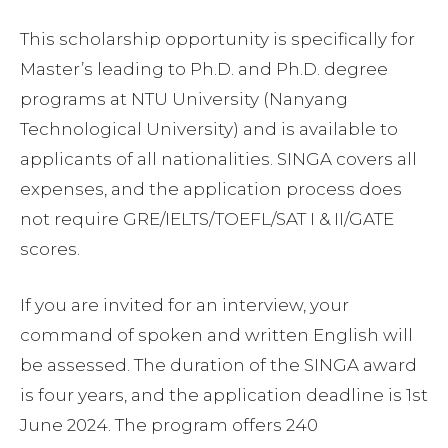
This scholarship opportunity is specifically for
Master’s leading to Ph.D. and Ph.D. degree
programs at NTU University (Nanyang
Technological University) and is available to
applicants of all nationalities. SINGA covers all
expenses, and the application process does
not require GRE/IELTS/TOEFL/SAT I & II/GATE
scores.
If you are invited for an interview, your
command of spoken and written English will
be assessed. The duration of the SINGA award
is four years, and the application deadline is 1st
June 2024. The program offers 240