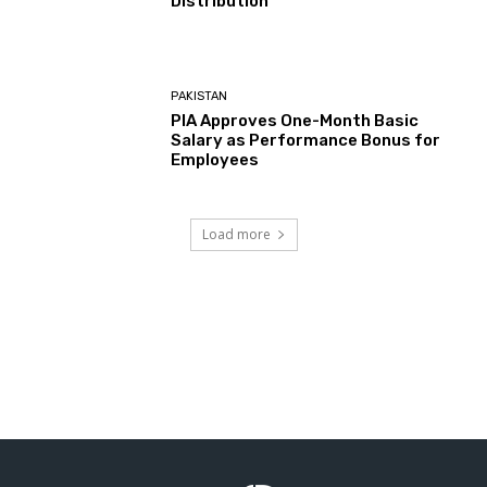
Distribution
PAKISTAN
PIA Approves One-Month Basic
Salary as Performance Bonus for
Employees
Load more