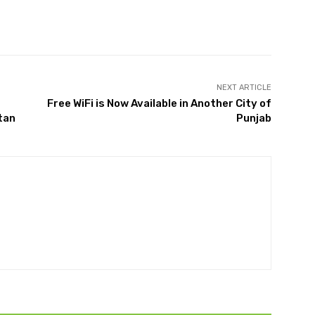
Twitter
Pinterest
WhatsApp
NEXT ARTICLE
Free WiFi is Now Available in Another City of
tan
Punjab