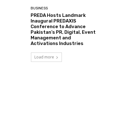
BUSINESS
PREDA Hosts Landmark
Inaugural PREDAXIS
Conference to Advance
Pakistan’s PR, Digital, Event
Management and
Activations Industries
Load more