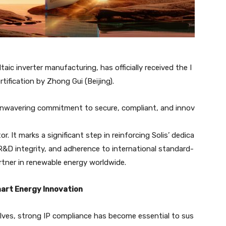
taic inverter manufacturing, has officially received the I
ification by Zhong Gui (Beijing).
unwavering commitment to secure, compliant, and innov
. It marks a significant step in reinforcing Solis’ dedica
, R&D integrity, and adherence to international standard-
rtner in renewable energy worldwide.
mart Energy Innovation
olves, strong IP compliance has become essential to sus