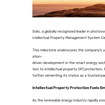
Solis, a globally recognized leader in photovol
ntellectual Property Management System Cert
This milestone underscores the company’s 
ation-
driven development in the smart energy sector
tion to intellectual property (IP) protection
further cementing its status as a trusted pa
Intellectual Property Protection Fuels S
As the renewable energy industry rapidly ev