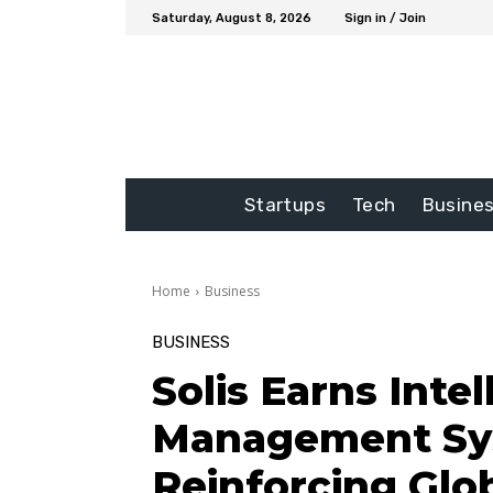
Saturday, August 8, 2026
Sign in / Join
Startups
Tech
Busine
Home
Business
BUSINESS
Solis Earns Inte
Management Sys
Reinforcing Glo