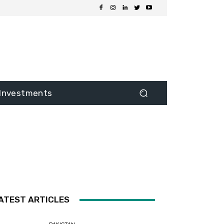
Investments
ATEST ARTICLES