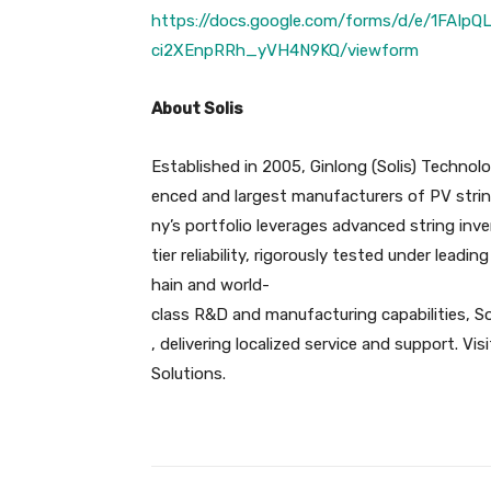
https://docs.google.com/forms/d/e/1FA
ci2XEnpRRh_yVH4N9KQ/viewform
About Solis
Established in 2005, Ginlong (Solis) Technol
enced and largest manufacturers of PV strin
ny’s portfolio leverages advanced string inve
tier reliability, rigorously tested under leadin
hain and world-
class R&D and manufacturing capabilities, So
, delivering localized service and support. Vi
Solutions.