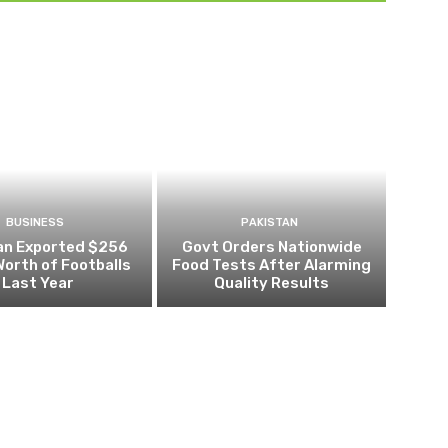
BUSINESS
PAKISTAN
an Exported $256
Govt Orders Nationwide
 Worth of Footballs
Food Tests After Alarming
Last Year
Quality Results