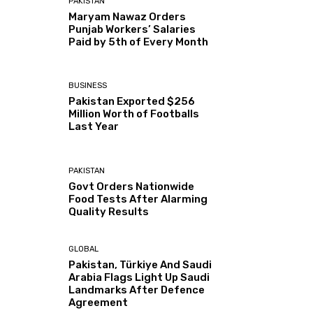
PAKISTAN
Maryam Nawaz Orders
Punjab Workers’ Salaries
Paid by 5th of Every Month
BUSINESS
Pakistan Exported $256
Million Worth of Footballs
Last Year
PAKISTAN
Govt Orders Nationwide
Food Tests After Alarming
Quality Results
GLOBAL
Pakistan, Türkiye And Saudi
Arabia Flags Light Up Saudi
Landmarks After Defence
Agreement