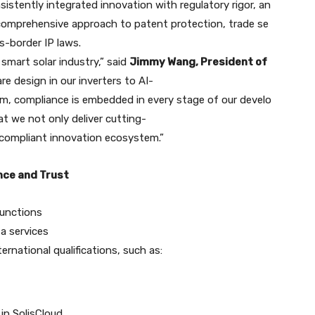
sistently integrated innovation with regulatory rigor, an
s comprehensive approach to patent protection, trade se
-border IP laws.
 smart solar industry,” said
Jimmy Wang, President of
e design in our inverters to AI-
rm, compliance is embedded in every stage of our develo
at we not only deliver cutting-
y compliant innovation ecosystem.”
nce and Trust
functions
a services
national qualifications, such as:
in SolisCloud