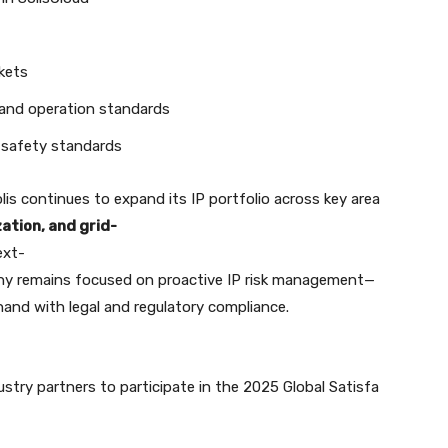
kets
 and operation standards
 safety standards
olis continues to expand its IP portfolio across key area
ation, and grid-
ext-
ny remains focused on proactive IP risk management—
and with legal and regulatory compliance.
ustry partners to participate in the 2025 Global Satisfa