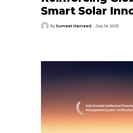
Smart Solar Inn
Sumeet Hameed
By
July 14, 2025
Facebook
Twitter
P