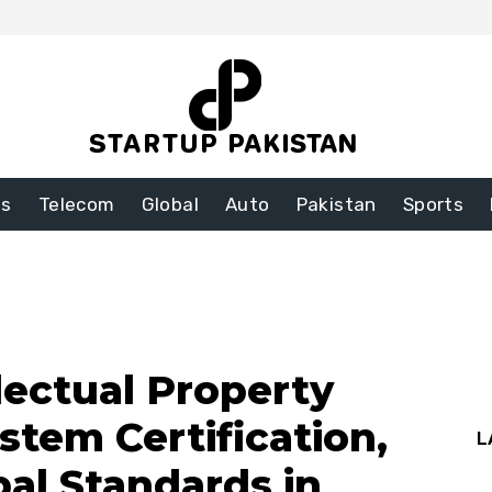
ss
Telecom
Global
Auto
Pakistan
Sports
llectual Property
tem Certification,
L
bal Standards in