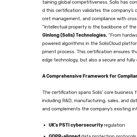
taining global competitiveness. Solis has con
d this certification validates the company’
cret management, and compliance with cross
“Intellectual property is the backbone of the
Ginlong (Solis) Technologies.
“From hardwar
powered algorithms in the SolisCloud platfo
pment process. This certification ensures th
edge technology, but also a secure and full
A Comprehensive Framework for Complia
The certification spans Solis’ core business 
including R&D, manufacturing, sales, and dat
and complements the company’s existing inter
UK’s PSTI cybersecurity
regulation
GDPR-aligned
data protection protocols 