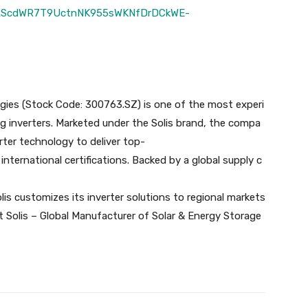
IpQLScdWR7T9UctnNK955sWKNfDrDCkWE-
ogies (Stock Code: 300763.SZ) is one of the most experi
g inverters. Marketed under the Solis brand, the compa
rter technology to deliver top-
g international certifications. Backed by a global supply c
lis customizes its inverter solutions to regional markets
sit Solis – Global Manufacturer of Solar & Energy Storage