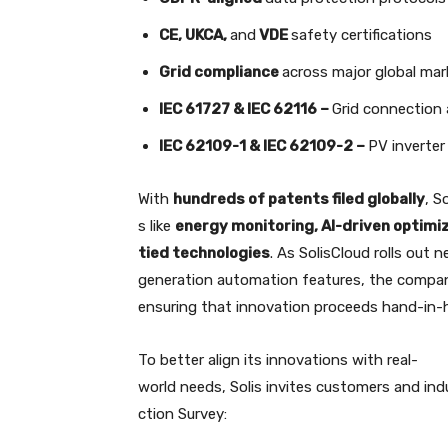
CE, UKCA,
and
VDE
safety certifications
Grid compliance
across major global mar
IEC 61727 & IEC 62116 –
Grid connection
IEC 62109-1 & IEC 62109-2 –
PV inverter
With
hundreds of patents filed globally
, S
s like
energy monitoring, AI-driven optimiz
tied technologies
. As SolisCloud rolls out n
generation automation features, the compa
ensuring that innovation proceeds hand-in-h
To better align its innovations with real-
world needs, Solis invites customers and ind
ction Survey: