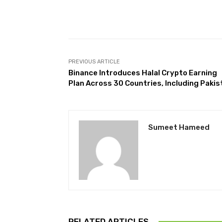
Facebook
Share
PREVIOUS ARTICLE
Binance Introduces Halal Crypto Earning
Plan Across 30 Countries, Including Pakis
Sumeet Hameed
RELATED ARTICLES