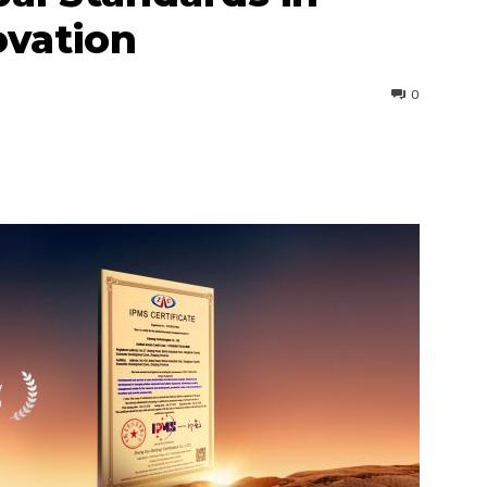
ovation
0
interest
WhatsApp