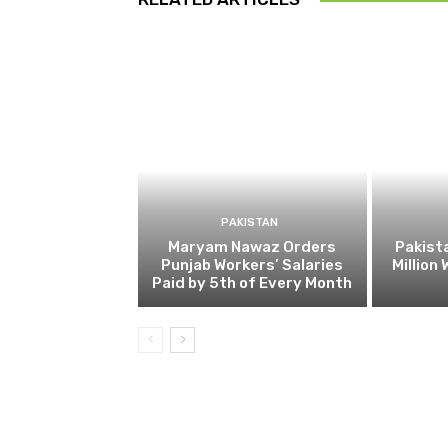
PAKISTAN
Maryam Nawaz Orders
Pakist
Punjab Workers’ Salaries
Million
Paid by 5th of Every Month