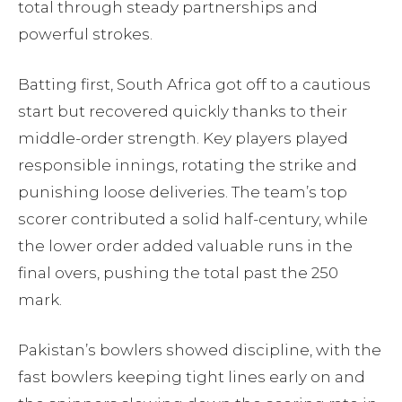
total through steady partnerships and
powerful strokes.
Batting first, South Africa got off to a cautious
start but recovered quickly thanks to their
middle-order strength. Key players played
responsible innings, rotating the strike and
punishing loose deliveries. The team’s top
scorer contributed a solid half-century, while
the lower order added valuable runs in the
final overs, pushing the total past the 250
mark.
Pakistan’s bowlers showed discipline, with the
fast bowlers keeping tight lines early on and