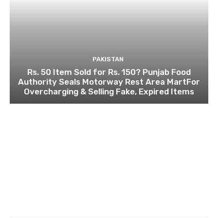
PAKISTAN
Rs. 50 Item Sold for Rs. 150? Punjab Food
Authority Seals Motorway Rest Area MartFor
Overcharging & Selling Fake, Expired Items