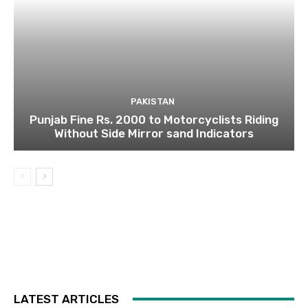
PAKISTAN
Punjab Fine Rs. 2000 to Motorcyclists Riding
Without Side Mirror sand Indicators
LATEST ARTICLES