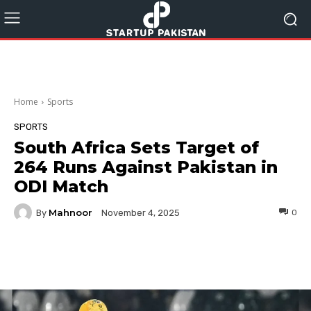
Home
Sports
SPORTS
South Africa Sets Target of
264 Runs Against Pakistan in
ODI Match
Mahnoor
By
0
November 4, 2025
Facebook
Twitter
Pinterest