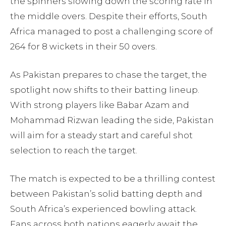
the spinners slowing down the scoring rate in
the middle overs. Despite their efforts, South
Africa managed to post a challenging score of
264 for 8 wickets in their 50 overs.
As Pakistan prepares to chase the target, the
spotlight now shifts to their batting lineup.
With strong players like Babar Azam and
Mohammad Rizwan leading the side, Pakistan
will aim for a steady start and careful shot
selection to reach the target.
The match is expected to be a thrilling contest
between Pakistan’s solid batting depth and
South Africa’s experienced bowling attack.
Fans across both nations eagerly await the