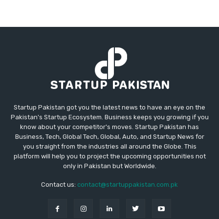
Startup Pakistan got you the latest news to have an eye on the
Pakistan's Startup Ecosystem. Business keeps you growing if you
know about your competitor's moves. Startup Pakistan has
Business, Tech, Global Tech, Global, Auto, and Startup News for
you straight from the industries all around the Globe. This
platform will help you to project the upcoming opportunities not
only in Pakistan but Worldwide.
Contact us:
contact@startuppakistan.com.pk