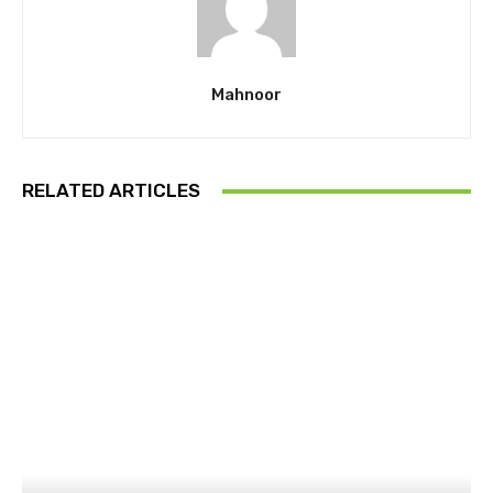
Mahnoor
RELATED ARTICLES