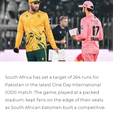
South Africa has set a target of 264 runs for
Pakistan in the latest One Day International
(ODI) match. The game, played at a packed
stadium, kept fans on the edge of their seats
as South African batsmen built a competitive