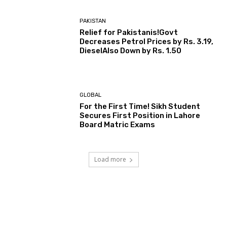
PAKISTAN
Relief for Pakistanis!Govt
Decreases Petrol Prices by Rs. 3.19,
DieselAlso Down by Rs. 1.50
GLOBAL
For the First Time! Sikh Student
Secures First Position in Lahore
Board Matric Exams
Load more