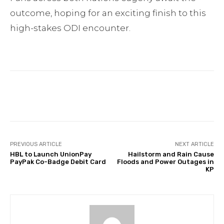
outcome, hoping for an exciting finish to this
high-stakes ODI encounter.
Facebook
Twitter
Pinterest
PREVIOUS ARTICLE
NEXT ARTICLE
HBL to Launch UnionPay
Hailstorm and Rain Cause
PayPak Co-Badge Debit Card
Floods and Power Outages in
KP