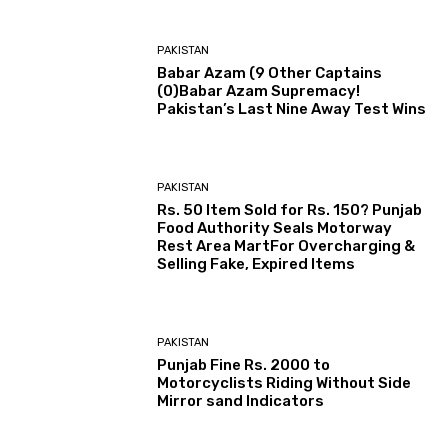
PAKISTAN
Babar Azam (9 Other Captains
(0)Babar Azam Supremacy!
Pakistan’s Last Nine Away Test Wins
PAKISTAN
Rs. 50 Item Sold for Rs. 150? Punjab
Food Authority Seals Motorway
Rest Area MartFor Overcharging &
Selling Fake, Expired Items
PAKISTAN
Punjab Fine Rs. 2000 to
Motorcyclists Riding Without Side
Mirror sand Indicators