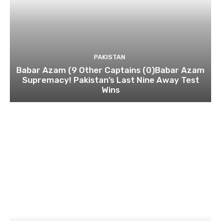
PAKISTAN
Babar Azam (9 Other Captains (0)Babar Azam
Supremacy! Pakistan’s Last Nine Away Test
Wins