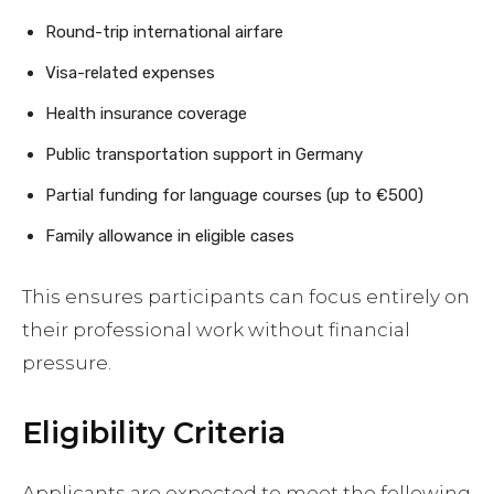
Round-trip international airfare
Visa-related expenses
Health insurance coverage
Public transportation support in Germany
Partial funding for language courses (up to €500)
Family allowance in eligible cases
This ensures participants can focus entirely on
their professional work without financial
pressure.
Eligibility Criteria
Applicants are expected to meet the following