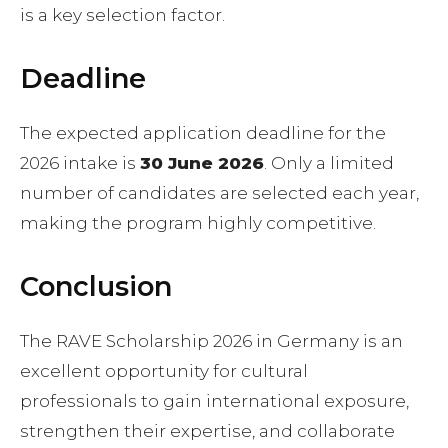
is a key selection factor.
Deadline
The expected application deadline for the
2026 intake is
30 June 2026
. Only a limited
number of candidates are selected each year,
making the program highly competitive.
Conclusion
The RAVE Scholarship 2026 in Germany is an
excellent opportunity for cultural
professionals to gain international exposure,
strengthen their expertise, and collaborate