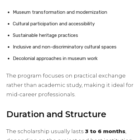
Museum transformation and modernization
Cultural participation and accessibility
Sustainable heritage practices
Inclusive and non-discriminatory cultural spaces
Decolonial approaches in museum work
The program focuses on practical exchange
rather than academic study, making it ideal for
mid-career professionals.
Duration and Structure
The scholarship usually lasts
3 to 6 months
,