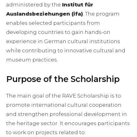
administered by the
Institut für
Auslandsbeziehungen (ifa)
. The program
enables selected participants from
developing countries to gain hands-on
experience in German cultural institutions
while contributing to innovative cultural and
museum practices.
Purpose of the Scholarship
The main goal of the RAVE Scholarship is to
promote international cultural cooperation
and strengthen professional development in
the heritage sector. It encourages participants
to work on projects related to: