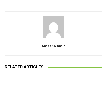
Ameena Amin
RELATED ARTICLES