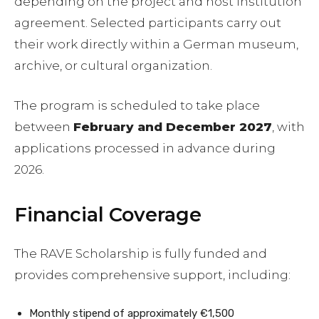
depending on the project and host institution
agreement. Selected participants carry out
their work directly within a German museum,
archive, or cultural organization.
The program is scheduled to take place
between
February and December 2027
, with
applications processed in advance during
2026.
Financial Coverage
The RAVE Scholarship is fully funded and
provides comprehensive support, including:
Monthly stipend of approximately €1,500