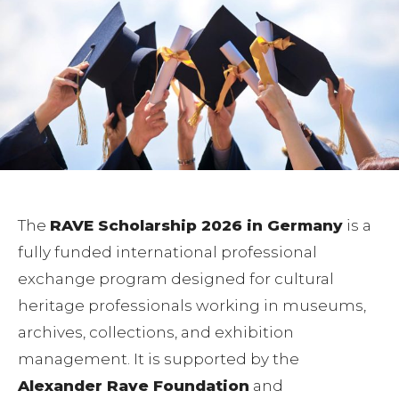
The
RAVE Scholarship 2026 in Germany
is a
fully funded international professional
exchange program designed for cultural
heritage professionals working in museums,
archives, collections, and exhibition
management. It is supported by the
Alexander Rave Foundation
and