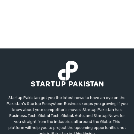
Startup Pakistan got you the latest news to have an eye on the
Pakistan's Startup Ecosystem. Business keeps you growing if you
know about your competitor's moves. Startup Pakistan has
Business, Tech, Global Tech, Global, Auto, and Startup News for
you straight from the industries all around the Globe. This
platform will help you to project the upcoming opportunities not
only in Pakistan but Worldwide.