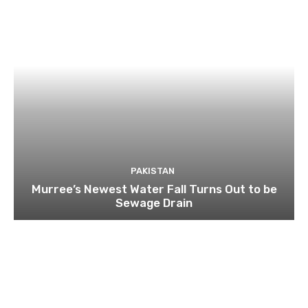
PAKISTAN
Murree’s Newest Water Fall Turns Out to be
Sewage Drain