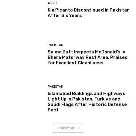
AUTO
Kia Picanto Discontinued in Pakistan
After Six Years
PAKISTAN
Salma Butt Inspects McDonald’s in
Bhera Motorway Rest Area, Praises
for Excellent Cleanliness
PAKISTAN
Islamabad Buildings and Highways
Light Up in Pakistan, Türkiye and
Saudi Flags After Historic Defense
Pact
Load more