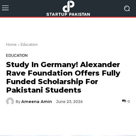
Home
Education
EDUCATION
Study In Germany! Alexander
Rave Foundation Offers Fully
Funded Scholarship For
Pakistani Students
Ameena Amin
By
0
June 23, 2026
Facebook
Twitter
Pinterest