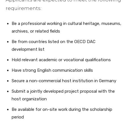
requirements:
Be a professional working in cultural heritage, museums,
archives, or related fields
Be from countries listed on the OECD DAC
development list
Hold relevant academic or vocational qualifications
Have strong English communication skills
Secure a non-commercial host institution in Germany
Submit a jointly developed project proposal with the
host organization
Be available for on-site work during the scholarship
period