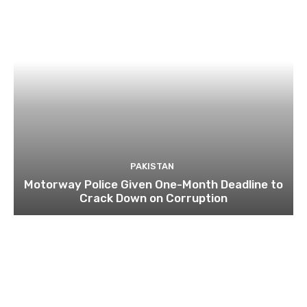
PAKISTAN
Motorway Police Given One-Month Deadline to
Crack Down on Corruption