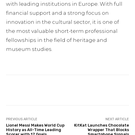
with leading institutions in Europe. With full
financial support and a strong focus on
innovation in the cultural sector, it is one of
the most valuable short-term professional
fellowships in the field of heritage and
museum studies.
Facebook
Twitter
Pinterest
PREVIOUS ARTICLE
NEXT ARTICLE
Lionel Messi Makes World Cup
KitKat Launches Chocolate
History as All-Time Leading
Wrapper That Blocks
Scorer with 17 Goals
Smartphone Signals