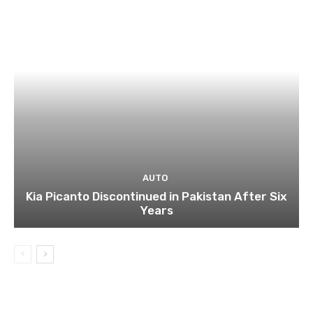
AUTO
Kia Picanto Discontinued in Pakistan After Six
Years