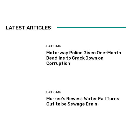
LATEST ARTICLES
PAKISTAN
Motorway Police Given One-Month
Deadline to Crack Down on
Corruption
PAKISTAN
Murree’s Newest Water Fall Turns
Out to be Sewage Drain