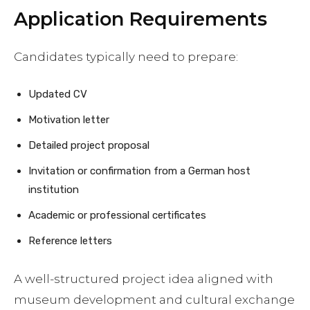
Application Requirements
Candidates typically need to prepare:
Updated CV
Motivation letter
Detailed project proposal
Invitation or confirmation from a German host
institution
Academic or professional certificates
Reference letters
A well-structured project idea aligned with
museum development and cultural exchange