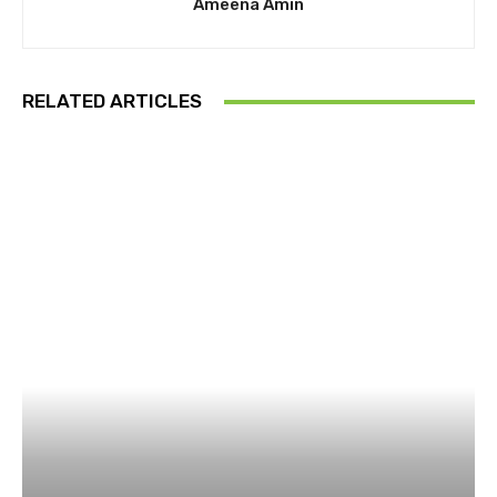
Ameena Amin
RELATED ARTICLES