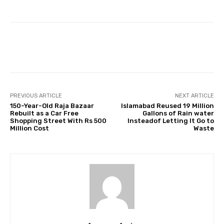
Facebook
Twitter
Pinterest
PREVIOUS ARTICLE
NEXT ARTICLE
150-Year-Old Raja Bazaar
Islamabad Reused 19 Million
Rebuilt as a Car Free
Gallons of Rain water
Shopping Street With Rs 500
Insteadof Letting It Go to
Million Cost
Waste