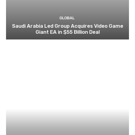
GLOBAL
Saudi Arabia Led Group Acquires Video Game
Giant EA in $55 Billion Deal