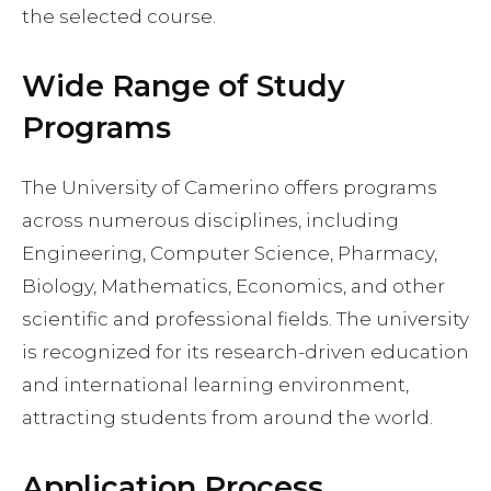
the selected course.
Wide Range of Study
Programs
The University of Camerino offers programs
across numerous disciplines, including
Engineering, Computer Science, Pharmacy,
Biology, Mathematics, Economics, and other
scientific and professional fields. The university
is recognized for its research-driven education
and international learning environment,
attracting students from around the world.
Application Process