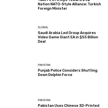
Nation NATO-Style Alliance: Turkish
Foreign Minister
GLOBAL
Saudi Arabia Led Group Acquires
Video Game Giant EA in $55 Billion
Deal
PAKISTAN
Punjab Police Considers Shutting
Down Dolphin Force
PAKISTAN
Pakistan Uses Chinese 3D-Printed