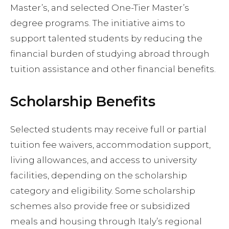
Master’s, and selected One-Tier Master’s
degree programs. The initiative aims to
support talented students by reducing the
financial burden of studying abroad through
tuition assistance and other financial benefits.
Scholarship Benefits
Selected students may receive full or partial
tuition fee waivers, accommodation support,
living allowances, and access to university
facilities, depending on the scholarship
category and eligibility. Some scholarship
schemes also provide free or subsidized
meals and housing through Italy’s regional