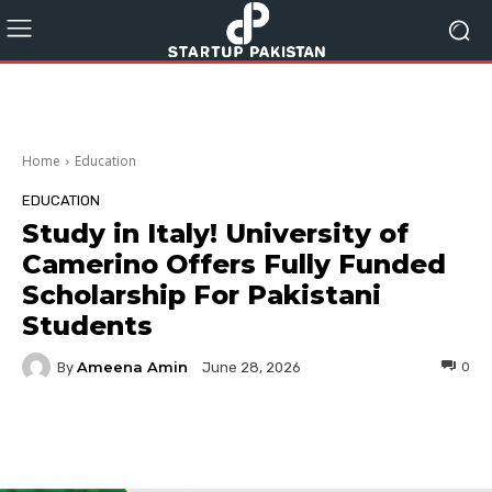
Home
Education
EDUCATION
Study in Italy! University of
Camerino Offers Fully Funded
Scholarship For Pakistani
Students
Ameena Amin
By
0
June 28, 2026
Facebook
Twitter
Pinterest