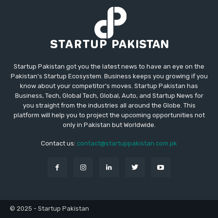
Startup Pakistan got you the latest news to have an eye on the
Pakistan's Startup Ecosystem. Business keeps you growing if you
know about your competitor's moves. Startup Pakistan has
Business, Tech, Global Tech, Global, Auto, and Startup News for
you straight from the industries all around the Globe. This
platform will help you to project the upcoming opportunities not
only in Pakistan but Worldwide.
Contact us:
contact@startuppakistan.com.pk
© 2025 - Startup Pakistan