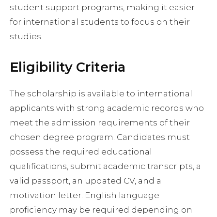
student support programs, making it easier
for international students to focus on their
studies.
Eligibility Criteria
The scholarship is available to international
applicants with strong academic records who
meet the admission requirements of their
chosen degree program. Candidates must
possess the required educational
qualifications, submit academic transcripts, a
valid passport, an updated CV, and a
motivation letter. English language
proficiency may be required depending on