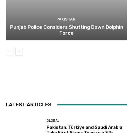
PAKISTAN
Punjab Police Considers Shutting Down Dolphin
Force
LATEST ARTICLES
GLOBAL
Pakistan, Türkiye and Saudi Arabia
Take First Steps Toward a 32-