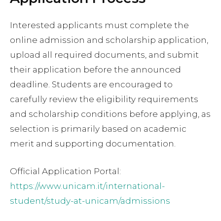
Interested applicants must complete the
online admission and scholarship application,
upload all required documents, and submit
their application before the announced
deadline. Students are encouraged to
carefully review the eligibility requirements
and scholarship conditions before applying, as
selection is primarily based on academic
merit and supporting documentation.
Official Application Portal:
https://www.unicam.it/international-
student/study-at-unicam/admissions