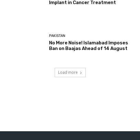
Implant in Cancer Treatment
PAKISTAN
No More Noise! Islamabad Imposes
Ban on Baajas Ahead of 14 August
Load more