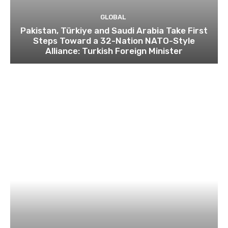
GLOBAL
Pakistan, Türkiye and Saudi Arabia Take First
Steps Toward a 32-Nation NATO-Style
Alliance: Turkish Foreign Minister