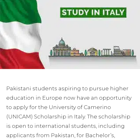
Pakistani students aspiring to pursue higher
education in Europe now have an opportunity
to apply for the University of Camerino
(UNICAM) Scholarship in Italy. The scholarship
is open to international students, including
applicants from Pakistan, for Bachelor’s,