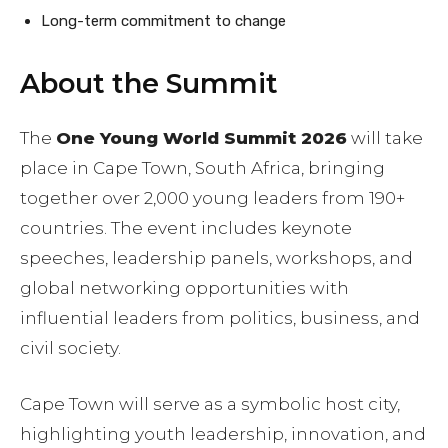
Long-term commitment to change
About the Summit
The
One Young World Summit 2026
will take
place in Cape Town, South Africa, bringing
together over 2,000 young leaders from 190+
countries. The event includes keynote
speeches, leadership panels, workshops, and
global networking opportunities with
influential leaders from politics, business, and
civil society.
Cape Town will serve as a symbolic host city,
highlighting youth leadership, innovation, and