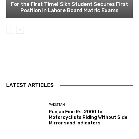
For the First Time! Sikh Student Secures First
Position in Lahore Board Matric Exams
LATEST ARTICLES
PAKISTAN
Punjab Fine Rs. 2000 to
Motorcyclists Riding Without Side
Mirror sand Indicators