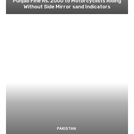
Punjab Fine Rs. 2000 to Motorcyclists Riding
Without Side Mirror sand Indicators
PAKISTAN