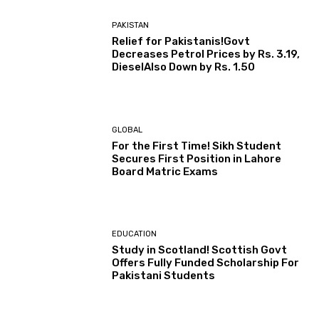
PAKISTAN
Relief for Pakistanis!Govt
Decreases Petrol Prices by Rs. 3.19,
DieselAlso Down by Rs. 1.50
GLOBAL
For the First Time! Sikh Student
Secures First Position in Lahore
Board Matric Exams
EDUCATION
Study in Scotland! Scottish Govt
Offers Fully Funded Scholarship For
Pakistani Students