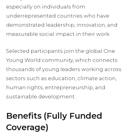
especially on individuals from
underrepresented countries who have
demonstrated leadership, innovation, and
measurable social impact in their work.
Selected participants join the global One
Young World community, which connects
thousands of young leaders working across
sectors such as education, climate action,
human rights, entrepreneurship, and
sustainable development.
Benefits (Fully Funded
Coverage)