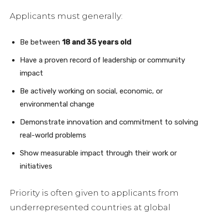
Applicants must generally:
Be between
18 and 35 years old
Have a proven record of leadership or community
impact
Be actively working on social, economic, or
environmental change
Demonstrate innovation and commitment to solving
real-world problems
Show measurable impact through their work or
initiatives
Priority is often given to applicants from
underrepresented countries at global