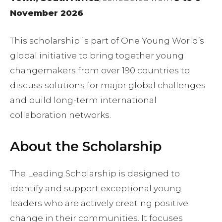
November 2026
.
This scholarship is part of One Young World’s
global initiative to bring together young
changemakers from over 190 countries to
discuss solutions for major global challenges
and build long-term international
collaboration networks.
About the Scholarship
The Leading Scholarship is designed to
identify and support exceptional young
leaders who are actively creating positive
change in their communities. It focuses