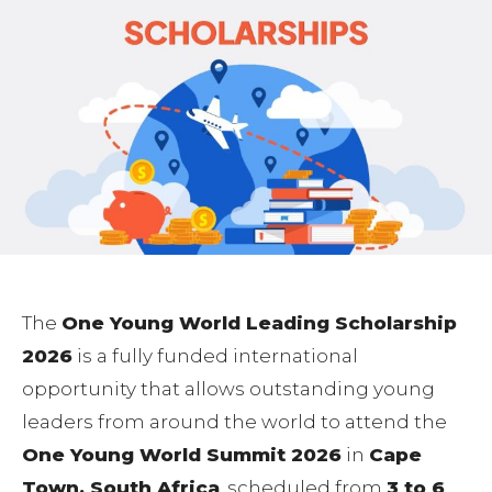
The
One Young World Leading Scholarship
2026
is a fully funded international
opportunity that allows outstanding young
leaders from around the world to attend the
One Young World Summit 2026
in
Cape
Town, South Africa
, scheduled from
3 to 6