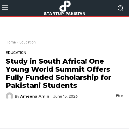
Home
Education
EDUCATION
Study in South Africa! One
Young World Summit Offers
Fully Funded Scholarship for
Pakistani Students
Ameena Amin
By
0
June 15, 2026
Facebook
Twitter
Pinterest