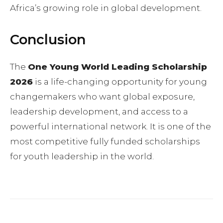
Africa’s growing role in global development.
Conclusion
The
One Young World Leading Scholarship
2026
is a life-changing opportunity for young
changemakers who want global exposure,
leadership development, and access to a
powerful international network. It is one of the
most competitive fully funded scholarships
for youth leadership in the world.