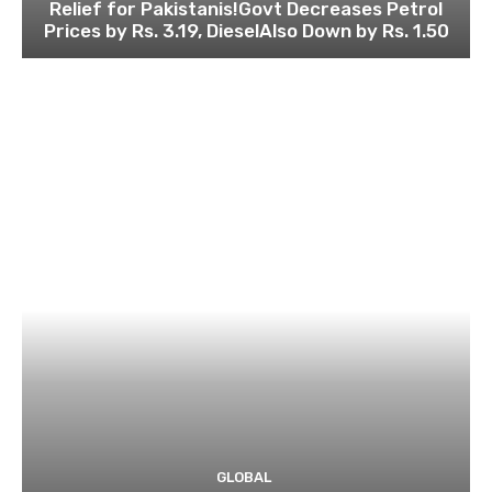
Relief for Pakistanis!Govt Decreases Petrol
Prices by Rs. 3.19, DieselAlso Down by Rs. 1.50
GLOBAL