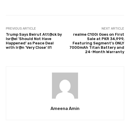
Facebook
Twitter
Pinterest
PREVIOUS ARTICLE
NEXT ARTICLE
Trump Says Beirut Att@ck by
realme C100i Goes on First
Isr@el ‘Should Not Have
Sale at PKR 34,999,
Happened’ as Peace Deal
Featuring Segment’s ONLY
with Ir@n ‘Very Close’ ll1
7000mAh Titan Battery and
24-Month Warranty
Ameena Amin