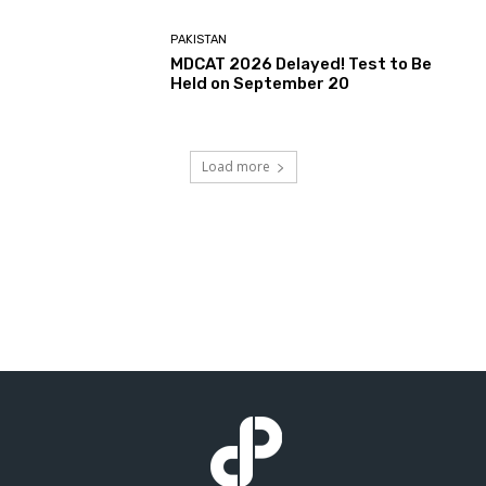
PAKISTAN
MDCAT 2026 Delayed! Test to Be
Held on September 20
Load more