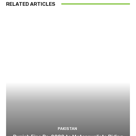
RELATED ARTICLES
PAKISTAN