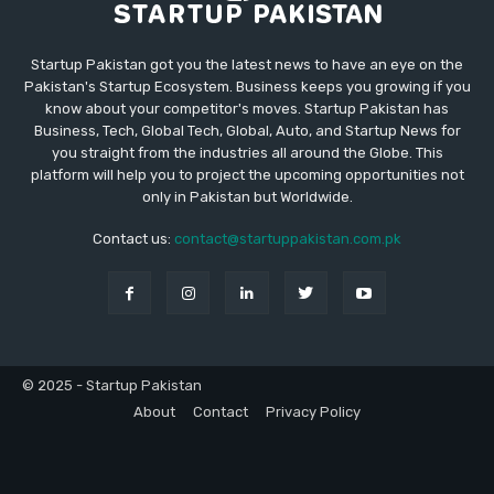
Startup Pakistan got you the latest news to have an eye on the
Pakistan's Startup Ecosystem. Business keeps you growing if you
know about your competitor's moves. Startup Pakistan has
Business, Tech, Global Tech, Global, Auto, and Startup News for
you straight from the industries all around the Globe. This
platform will help you to project the upcoming opportunities not
only in Pakistan but Worldwide.
Contact us:
contact@startuppakistan.com.pk
© 2025 - Startup Pakistan
About
Contact
Privacy Policy