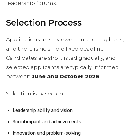
leadership forums.
Selection Process
Applications are reviewed on a rolling basis,
and there is no single fixed deadline.
Candidates are shortlisted gradually, and
selected applicants are typically informed
between
June and October 2026
.
Selection is based on:
Leadership ability and vision
Social impact and achievements
Innovation and problem-solving