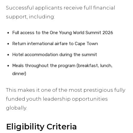
Successful applicants receive full financial
support, including:
Full access to the One Young World Summit 2026
Return international airfare to Cape Town
Hotel accommodation during the summit
Meals throughout the program (breakfast, lunch,
dinner)
This makes it one of the most prestigious fully
funded youth leadership opportunities
globally.
Eligibility Criteria