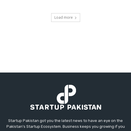
Load more
Startup Pakistan got you the latest news to have an eye on the
Pakistan's Startup Ecosystem. Business keeps you growing if you