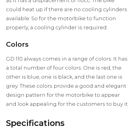
as it has a displacement of 110cc. The bike
could heat up if there are no cooling cylinders
available. So for the motorbike to function
properly, a cooling cylinder is required.
Colors
GD 110 always comes in a range of colors. It has
a total number of four colors. One is red, the
other is blue, one is black, and the last one is
grey. These colors provide a good and elegant
design pattern for the motorbike to appear
and look appealing for the customers to buy it.
Specifications