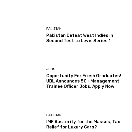
PAKISTAN
Pakistan Defeat West Indies in
Second Test to Level Series 1
JOBS
Opportunity For Fresh Graduates!
UBL Announces 50+ Management
Trainee Officer Jobs, Apply Now
PAKISTAN
IMF Austerity for the Masses, Tax
Relief for Luxury Cars?