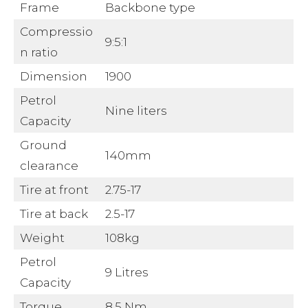
Frame
Backbone type
Compressio
9:5:1
n ratio
Dimension
1900
Petrol
Nine liters
Capacity
Ground
140mm
clearance
Tire at front
2.75-17
Tire at back
2.5-17
Weight
108kg
Petrol
9 Litres
Capacity
Torque
8.5 Nm