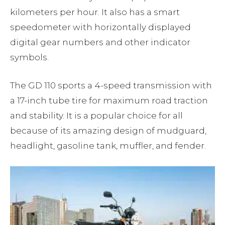
kilometers per hour. It also has a smart
speedometer with horizontally displayed
digital gear numbers and other indicator
symbols.
The GD 110 sports a 4-speed transmission with
a 17-inch tube tire for maximum road traction
and stability. It is a popular choice for all
because of its amazing design of mudguard,
headlight, gasoline tank, muffler, and fender.