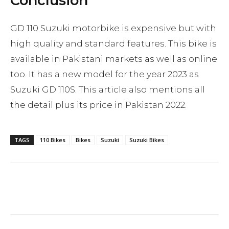
Conclusion
GD 110 Suzuki motorbike is expensive but with
high quality and standard features. This bike is
available in Pakistani markets as well as online
too. It has a new model for the year 2023 as
Suzuki GD 110S. This article also mentions all
the detail plus its price in Pakistan 2022.
TAGS
110 Bikes
Bikes
Suzuki
Suzuki Bikes
Facebook
Twitter
Pinterest