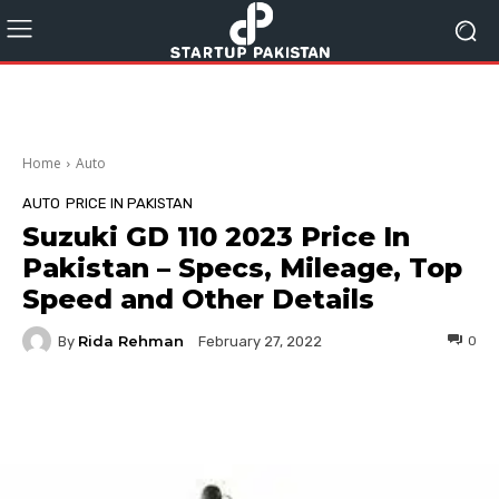
Home
Auto
AUTO
PRICE IN PAKISTAN
Suzuki GD 110 2023 Price In
Pakistan – Specs, Mileage, Top
Speed and Other Details
Rida Rehman
By
0
February 27, 2022
Facebook
Twitter
Pinterest