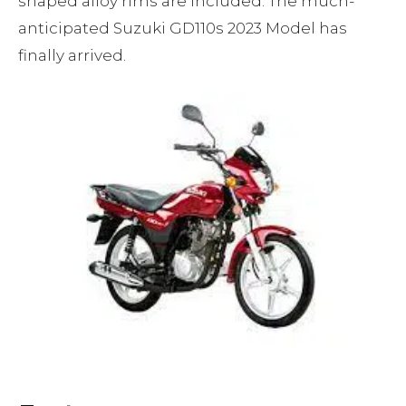
shaped alloy rims are included. The much-
anticipated Suzuki GD110s 2023 Model has
finally arrived.