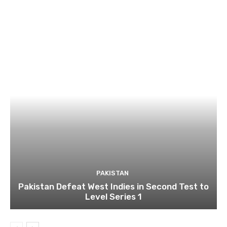
PAKISTAN
Pakistan Defeat West Indies in Second Test to
Level Series 1