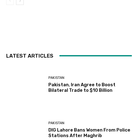
LATEST ARTICLES
PAKISTAN
Pakistan, Iran Agree to Boost
Bilateral Trade to $10 Billion
PAKISTAN
DIG Lahore Bans Women From Police
Stations After Maghrib