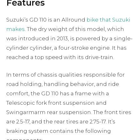
Features
Suzuki’s GD 110 is an Allround
bike that Suzuki
makes
. The dry weight of this model, which
was introduced in 2013, is powered by a single-
cylinder cylinder, a four-stroke engine. It has
reached a top speed with its drive-train.
In terms of chassis qualities responsible for
road holding, handling behavior, and ride
comfort, the GD 110 has a frame with a
Telescopic fork front suspension and
Swingarmarm rear suspension. The front tires
are 2.5-17, and the rear tires are 2.75-17. It’s
braking system contains the following