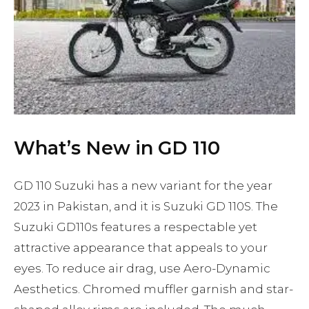
What’s New in GD 110
GD 110 Suzuki has a new variant for the year
2023 in Pakistan, and it is Suzuki GD 110S. The
Suzuki GD110s features a respectable yet
attractive appearance that appeals to your
eyes. To reduce air drag, use Aero-Dynamic
Aesthetics. Chromed muffler garnish and star-