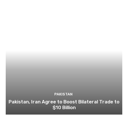
PAKISTAN
Pakistan, Iran Agree to Boost Bilateral Trade to
$10 Billion