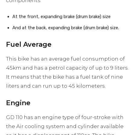
components:
At the front, expanding brake (drum brake) size
And at the back, expanding brake (drum brake) size.
Fuel Average
This bike has an average fuel consumption of
45km and has a petrol capacity of up to 9 liters.
It means that the bike has a fuel tank of nine
liters and can run up to 45 kilometers.
Engine
GD 110 has an engine type of four-stroke with
the Air cooling system and cylinder available