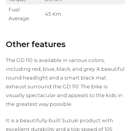
Fuel
45 Km
Average
Other features
The GD 110 is available in various colors,
including red, blue, black, and grey. A beautiful
round headlight and a smart black mat
exhaust surround the GD 110. The bike is
visually spectacular and appeals to the kids in
the greatest way possible.
It is a beautifully built Suzuki product with
excellent durability and a top speed of 105