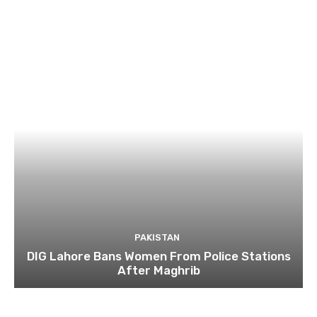
PAKISTAN
DIG Lahore Bans Women From Police Stations
After Maghrib