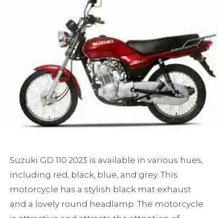
Suzuki GD 110 2023 is available in various hues,
including red, black, blue, and grey. This
motorcycle has a stylish black mat exhaust
and a lovely round headlamp. The motorcycle