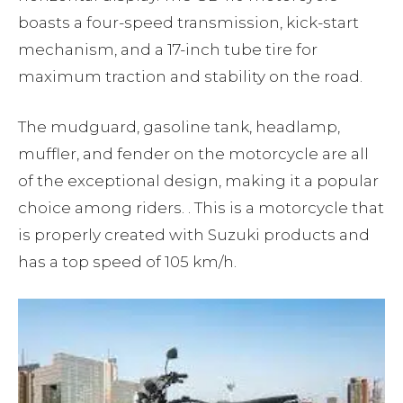
boasts a four-speed transmission, kick-start
mechanism, and a 17-inch tube tire for
maximum traction and stability on the road.
The mudguard, gasoline tank, headlamp,
muffler, and fender on the motorcycle are all
of the exceptional design, making it a popular
choice among riders. . This is a motorcycle that
is properly created with Suzuki products and
has a top speed of 105 km/h.