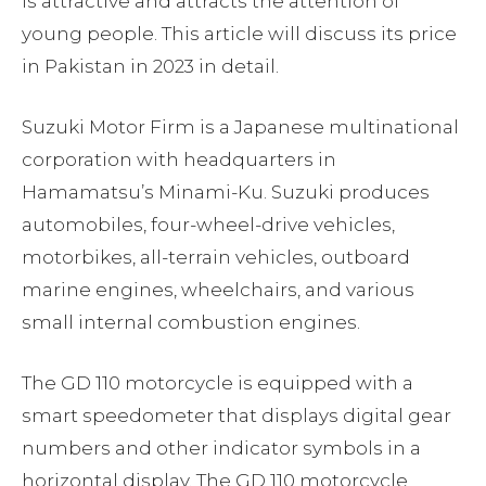
is attractive and attracts the attention of
young people. This article will discuss its price
in Pakistan in 2023 in detail.
Suzuki Motor Firm is a Japanese multinational
corporation with headquarters in
Hamamatsu’s Minami-Ku. Suzuki produces
automobiles, four-wheel-drive vehicles,
motorbikes, all-terrain vehicles, outboard
marine engines, wheelchairs, and various
small internal combustion engines.
The GD 110 motorcycle is equipped with a
smart speedometer that displays digital gear
numbers and other indicator symbols in a
horizontal display. The GD 110 motorcycle