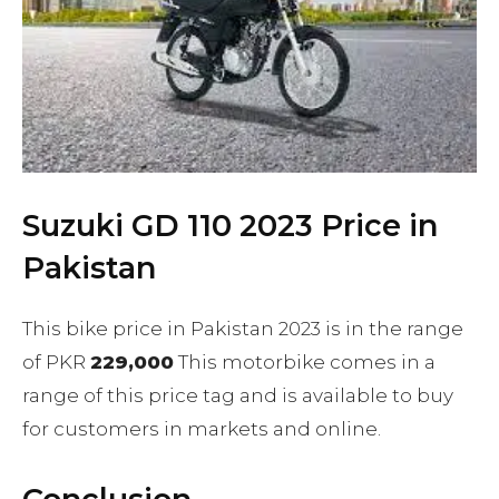
Suzuki GD 110 2023 Price in
Pakistan
This bike price in Pakistan 2023 is in the range
of PKR
229,000
This motorbike comes in a
range of this price tag and is available to buy
for customers in markets and online.