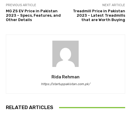
PREVIOUS ARTICLE
NEXT ARTICLE
MG ZS EV Price in Pakistan
Treadmill Price in Pakistan
2023 – Specs, Features, and
2023 – Latest Treadmills
Other Details
that are Worth Buying
Rida Rehman
https://startuppakistan.com.pk/
RELATED ARTICLES