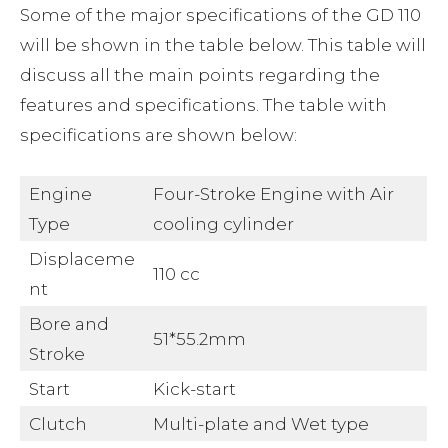
Some of the major specifications of the GD 110
will be shown in the table below. This table will
discuss all the main points regarding the
features and specifications. The table with
specifications are shown below:
Engine
Four-Stroke Engine with Air
Type
cooling cylinder
Displaceme
110 cc
nt
Bore and
51*55.2mm
Stroke
Start
Kick-start
Clutch
Multi-plate and Wet type