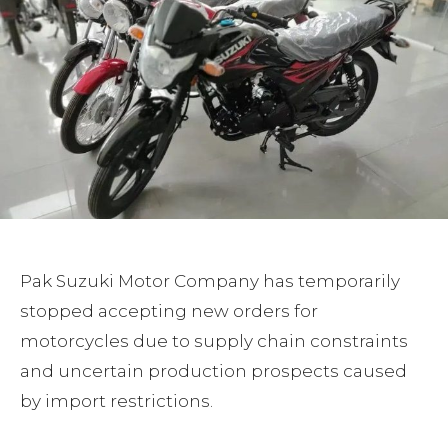
Pak Suzuki Motor Company has temporarily
stopped accepting new orders for
motorcycles due to supply chain constraints
and uncertain production prospects caused
by import restrictions.