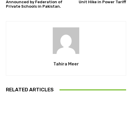
Announced by Federation of
Unit Hike in Power Tariff
Private Schools in Pakistan.
Tahira Meer
RELATED ARTICLES