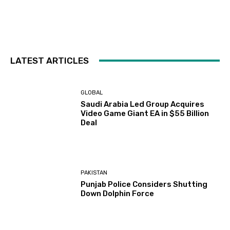
LATEST ARTICLES
GLOBAL
Saudi Arabia Led Group Acquires
Video Game Giant EA in $55 Billion
Deal
PAKISTAN
Punjab Police Considers Shutting
Down Dolphin Force