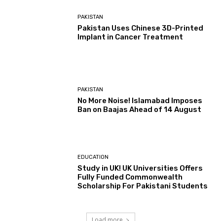
PAKISTAN
Pakistan Uses Chinese 3D-Printed
Implant in Cancer Treatment
PAKISTAN
No More Noise! Islamabad Imposes
Ban on Baajas Ahead of 14 August
EDUCATION
Study in UK! UK Universities Offers
Fully Funded Commonwealth
Scholarship For Pakistani Students
Load more