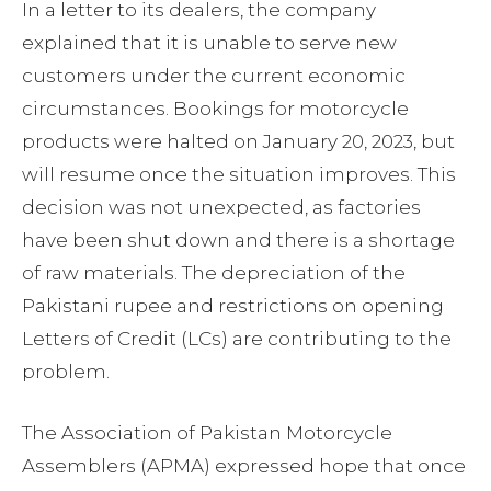
In a letter to its dealers, the company
explained that it is unable to serve new
customers under the current economic
circumstances. Bookings for motorcycle
products were halted on January 20, 2023, but
will resume once the situation improves. This
decision was not unexpected, as factories
have been shut down and there is a shortage
of raw materials. The depreciation of the
Pakistani rupee and restrictions on opening
Letters of Credit (LCs) are contributing to the
problem.
The Association of Pakistan Motorcycle
Assemblers (APMA) expressed hope that once