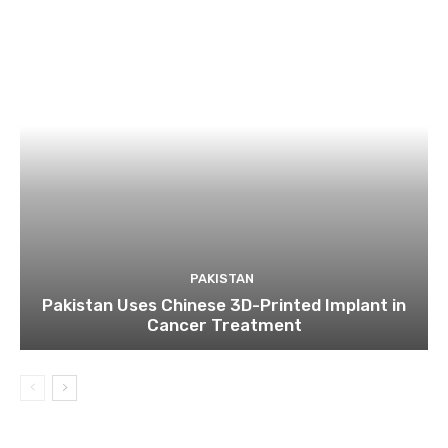
PAKISTAN
Pakistan Uses Chinese 3D-Printed Implant in
Cancer Treatment