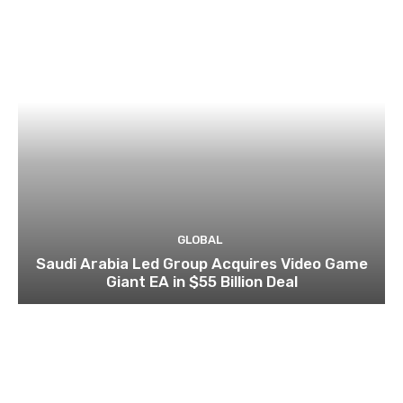
GLOBAL
Saudi Arabia Led Group Acquires Video Game
Giant EA in $55 Billion Deal