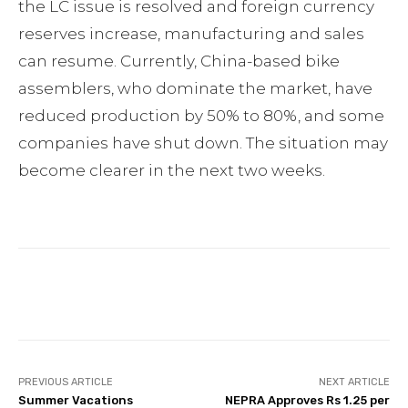
the LC issue is resolved and foreign currency
reserves increase, manufacturing and sales
can resume. Currently, China-based bike
assemblers, who dominate the market, have
reduced production by 50% to 80%, and some
companies have shut down. The situation may
become clearer in the next two weeks.
Facebook
Twitter
Pinterest
PREVIOUS ARTICLE
NEXT ARTICLE
Summer Vacations
NEPRA Approves Rs 1.25 per