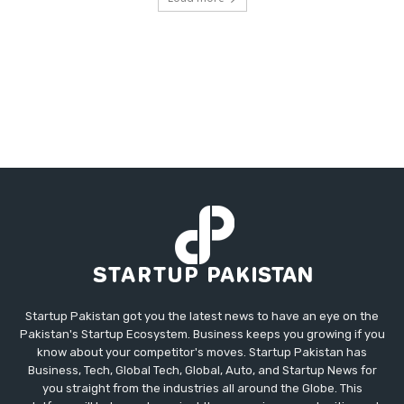
Startup Pakistan got you the latest news to have an eye on the
Pakistan's Startup Ecosystem. Business keeps you growing if you
know about your competitor's moves. Startup Pakistan has
Business, Tech, Global Tech, Global, Auto, and Startup News for
you straight from the industries all around the Globe. This