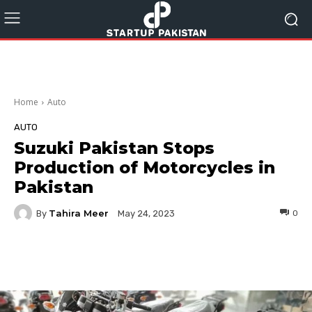
Home
Auto
AUTO
Suzuki Pakistan Stops
Production of Motorcycles in
Pakistan
Tahira Meer
By
0
May 24, 2023
Facebook
Twitter
Pinterest