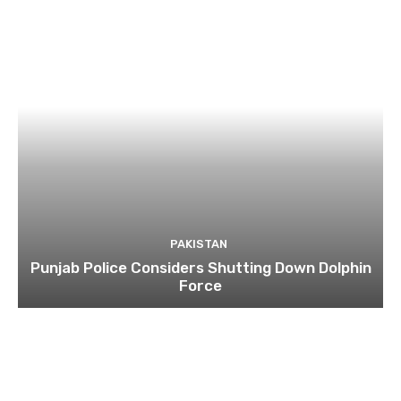
PAKISTAN
Punjab Police Considers Shutting Down Dolphin
Force