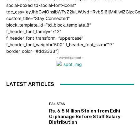
social-boxed td-social-font-icons”
tdc_css=”eyJhbGwiOnsibWFyZ2luLWJvdHRvbSI6IjM4IiwiZGlz
custom_title=”Stay Connected”
block_template_id=”td_block_template_8″
f_header_font_family=”712″
f_header_font_transform=”uppercase”
f_header_font_weight=”500″ f_header_font_size=”17″
border_color=”#dd3333″]
- Advertisement -
LATEST ARTICLES
PAKISTAN
Rs. 6.5 Million Stolen from Edhi
Orphanage Before Staff Salary
Distribution