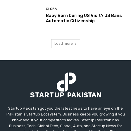
GLOBAL
Baby Born During US Visit? US Bans
Automatic Citizenship
Load more
Startup Pakistan got you the latest news to have an eye on the
Pakistan's Startup Ecosystem. Business keeps you growing if you
know about your competitor's moves. Startup Pakistan has
Business, Tech, Global Tech, Global, Auto, and Startup News for