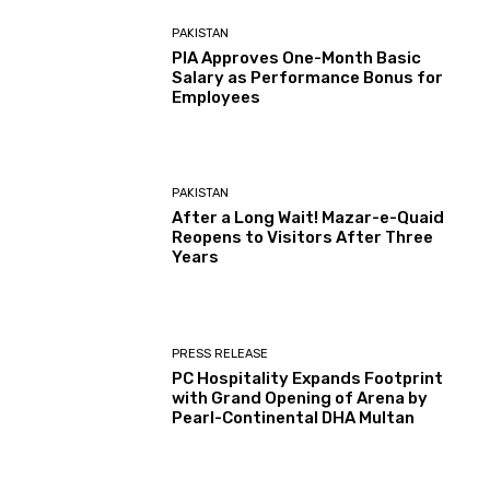
PAKISTAN
PIA Approves One-Month Basic
Salary as Performance Bonus for
Employees
PAKISTAN
After a Long Wait! Mazar-e-Quaid
Reopens to Visitors After Three
Years
PRESS RELEASE
PC Hospitality Expands Footprint
with Grand Opening of Arena by
Pearl-Continental DHA Multan