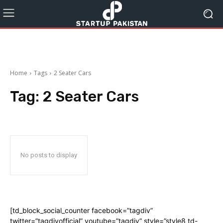
Home
Tags
2 Seater Cars
Tag:
2 Seater Cars
No posts to display
[td_block_social_counter facebook=”tagdiv”
twitter=”tagdivofficial” youtube=”tagdiv” style=”style8 td-