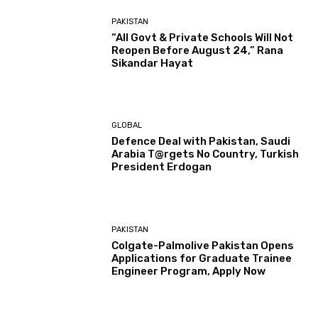
PAKISTAN
“All Govt & Private Schools Will Not
Reopen Before August 24,” Rana
Sikandar Hayat
GLOBAL
Defence Deal with Pakistan, Saudi
Arabia T@rgets No Country, Turkish
President Erdogan
PAKISTAN
Colgate-Palmolive Pakistan Opens
Applications for Graduate Trainee
Engineer Program, Apply Now