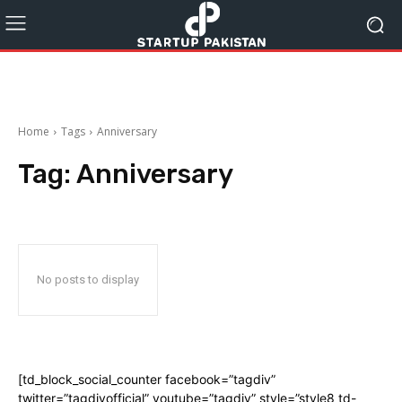
Home
Tags
Anniversary
Tag:
Anniversary
No posts to display
[td_block_social_counter facebook=”tagdiv”
twitter=”tagdivofficial” youtube=”tagdiv” style=”style8 td-