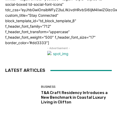
social-boxed td-social-font-icons”
tdc_css=”eyJhbGwiOnsibWFyZ2luLWJvdHRvbSI6IjM4IiwiZGlz
custom_title=”Stay Connected”
block_template_id=”td_block_template_8″
f_header_font_family=”712″
f_header_font_transform=”uppercase”
f_header_font_weight=”500″ f_header_font_size=”17″
border_color=”#dd3333″]
- Advertisement -
LATEST ARTICLES
BUSINESS
T&A Craft Residency Introduces a
New Benchmark in Coastal Luxury
Living in Clifton