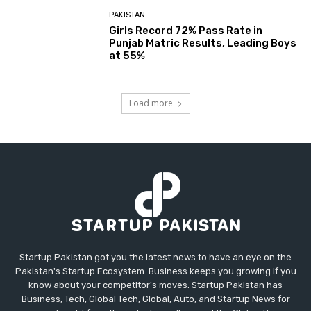
PAKISTAN
Girls Record 72% Pass Rate in
Punjab Matric Results, Leading Boys
at 55%
Load more
Startup Pakistan got you the latest news to have an eye on the
Pakistan's Startup Ecosystem. Business keeps you growing if you
know about your competitor's moves. Startup Pakistan has
Business, Tech, Global Tech, Global, Auto, and Startup News for