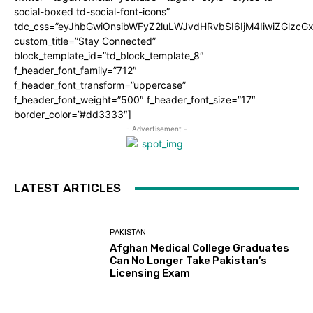
social-boxed td-social-font-icons”
tdc_css=”eyJhbGwiOnsibWFyZ2luLWJvdHRvbSI6IjM4IiwiZGlz
custom_title=”Stay Connected”
block_template_id=”td_block_template_8″
f_header_font_family=”712″
f_header_font_transform=”uppercase”
f_header_font_weight=”500″ f_header_font_size=”17″
border_color=”#dd3333″]
- Advertisement -
LATEST ARTICLES
PAKISTAN
Afghan Medical College Graduates
Can No Longer Take Pakistan’s
Licensing Exam