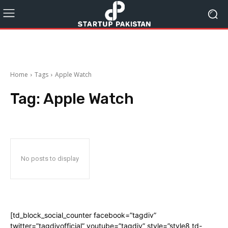
Home
Tags
Apple Watch
Tag:
Apple Watch
No posts to display
[td_block_social_counter facebook=”tagdiv”
twitter=”tagdivofficial” youtube=”tagdiv” style=”style8 td-