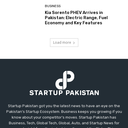
BUSINESS
Kia Sorento PHEV Arrives in
Pakistan: Electric Range, Fuel
Economy and Key Features
Load more
Startup Pakistan got you the latest news to have an eye on the
Pakistan's Startup Ecosystem. Business keeps you growing if you
know about your competitor's moves. Startup Pakistan has
Business, Tech, Global Tech, Global, Auto, and Startup News for