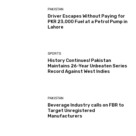
PAKISTAN
Driver Escapes Without Paying for
PKR 23,000 Fuel at a Petrol Pump in
Lahore
SPORTS
History Continues! Pakistan
Maintains 26-Year Unbeaten Series
Record Against West Indies
PAKISTAN
Beverage Industry calls on FBR to
Target Unregistered
Manufacturers