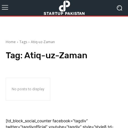
Home
Tags
Atiq-uz-Zaman
Tag:
Atiq-uz-Zaman
No posts to display
[td_block_social_counter facebook=”tagdiv”
twitter=”tagdivofficial” youtube=”tagdiv” style=”style8 td-