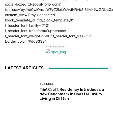
social-boxed td-social-font-icons”
tdc_css=”eyJhbGwiOnsibWFyZ2luLWJvdHRvbSI6IjM4IiwiZGlz
custom_title=”Stay Connected”
block_template_id=”td_block_template_8″
f_header_font_family=”712″
f_header_font_transform=”uppercase”
f_header_font_weight=”500″ f_header_font_size=”17″
border_color=”#dd3333″]
- Advertisement -
LATEST ARTICLES
BUSINESS
T&A Craft Residency Introduces a
New Benchmark in Coastal Luxury
Living in Clifton