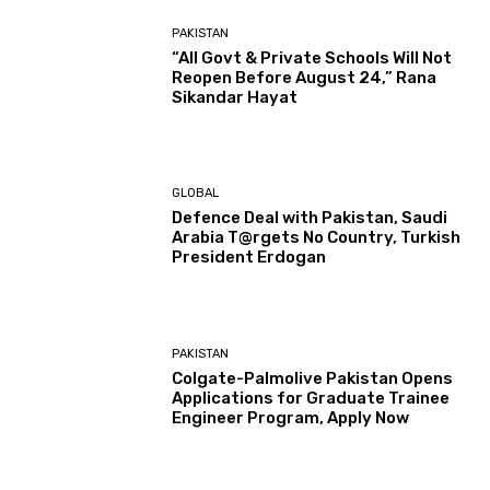
PAKISTAN
“All Govt & Private Schools Will Not
Reopen Before August 24,” Rana
Sikandar Hayat
GLOBAL
Defence Deal with Pakistan, Saudi
Arabia T@rgets No Country, Turkish
President Erdogan
PAKISTAN
Colgate-Palmolive Pakistan Opens
Applications for Graduate Trainee
Engineer Program, Apply Now