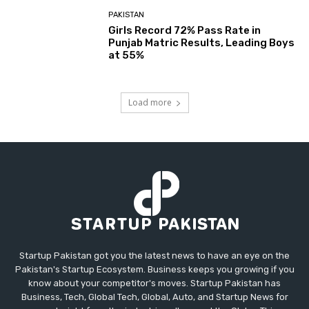
PAKISTAN
Girls Record 72% Pass Rate in
Punjab Matric Results, Leading Boys
at 55%
Load more
Startup Pakistan got you the latest news to have an eye on the
Pakistan's Startup Ecosystem. Business keeps you growing if you
know about your competitor's moves. Startup Pakistan has
Business, Tech, Global Tech, Global, Auto, and Startup News for