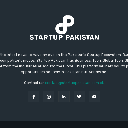
 the latest news to have an eye on the Pakistan's Startup Ecosystem. B
competitor's moves. Startup Pakistan has Business, Tech, Global Tech, G
t from the industries all around the Globe. This platform will help you to
opportunities not only in Pakistan but Worldwide.
Contact us:
contact@startuppakistan.com.pk