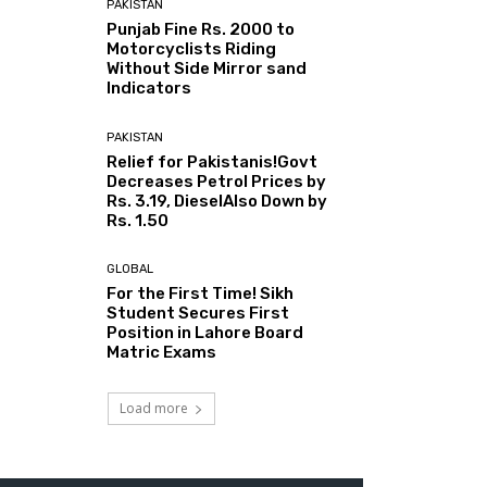
PAKISTAN
Punjab Fine Rs. 2000 to
Motorcyclists Riding
Without Side Mirror sand
Indicators
PAKISTAN
Relief for Pakistanis!Govt
Decreases Petrol Prices by
Rs. 3.19, DieselAlso Down by
Rs. 1.50
GLOBAL
For the First Time! Sikh
Student Secures First
Position in Lahore Board
Matric Exams
Load more