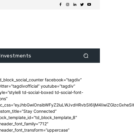
Investments
d_block_social_counter facebook=”tagdiv”
itter=”tagdivofficial” youtube=”tagdiv”
yle=”style8 td-social-boxed td-social-font-
ons”
dc_css=”eyJhbGwiOnsibWFyZ2luLWJvdHRvbSI6IjM4IiwiZGlzcGxhe
stom_title=”Stay Connected”
ock_template_id=”td_block_template_8″
header_font_family=”712″
_header_font_transform=”uppercase”