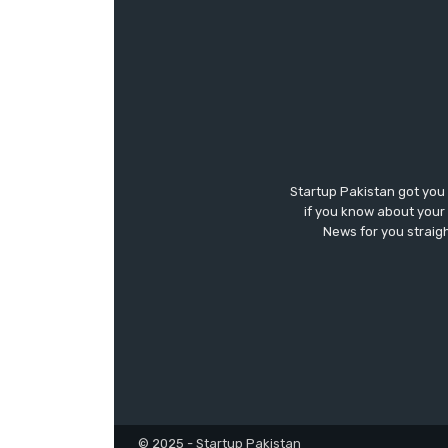
Startup Pakistan got you
if you know about your 
News for you straigh
© 2025 - Startup Pakistan