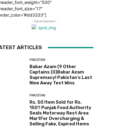
_header_font_weight=”500″
header_font_size=”17″
order_color=”#dd3333″]
- Advertisement -
ATEST ARTICLES
PAKISTAN
Babar Azam (9 Other
Captains (0)Babar Azam
Supremacy! Pakistan’s Last
Nine Away Test Wins
PAKISTAN
Rs. 50 Item Sold for Rs.
150? Punjab Food Authority
Seals Motorway Rest Area
MartFor Overcharging &
Selling Fake, Expired Items