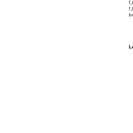
f
f_
b
L