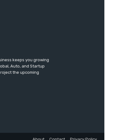
usiness keeps you growing
lobal, Auto, and Startup
 project the upcoming
About
Contact
Privacy Policy