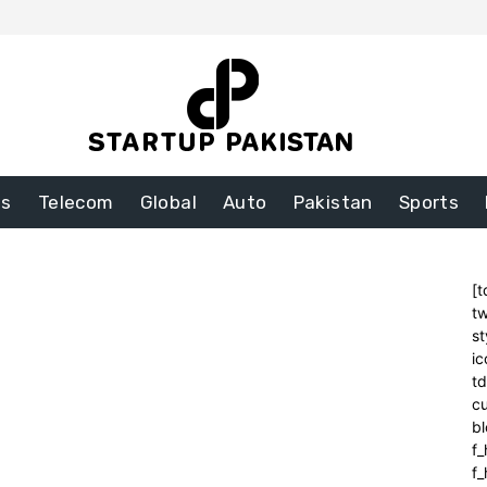
ss
Telecom
Global
Auto
Pakistan
Sports
[t
tw
st
ic
t
cu
bl
f_
f