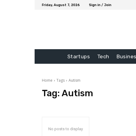
Friday, August 7, 2026
Sign in / Join
Startups
Tech
Busine
Home
Tags
Autism
Tag:
Autism
No posts to display