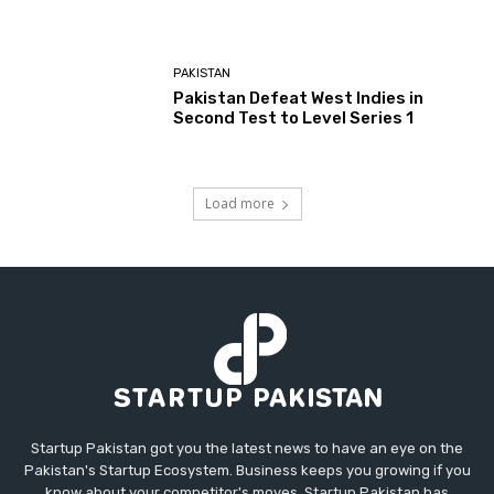
PAKISTAN
Pakistan Defeat West Indies in
Second Test to Level Series 1
Load more
Startup Pakistan got you the latest news to have an eye on the
Pakistan's Startup Ecosystem. Business keeps you growing if you
know about your competitor's moves. Startup Pakistan has