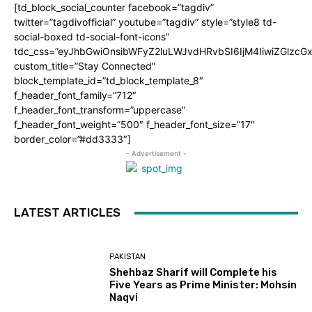
[td_block_social_counter facebook=”tagdiv”
twitter=”tagdivofficial” youtube=”tagdiv” style=”style8 td-
social-boxed td-social-font-icons”
tdc_css=”eyJhbGwiOnsibWFyZ2luLWJvdHRvbSI6IjM4IiwiZGlz
custom_title=”Stay Connected”
block_template_id=”td_block_template_8″
f_header_font_family=”712″
f_header_font_transform=”uppercase”
f_header_font_weight=”500″ f_header_font_size=”17″
border_color=”#dd3333″]
- Advertisement -
LATEST ARTICLES
PAKISTAN
Shehbaz Sharif will Complete his
Five Years as Prime Minister: Mohsin
Naqvi