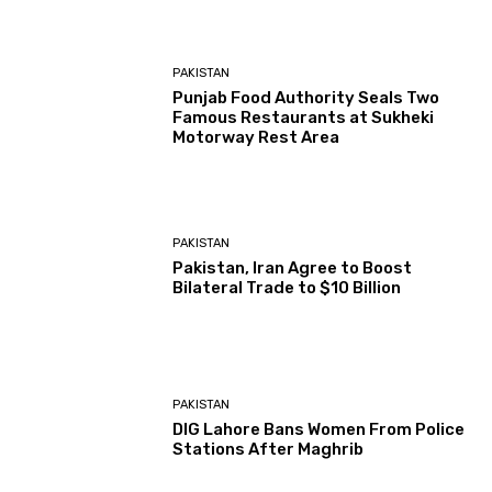
PAKISTAN
Punjab Food Authority Seals Two
Famous Restaurants at Sukheki
Motorway Rest Area
PAKISTAN
Pakistan, Iran Agree to Boost
Bilateral Trade to $10 Billion
PAKISTAN
DIG Lahore Bans Women From Police
Stations After Maghrib