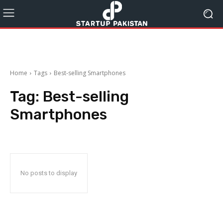
Home
Tags
Best-selling Smartphones
Tag:
Best-selling
Smartphones
No posts to display