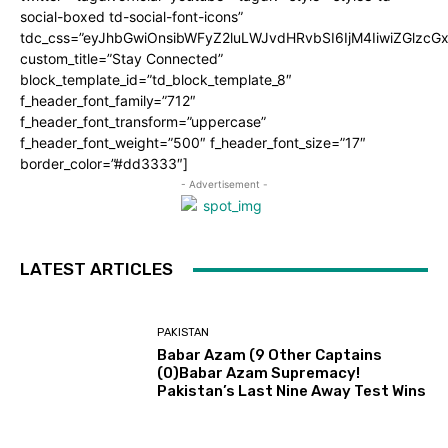
social-boxed td-social-font-icons”
tdc_css=”eyJhbGwiOnsibWFyZ2luLWJvdHRvbSI6IjM4IiwiZGlz
custom_title=”Stay Connected”
block_template_id=”td_block_template_8″
f_header_font_family=”712″
f_header_font_transform=”uppercase”
f_header_font_weight=”500″ f_header_font_size=”17″
border_color=”#dd3333″]
- Advertisement -
LATEST ARTICLES
PAKISTAN
Babar Azam (9 Other Captains
(0)Babar Azam Supremacy!
Pakistan’s Last Nine Away Test Wins