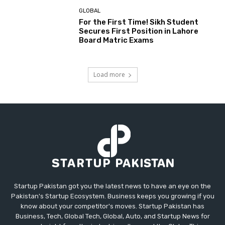
GLOBAL
For the First Time! Sikh Student
Secures First Position in Lahore
Board Matric Exams
Load more
Startup Pakistan got you the latest news to have an eye on the
Pakistan's Startup Ecosystem. Business keeps you growing if you
know about your competitor's moves. Startup Pakistan has
Business, Tech, Global Tech, Global, Auto, and Startup News for