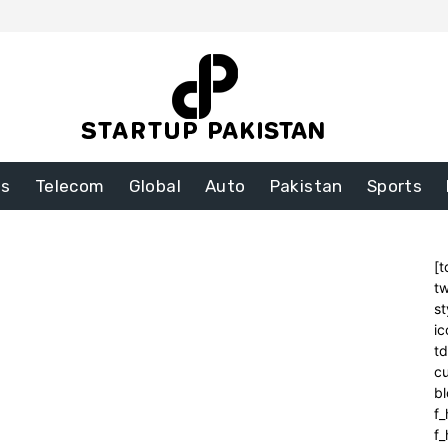
ss
Telecom
Global
Auto
Pakistan
Sports
[t
tw
st
ic
t
cu
bl
f_
f