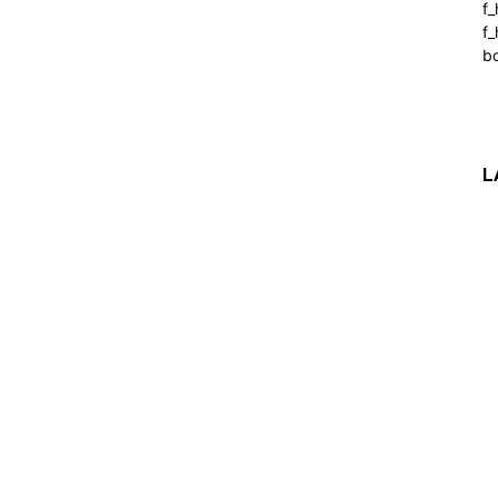
f
f_
b
L