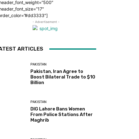
_header_font_weight=”500″
header_font_size=”17″
order_color=”#dd3333″]
- Advertisement -
ATEST ARTICLES
PAKISTAN
Pakistan, Iran Agree to
Boost Bilateral Trade to $10
Billion
PAKISTAN
DIG Lahore Bans Women
From Police Stations After
Maghrib