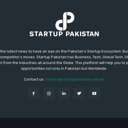
 the latest news to have an eye on the Pakistan's Startup Ecosystem. B
competitor's moves. Startup Pakistan has Business, Tech, Global Tech, G
t from the industries all around the Globe. This platform will help you to
opportunities not only in Pakistan but Worldwide.
Contact us:
contact@startuppakistan.com.pk