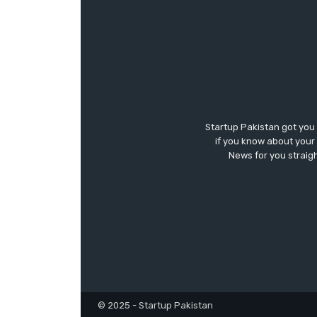
Startup Pakistan got you
if you know about your 
News for you straigh
© 2025 - Startup Pakistan