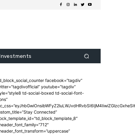
Investments
d_block_social_counter facebook=”tagdiv”
itter=”tagdivofficial” youtube=”tagdiv”
yle=”style8 td-social-boxed td-social-font-
ons”
dc_css=”eyJhbGwiOnsibWFyZ2luLWJvdHRvbSI6IjM4IiwiZGlzcGxhe
stom_title=”Stay Connected”
ock_template_id=”td_block_template_8″
header_font_family=”712″
_header_font_transform=”uppercase”