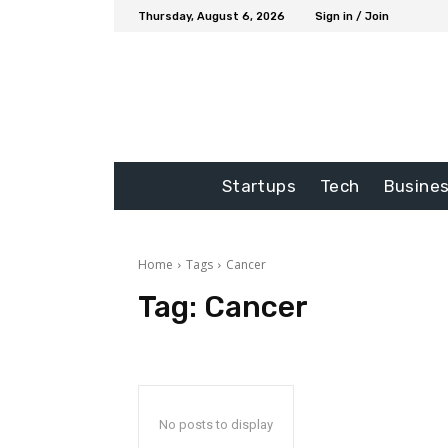
Thursday, August 6, 2026
Sign in / Join
Startups
Tech
Busine
Home
Tags
Cancer
Tag:
Cancer
No posts to display