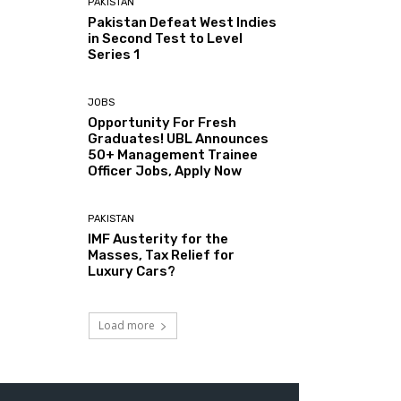
PAKISTAN
Pakistan Defeat West Indies
in Second Test to Level
Series 1
JOBS
Opportunity For Fresh
Graduates! UBL Announces
50+ Management Trainee
Officer Jobs, Apply Now
PAKISTAN
IMF Austerity for the
Masses, Tax Relief for
Luxury Cars?
Load more