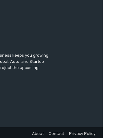
usiness keeps you growing
lobal, Auto, and Startup
 project the upcoming
About
Contact
Privacy Policy