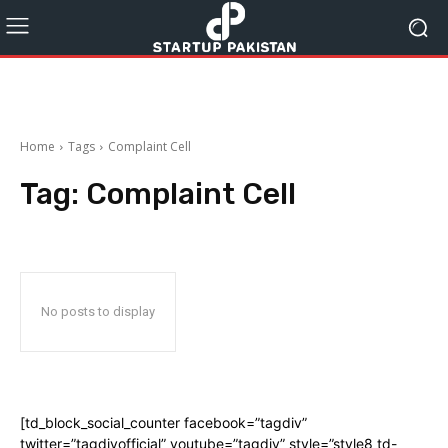
Home
Tags
Complaint Cell
Tag:
Complaint Cell
No posts to display
[td_block_social_counter facebook=”tagdiv”
twitter=”tagdivofficial” youtube=”tagdiv” style=”style8 td-