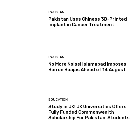
PAKISTAN
Pakistan Uses Chinese 3D-Printed
Implant in Cancer Treatment
PAKISTAN
No More Noise! Islamabad Imposes
Ban on Baajas Ahead of 14 August
EDUCATION
Study in UK! UK Universities Offers
Fully Funded Commonwealth
Scholarship For Pakistani Students