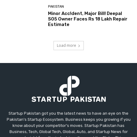
PAKISTAN
Minor Acc!dent, Major Bill! Deepal
S05 Owner Faces Rs 18 Lakh Repair
Estimate
Load more
Startup Pakistan got you the latest news to have an eye on the
Pakistan's Startup Ecosystem. Business keeps you growing if you
know about your competitor's moves. Startup Pakistan has
Business, Tech, Global Tech, Global, Auto, and Startup News for