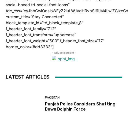
social-boxed td-social-font-icons”
tdc_css=”eyJhbGwiOnsibWFyZ2luLWJvdHRvbSI6IjM4IiwiZGlz
custom_title=”Stay Connected”
block_template_id=”td_block_template_8″
f_header_font_family=”712″
f_header_font_transform=”uppercase”
f_header_font_weight=”500″ f_header_font_size=”17″
border_color=”#dd3333″]
- Advertisement -
LATEST ARTICLES
PAKISTAN
Punjab Police Considers Shutting
Down Dolphin Force