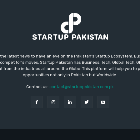
 the latest news to have an eye on the Pakistan's Startup Ecosystem. B
competitor's moves. Startup Pakistan has Business, Tech, Global Tech, G
t from the industries all around the Globe. This platform will help you to
opportunities not only in Pakistan but Worldwide.
Contact us:
contact@startuppakistan.com.pk