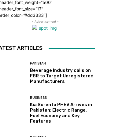
_header_font_weight=”500″
header_font_size=”17″
order_color=”#dd3333″]
- Advertisement -
ATEST ARTICLES
PAKISTAN
Beverage Industry calls on
FBR to Target Unregistered
Manufacturers
BUSINESS
Kia Sorento PHEV Arrives in
Pakistan: Electric Range,
Fuel Economy and Key
Features