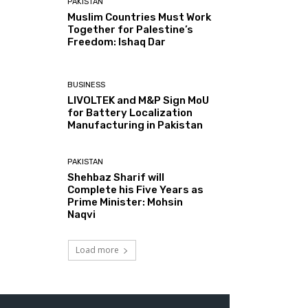
PAKISTAN
Muslim Countries Must Work
Together for Palestine’s
Freedom: Ishaq Dar
BUSINESS
LIVOLTEK and M&P Sign MoU
for Battery Localization
Manufacturing in Pakistan
PAKISTAN
Shehbaz Sharif will
Complete his Five Years as
Prime Minister: Mohsin
Naqvi
Load more