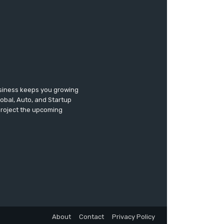
usiness keeps you growing
lobal, Auto, and Startup
 project the upcoming
About
Contact
Privacy Policy