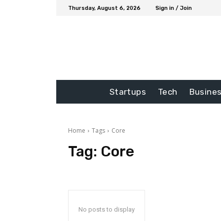
Thursday, August 6, 2026
Sign in / Join
Startups
Tech
Busine
Home
Tags
Core
Tag:
Core
No posts to display