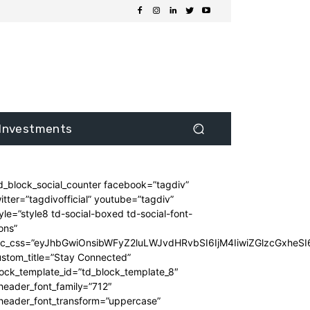
Investments
d_block_social_counter facebook=”tagdiv”
itter=”tagdivofficial” youtube=”tagdiv”
yle=”style8 td-social-boxed td-social-font-
ons”
dc_css=”eyJhbGwiOnsibWFyZ2luLWJvdHRvbSI6IjM4IiwiZGlzcGxhe
stom_title=”Stay Connected”
ock_template_id=”td_block_template_8″
header_font_family=”712″
_header_font_transform=”uppercase”