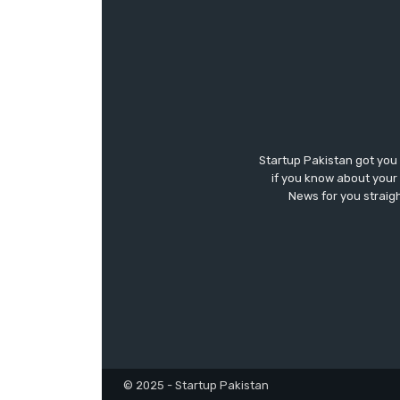
Startup Pakistan got you
if you know about your 
News for you straigh
© 2025 - Startup Pakistan