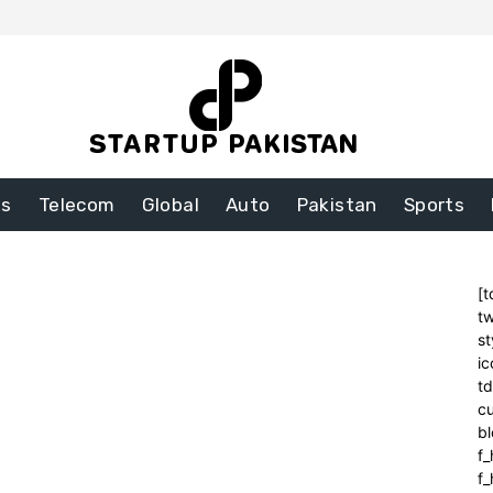
ss
Telecom
Global
Auto
Pakistan
Sports
[t
tw
st
ic
t
cu
bl
f_
f