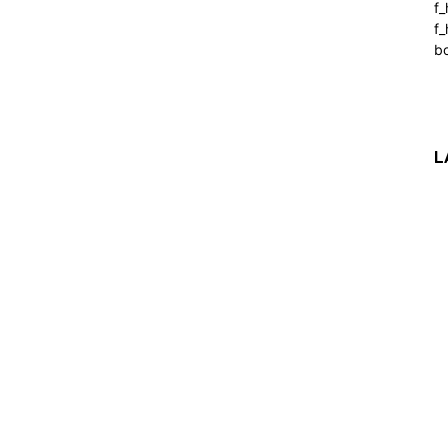
f
f_
b
L