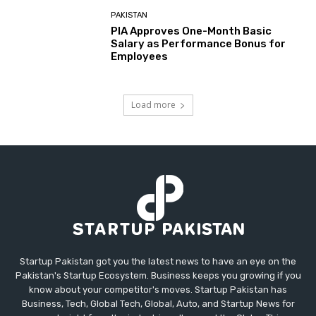
PAKISTAN
PIA Approves One-Month Basic
Salary as Performance Bonus for
Employees
Load more
Startup Pakistan got you the latest news to have an eye on the
Pakistan's Startup Ecosystem. Business keeps you growing if you
know about your competitor's moves. Startup Pakistan has
Business, Tech, Global Tech, Global, Auto, and Startup News for