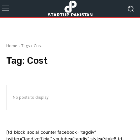
Home
Tags
Cost
Tag:
Cost
No posts to display
[td_block_social_counter facebook=”tagdiv”
twitter=”tagdivofficial” youtube=”tagdiv” style=”style8 td-