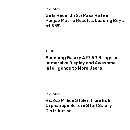
PAKISTAN
Girls Record 72% Pass Rate in
Punjab Matric Results, Leading Boys
at 55%
TECH
Samsung Galaxy A27 5G Brings an
Immersive Display and Awesome
Intelligence to More Users
PAKISTAN
Rs. 6.5 Million Stolen from Edhi
Orphanage Before Staff Salary
Distribution