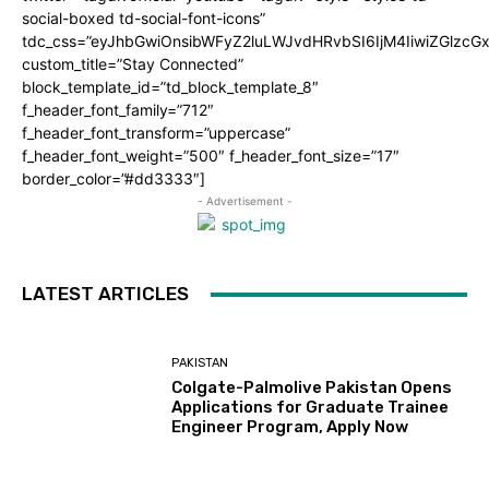
social-boxed td-social-font-icons”
tdc_css=”eyJhbGwiOnsibWFyZ2luLWJvdHRvbSI6IjM4IiwiZGlz
custom_title=”Stay Connected”
block_template_id=”td_block_template_8″
f_header_font_family=”712″
f_header_font_transform=”uppercase”
f_header_font_weight=”500″ f_header_font_size=”17″
border_color=”#dd3333″]
- Advertisement -
LATEST ARTICLES
PAKISTAN
Colgate-Palmolive Pakistan Opens
Applications for Graduate Trainee
Engineer Program, Apply Now