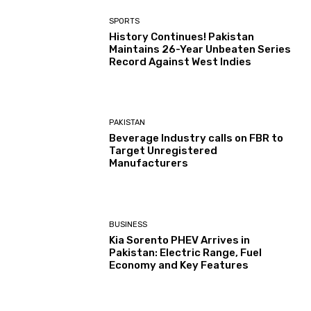
SPORTS
History Continues! Pakistan
Maintains 26-Year Unbeaten Series
Record Against West Indies
PAKISTAN
Beverage Industry calls on FBR to
Target Unregistered
Manufacturers
BUSINESS
Kia Sorento PHEV Arrives in
Pakistan: Electric Range, Fuel
Economy and Key Features