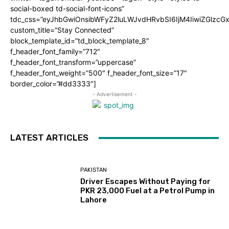
social-boxed td-social-font-icons”
tdc_css=”eyJhbGwiOnsibWFyZ2luLWJvdHRvbSI6IjM4IiwiZGlz
custom_title=”Stay Connected”
block_template_id=”td_block_template_8″
f_header_font_family=”712″
f_header_font_transform=”uppercase”
f_header_font_weight=”500″ f_header_font_size=”17″
border_color=”#dd3333″]
- Advertisement -
LATEST ARTICLES
PAKISTAN
Driver Escapes Without Paying for
PKR 23,000 Fuel at a Petrol Pump in
Lahore