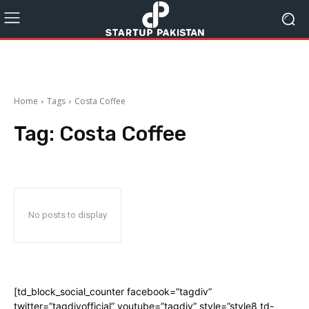
Home
Tags
Costa Coffee
Tag:
Costa Coffee
No posts to display
[td_block_social_counter facebook=”tagdiv”
twitter=”tagdivofficial” youtube=”tagdiv” style=”style8 td-