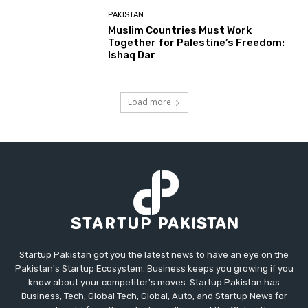
PAKISTAN
Muslim Countries Must Work
Together for Palestine’s Freedom:
Ishaq Dar
Load more
Startup Pakistan got you the latest news to have an eye on the
Pakistan's Startup Ecosystem. Business keeps you growing if you
know about your competitor's moves. Startup Pakistan has
Business, Tech, Global Tech, Global, Auto, and Startup News for