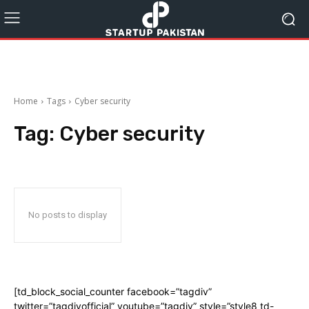
Home
Tags
Cyber security
Tag:
Cyber security
No posts to display
[td_block_social_counter facebook=”tagdiv”
twitter=”tagdivofficial” youtube=”tagdiv” style=”style8 td-