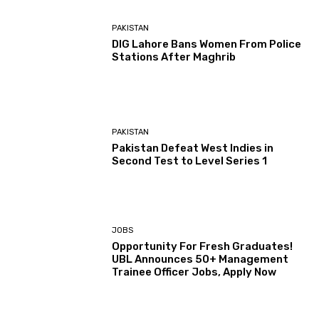
PAKISTAN
DIG Lahore Bans Women From Police
Stations After Maghrib
PAKISTAN
Pakistan Defeat West Indies in
Second Test to Level Series 1
JOBS
Opportunity For Fresh Graduates!
UBL Announces 50+ Management
Trainee Officer Jobs, Apply Now