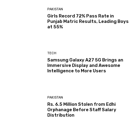
PAKISTAN
Girls Record 72% Pass Rate in
Punjab Matric Results, Leading Boys
at 55%
TECH
Samsung Galaxy A27 5G Brings an
Immersive Display and Awesome
Intelligence to More Users
PAKISTAN
Rs. 6.5 Million Stolen from Edhi
Orphanage Before Staff Salary
Distribution