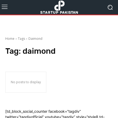
Home
Tags
Daimond
Tag:
daimond
No posts to display
[td_block_social_counter facebook=”tagdiv”
twitter=”tagdivofficial” youtube=”tagdiv” style=”style8 td-