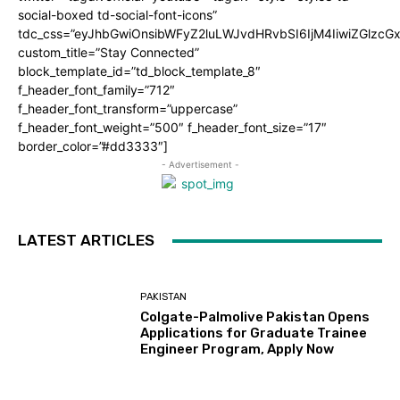
social-boxed td-social-font-icons”
tdc_css=”eyJhbGwiOnsibWFyZ2luLWJvdHRvbSI6IjM4IiwiZGlz
custom_title=”Stay Connected”
block_template_id=”td_block_template_8″
f_header_font_family=”712″
f_header_font_transform=”uppercase”
f_header_font_weight=”500″ f_header_font_size=”17″
border_color=”#dd3333″]
- Advertisement -
LATEST ARTICLES
PAKISTAN
Colgate-Palmolive Pakistan Opens
Applications for Graduate Trainee
Engineer Program, Apply Now