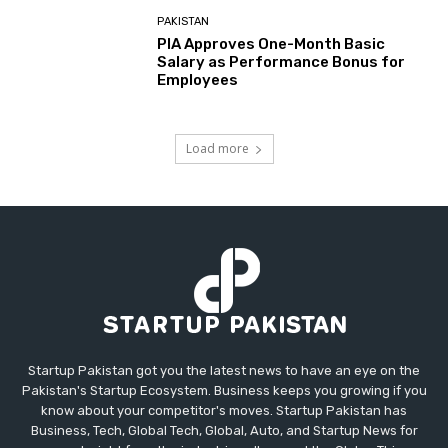
PAKISTAN
PIA Approves One-Month Basic
Salary as Performance Bonus for
Employees
Load more
Startup Pakistan got you the latest news to have an eye on the
Pakistan's Startup Ecosystem. Business keeps you growing if you
know about your competitor's moves. Startup Pakistan has
Business, Tech, Global Tech, Global, Auto, and Startup News for