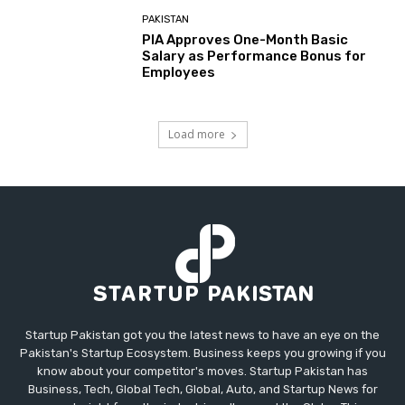
PAKISTAN
PIA Approves One-Month Basic
Salary as Performance Bonus for
Employees
Load more
Startup Pakistan got you the latest news to have an eye on the
Pakistan's Startup Ecosystem. Business keeps you growing if you
know about your competitor's moves. Startup Pakistan has
Business, Tech, Global Tech, Global, Auto, and Startup News for