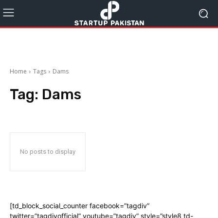
Home
Tags
Dams
Tag:
Dams
No posts to display
[td_block_social_counter facebook=”tagdiv”
twitter=”tagdivofficial” youtube=”tagdiv” style=”style8 td-