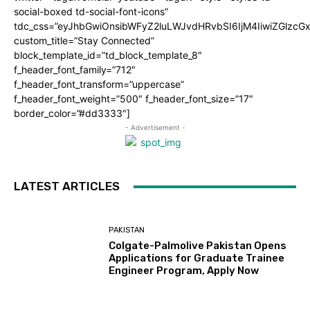
social-boxed td-social-font-icons”
tdc_css=”eyJhbGwiOnsibWFyZ2luLWJvdHRvbSI6IjM4IiwiZGlz
custom_title=”Stay Connected”
block_template_id=”td_block_template_8″
f_header_font_family=”712″
f_header_font_transform=”uppercase”
f_header_font_weight=”500″ f_header_font_size=”17″
border_color=”#dd3333″]
- Advertisement -
LATEST ARTICLES
PAKISTAN
Colgate-Palmolive Pakistan Opens
Applications for Graduate Trainee
Engineer Program, Apply Now