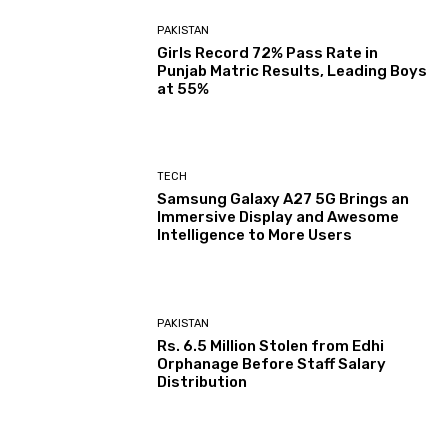
PAKISTAN
Girls Record 72% Pass Rate in
Punjab Matric Results, Leading Boys
at 55%
TECH
Samsung Galaxy A27 5G Brings an
Immersive Display and Awesome
Intelligence to More Users
PAKISTAN
Rs. 6.5 Million Stolen from Edhi
Orphanage Before Staff Salary
Distribution