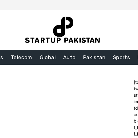
ss
Telecom
Global
Auto
Pakistan
Sports
[t
tw
st
ic
t
cu
bl
f_
f