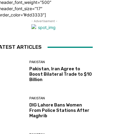
_header_font_weight=”500″
header_font_size=”17″
order_color=”#dd3333″]
- Advertisement -
ATEST ARTICLES
PAKISTAN
Pakistan, Iran Agree to
Boost Bilateral Trade to $10
Billion
PAKISTAN
DIG Lahore Bans Women
From Police Stations After
Maghrib