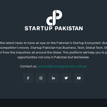
 the latest news to have an eye on the Pakistan's Startup Ecosystem. B
competitor's moves. Startup Pakistan has Business, Tech, Global Tech, G
t from the industries all around the Globe. This platform will help you to
opportunities not only in Pakistan but Worldwide.
Contact us:
contact@startuppakistan.com.pk