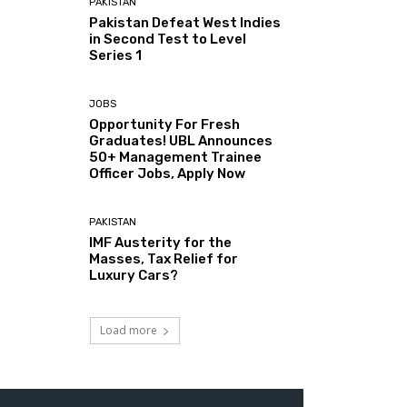
PAKISTAN
Pakistan Defeat West Indies
in Second Test to Level
Series 1
JOBS
Opportunity For Fresh
Graduates! UBL Announces
50+ Management Trainee
Officer Jobs, Apply Now
PAKISTAN
IMF Austerity for the
Masses, Tax Relief for
Luxury Cars?
Load more