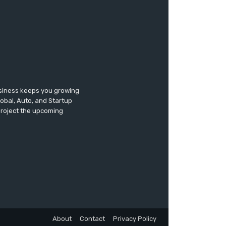
usiness keeps you growing
lobal, Auto, and Startup
 project the upcoming
About
Contact
Privacy Policy