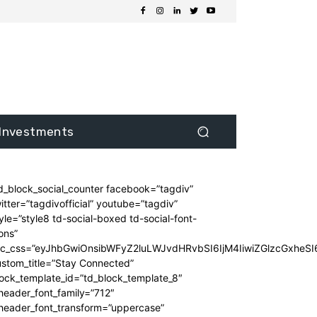
Investments
d_block_social_counter facebook=”tagdiv”
itter=”tagdivofficial” youtube=”tagdiv”
yle=”style8 td-social-boxed td-social-font-
ons”
dc_css=”eyJhbGwiOnsibWFyZ2luLWJvdHRvbSI6IjM4IiwiZGlzcGxhe
stom_title=”Stay Connected”
ock_template_id=”td_block_template_8″
header_font_family=”712″
_header_font_transform=”uppercase”