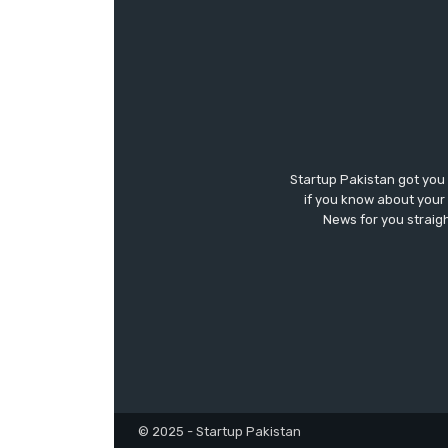
Startup Pakistan got you
if you know about your 
News for you straigh
© 2025 - Startup Pakistan