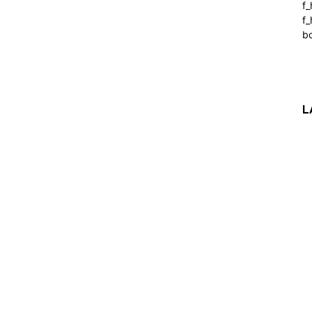
f
f_
b
L