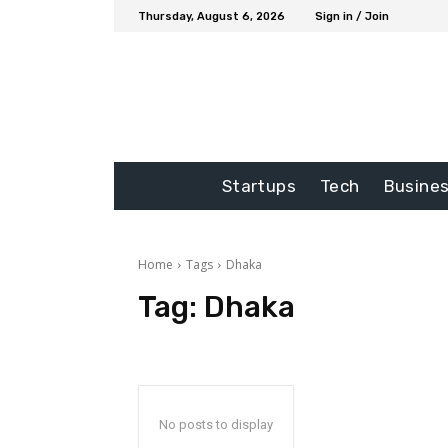
Thursday, August 6, 2026
Sign in / Join
Startups
Tech
Busine
Home
Tags
Dhaka
Tag:
Dhaka
No posts to display