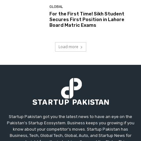
GLOBAL
For the First Time! Sikh Student
Secures First Position in Lahore
Board Matric Exams
Load more
Startup Pakistan got you the latest news to have an eye on the
Pakistan's Startup Ecosystem. Business keeps you growing if you
know about your competitor's moves. Startup Pakistan has
Business, Tech, Global Tech, Global, Auto, and Startup News for