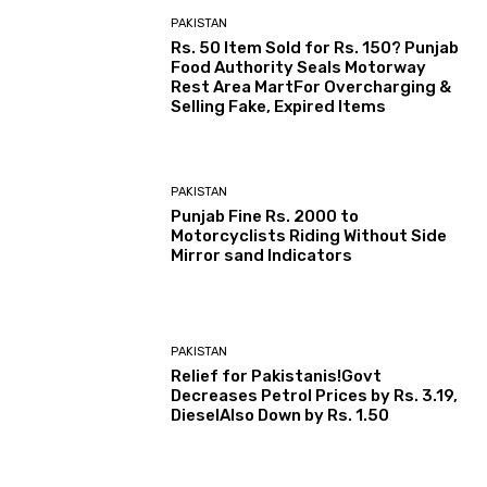
PAKISTAN
Rs. 50 Item Sold for Rs. 150? Punjab
Food Authority Seals Motorway
Rest Area MartFor Overcharging &
Selling Fake, Expired Items
PAKISTAN
Punjab Fine Rs. 2000 to
Motorcyclists Riding Without Side
Mirror sand Indicators
PAKISTAN
Relief for Pakistanis!Govt
Decreases Petrol Prices by Rs. 3.19,
DieselAlso Down by Rs. 1.50