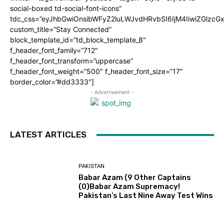
social-boxed td-social-font-icons”
tdc_css=”eyJhbGwiOnsibWFyZ2luLWJvdHRvbSI6IjM4IiwiZGlz
custom_title=”Stay Connected”
block_template_id=”td_block_template_8″
f_header_font_family=”712″
f_header_font_transform=”uppercase”
f_header_font_weight=”500″ f_header_font_size=”17″
border_color=”#dd3333″]
- Advertisement -
LATEST ARTICLES
PAKISTAN
Babar Azam (9 Other Captains
(0)Babar Azam Supremacy!
Pakistan’s Last Nine Away Test Wins