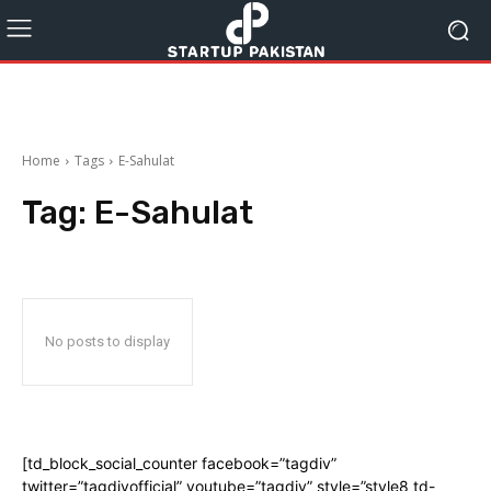
Home
Tags
E-Sahulat
Tag:
E-Sahulat
No posts to display
[td_block_social_counter facebook=”tagdiv”
twitter=”tagdivofficial” youtube=”tagdiv” style=”style8 td-