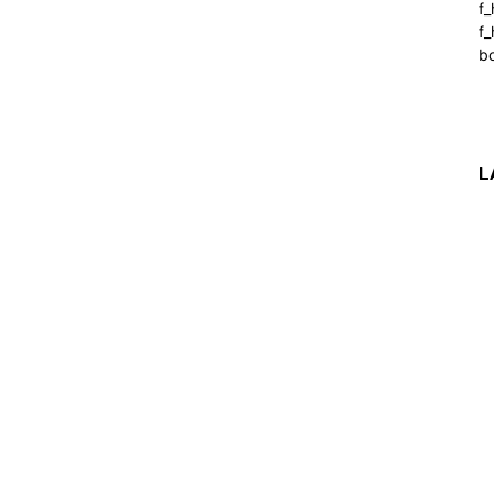
f
f_
b
L