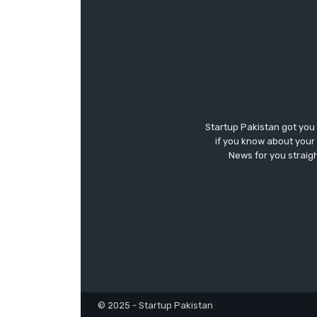
Startup Pakistan got you
if you know about your 
News for you straigh
© 2025 - Startup Pakistan