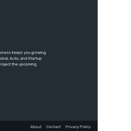
usiness keeps you growing
lobal, Auto, and Startup
 project the upcoming
About
Contact
Privacy Policy