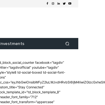
Investments
d_block_social_counter facebook=”tagdiv”
itter=”tagdivofficial” youtube=”tagdiv”
yle=”style8 td-social-boxed td-social-font-
ons”
dc_css=”eyJhbGwiOnsibWFyZ2luLWJvdHRvbSI6IjM4IiwiZGlzcGxhe
stom_title=”Stay Connected”
ock_template_id=”td_block_template_8″
header_font_family=”712″
_header_font_transform=”uppercase”