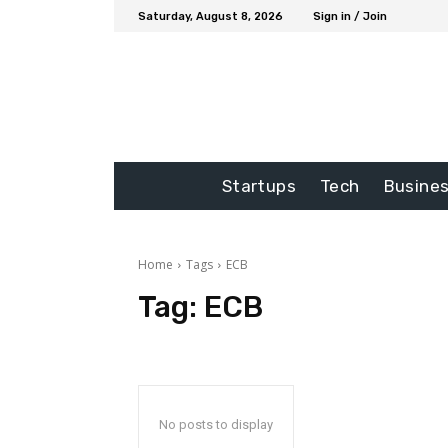
Saturday, August 8, 2026
Sign in / Join
Startups
Tech
Busine
Home
Tags
ECB
Tag:
ECB
No posts to display