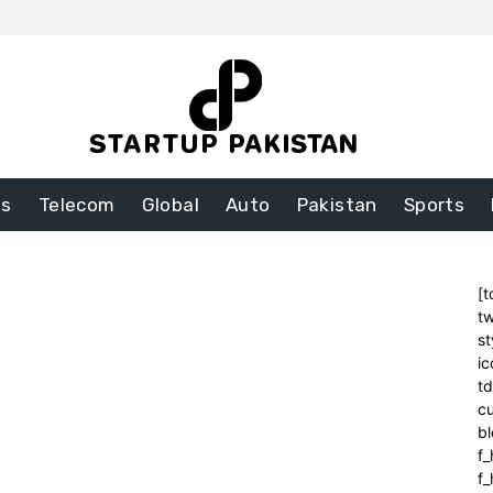
ss
Telecom
Global
Auto
Pakistan
Sports
[t
tw
st
ic
t
cu
bl
f_
f