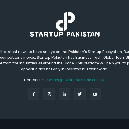
 the latest news to have an eye on the Pakistan's Startup Ecosystem. B
competitor's moves. Startup Pakistan has Business, Tech, Global Tech, G
t from the industries all around the Globe. This platform will help you to
opportunities not only in Pakistan but Worldwide.
Contact us:
contact@startuppakistan.com.pk