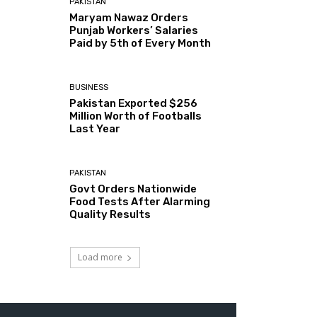
PAKISTAN
Maryam Nawaz Orders
Punjab Workers’ Salaries
Paid by 5th of Every Month
BUSINESS
Pakistan Exported $256
Million Worth of Footballs
Last Year
PAKISTAN
Govt Orders Nationwide
Food Tests After Alarming
Quality Results
Load more