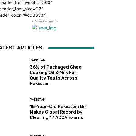
_header_font_weight=”500″
header_font_size=”17″
order_color=”#dd3333″]
- Advertisement -
ATEST ARTICLES
PAKISTAN
36% of Packaged Ghee,
Cooking Oil & Milk Fail
Quality Tests Across
Pakistan
PAKISTAN
15-Year-Old Pakistani Girl
Makes Global Record by
Clearing 17 ACCA Exams