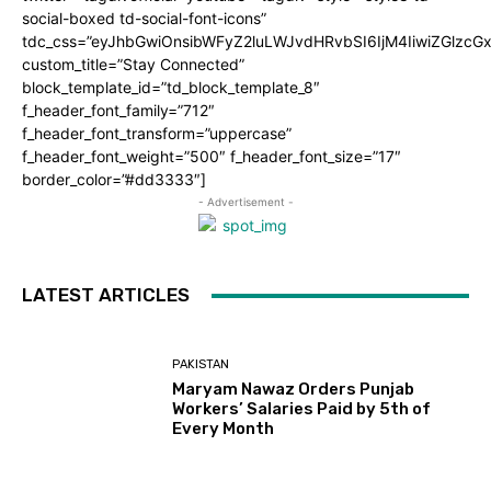
social-boxed td-social-font-icons”
tdc_css=”eyJhbGwiOnsibWFyZ2luLWJvdHRvbSI6IjM4IiwiZGlz
custom_title=”Stay Connected”
block_template_id=”td_block_template_8″
f_header_font_family=”712″
f_header_font_transform=”uppercase”
f_header_font_weight=”500″ f_header_font_size=”17″
border_color=”#dd3333″]
- Advertisement -
LATEST ARTICLES
PAKISTAN
Maryam Nawaz Orders Punjab
Workers’ Salaries Paid by 5th of
Every Month