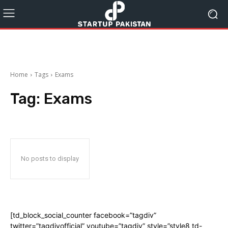
Home
Tags
Exams
Tag:
Exams
No posts to display
[td_block_social_counter facebook=”tagdiv”
twitter=”tagdivofficial” youtube=”tagdiv” style=”style8 td-