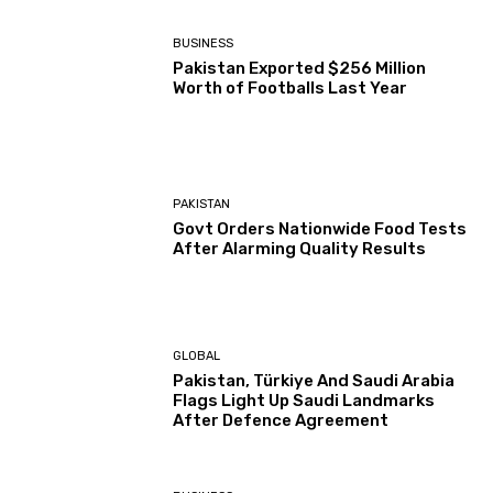
BUSINESS
Pakistan Exported $256 Million
Worth of Footballs Last Year
PAKISTAN
Govt Orders Nationwide Food Tests
After Alarming Quality Results
GLOBAL
Pakistan, Türkiye And Saudi Arabia
Flags Light Up Saudi Landmarks
After Defence Agreement