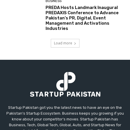
BUSINESS
PREDA Hosts Landmark Inaugural
PREDAXIS Conference to Advance
Pakistan’s PR, Digital, Event
Management and Activations
Industries
Load more
Startup Pakistan got you the latest news to have an eye on the
Pakistan's Startup Ecosystem. Business keeps you growing if you
know about your competitor's moves. Startup Pakistan has
Business, Tech, Global Tech, Global, Auto, and Startup News for