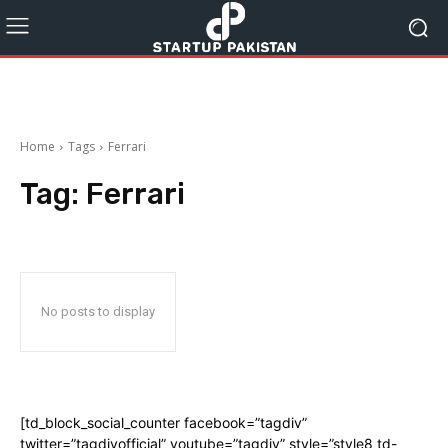
Home
Tags
Ferrari
Tag:
Ferrari
No posts to display
[td_block_social_counter facebook=”tagdiv”
twitter=”tagdivofficial” youtube=”tagdiv” style=”style8 td-