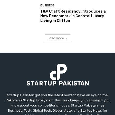
BUSINESS
T&A Craft Residency Introduces a
New Benchmark in Coastal Luxury
Living in Clifton
Load more
Startup Pakistan got you the latest news to have an eye on the
Pakistan's Startup Ecosystem. Business keeps you growing if you
know about your competitor's moves. Startup Pakistan has
Business, Tech, Global Tech, Global, Auto, and Startup News for