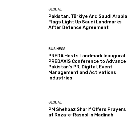
GLOBAL
Pakistan, Türkiye And Saudi Arabia
Flags Light Up Saudi Landmarks
After Defence Agreement
BUSINESS
PREDA Hosts Landmark Inaugural
PREDAXIS Conference to Advance
Pakistan’s PR, Digital, Event
Management and Activations
Industries
GLOBAL
PM Shehbaz Sharif Offers Prayers
at Roza-e-Rasool in Madinah