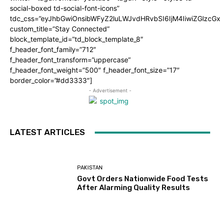
social-boxed td-social-font-icons”
tdc_css=”eyJhbGwiOnsibWFyZ2luLWJvdHRvbSI6IjM4IiwiZGlz
custom_title=”Stay Connected”
block_template_id=”td_block_template_8″
f_header_font_family=”712″
f_header_font_transform=”uppercase”
f_header_font_weight=”500″ f_header_font_size=”17″
border_color=”#dd3333″]
- Advertisement -
LATEST ARTICLES
PAKISTAN
Govt Orders Nationwide Food Tests
After Alarming Quality Results