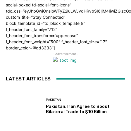
social-boxed td-social-font-icons”
tdc_css=”eyJhbGwiOnsibWFyZ2luLWJvdHRvbSI6IjM4IiwiZGlz
custom_title=”Stay Connected”
block_template_id=”td_block_template_8″
f_header_font_family=”712″
f_header_font_transform=”uppercase”
f_header_font_weight=”500″ f_header_font_size=”17″
border_color=”#dd3333″]
- Advertisement -
LATEST ARTICLES
PAKISTAN
Pakistan, Iran Agree to Boost
Bilateral Trade to $10 Billion