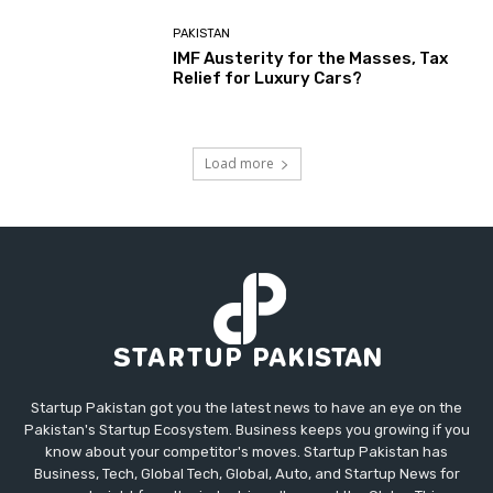
PAKISTAN
IMF Austerity for the Masses, Tax
Relief for Luxury Cars?
Load more
Startup Pakistan got you the latest news to have an eye on the
Pakistan's Startup Ecosystem. Business keeps you growing if you
know about your competitor's moves. Startup Pakistan has
Business, Tech, Global Tech, Global, Auto, and Startup News for