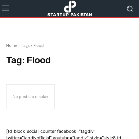
Home
Tags
Flood
Tag:
Flood
No posts to display
[td_block_social_counter facebook=”tagdiv”
twitter=”tagdivofficial” youtube=”tagdiv” style=”style8 td-