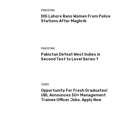
PAKISTAN
DIG Lahore Bans Women From Police
Stations After Maghrib
PAKISTAN
Pakistan Defeat West Indies in
Second Test to Level Series 1
JOBS
Opportunity For Fresh Graduates!
UBL Announces 50+ Management
Trainee Officer Jobs, Apply Now