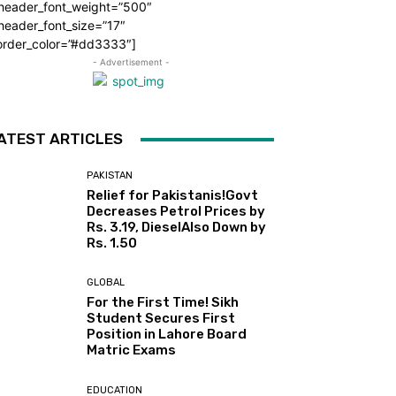
_header_font_weight=”500″
header_font_size=”17″
order_color=”#dd3333″]
- Advertisement -
ATEST ARTICLES
PAKISTAN
Relief for Pakistanis!Govt
Decreases Petrol Prices by
Rs. 3.19, DieselAlso Down by
Rs. 1.50
GLOBAL
For the First Time! Sikh
Student Secures First
Position in Lahore Board
Matric Exams
EDUCATION