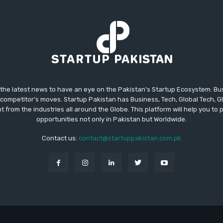
 the latest news to have an eye on the Pakistan's Startup Ecosystem. B
competitor's moves. Startup Pakistan has Business, Tech, Global Tech, G
t from the industries all around the Globe. This platform will help you to
opportunities not only in Pakistan but Worldwide.
Contact us:
contact@startuppakistan.com.pk