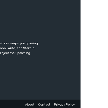
usiness keeps you growing
lobal, Auto, and Startup
 project the upcoming
About
Contact
Privacy Policy