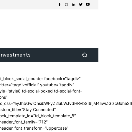
Investments
d_block_social_counter facebook=”tagdiv”
itter=”tagdivofficial” youtube=”tagdiv”
yle=”style8 td-social-boxed td-social-font-
ons”
dc_css=”eyJhbGwiOnsibWFyZ2luLWJvdHRvbSI6IjM4IiwiZGlzcGxhe
stom_title=”Stay Connected”
ock_template_id=”td_block_template_8″
header_font_family=”712″
_header_font_transform=”uppercase”