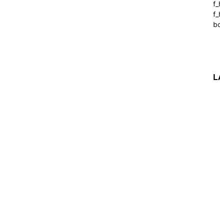
f
f_
b
L