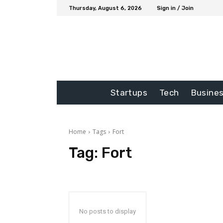
Thursday, August 6, 2026
Sign in / Join
Startups
Tech
Busine
Home
Tags
Fort
Tag:
Fort
No posts to display