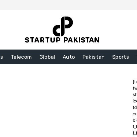
ss
Telecom
Global
Auto
Pakistan
Sports
[t
tw
st
ic
t
cu
bl
f_
f