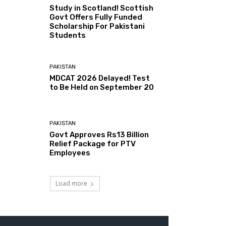
Study in Scotland! Scottish
Govt Offers Fully Funded
Scholarship For Pakistani
Students
PAKISTAN
MDCAT 2026 Delayed! Test
to Be Held on September 20
PAKISTAN
Govt Approves Rs13 Billion
Relief Package for PTV
Employees
Load more