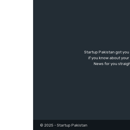
Startup Pakistan got you
if you know about your 
News for you straigh
© 2025 - Startup Pakistan